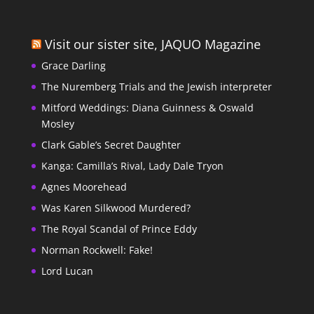
Visit our sister site, JAQUO Magazine
Grace Darling
The Nuremberg Trials and the Jewish interpreter
Mitford Weddings: Diana Guinness & Oswald
Mosley
Clark Gable’s Secret Daughter
Kanga: Camilla’s Rival, Lady Dale Tryon
Agnes Moorehead
Was Karen Silkwood Murdered?
The Royal Scandal of Prince Eddy
Norman Rockwell: Fake!
Lord Lucan