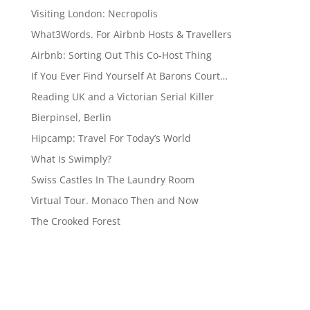
Visiting London: Necropolis
What3Words. For Airbnb Hosts & Travellers
Airbnb: Sorting Out This Co-Host Thing
If You Ever Find Yourself At Barons Court…
Reading UK and a Victorian Serial Killer
Bierpinsel, Berlin
Hipcamp: Travel For Today’s World
What Is Swimply?
Swiss Castles In The Laundry Room
Virtual Tour. Monaco Then and Now
The Crooked Forest