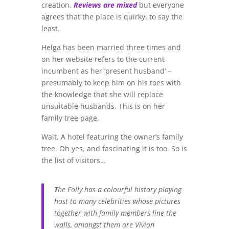
creation.
Reviews are mixed
but everyone
agrees that the place is quirky, to say the
least.
Helga has been married three times and
on her website refers to the current
incumbent as her ‘present husband’ –
presumably to keep him on his toes with
the knowledge that she will replace
unsuitable husbands. This is on her
family tree page.
Wait. A hotel featuring the owner’s family
tree. Oh yes, and fascinating it is too. So is
the list of visitors…
T
he Folly has a colourful history playing
host to many celebrities whose pictures
together with family members line the
walls, amongst them are Vivian