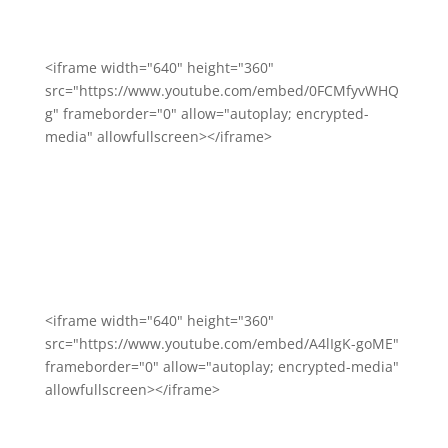
<iframe width="640" height="360"
src="https://www.youtube.com/embed/0FCMfyvWHQ
g" frameborder="0" allow="autoplay; encrypted-
media" allowfullscreen></iframe>
<iframe width="640" height="360"
src="https://www.youtube.com/embed/A4lIgK-goME"
frameborder="0" allow="autoplay; encrypted-media"
allowfullscreen></iframe>