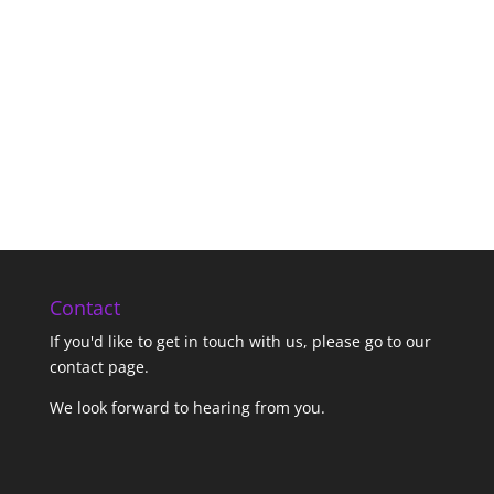
Contact
If you'd like to get in touch with us,
please go to our
contact page
.
We look forward to hearing from you.