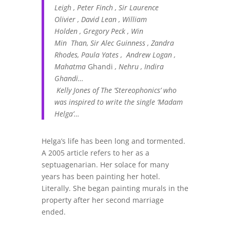
Leigh , Peter Finch , Sir Laurence
Olivier , David Lean , William
Holden , Gregory Peck , Win
Min Than, Sir Alec Guinness , Zandra
Rhodes, Paula Yates , Andrew Logan ,
Mahatma
Ghandi
, Nehru , Indira
Ghandi…
Kelly Jones of The ‘Stereophonics’ who
was inspired to write the single ‘Madam
Helga’…
Helga’s life has been long and tormented.
A 2005 article refers to her as a
septuagenarian. Her solace for many
years has been painting her hotel.
Literally. She began painting murals in the
property after her second marriage
ended.