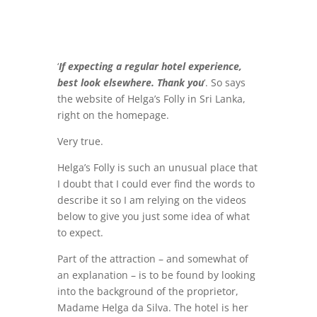
‘
If expecting a regular hotel experience,
best look elsewhere. Thank you
‘. So says
the website of Helga’s Folly in Sri Lanka,
right on the homepage.
Very true.
Helga’s Folly is such an unusual place that
I doubt that I could ever find the words to
describe it so I am relying on the videos
below to give you just some idea of what
to expect.
Part of the attraction – and somewhat of
an explanation – is to be found by looking
into the background of the proprietor,
Madame Helga da Silva. The hotel is her