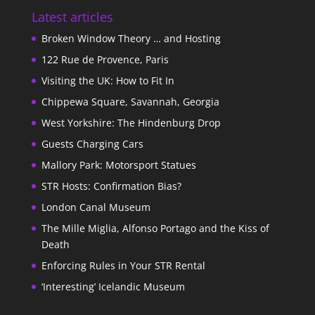
Latest articles
Broken Window Theory … and Hosting
122 Rue de Provence, Paris
Visiting the UK: How to Fit In
Chippewa Square, Savannah, Georgia
West Yorkshire: The Hindenburg Drop
Guests Charging Cars
Mallory Park: Motorsport Statues
STR Hosts: Confirmation Bias?
London Canal Museum
The Mille Miglia, Alfonso Portago and the Kiss of
Death
Enforcing Rules in Your STR Rental
‘Interesting’ Icelandic Museum