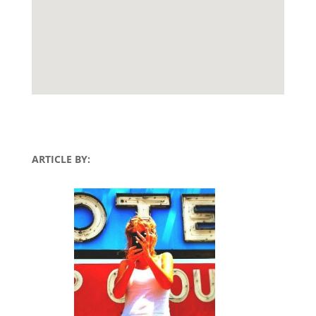
ARTICLE BY: