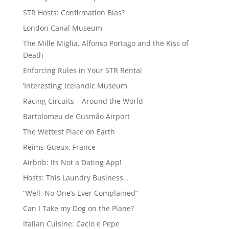
STR Hosts: Confirmation Bias?
London Canal Museum
The Mille Miglia, Alfonso Portago and the Kiss of
Death
Enforcing Rules in Your STR Rental
‘Interesting’ Icelandic Museum
Racing Circuits – Around the World
Bartolomeu de Gusmão Airport
The Wettest Place on Earth
Reims-Gueux, France
Airbnb: Its Not a Dating App!
Hosts: This Laundry Business…
“Well, No One’s Ever Complained”
Can I Take my Dog on the Plane?
Italian Cuisine: Cacio e Pepe