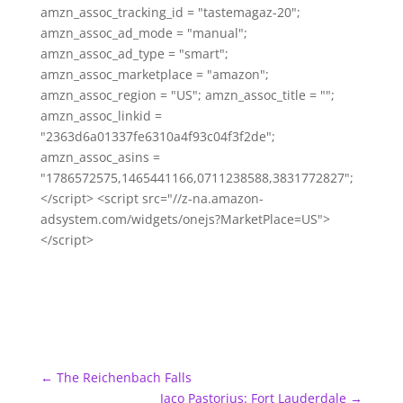
amzn_assoc_tracking_id = "tastemagaz-20";
amzn_assoc_ad_mode = "manual";
amzn_assoc_ad_type = "smart";
amzn_assoc_marketplace = "amazon";
amzn_assoc_region = "US"; amzn_assoc_title = "";
amzn_assoc_linkid =
"2363d6a01337fe6310a4f93c04f3f2de";
amzn_assoc_asins =
"1786572575,1465441166,0711238588,3831772827";
</script> <script src="//z-na.amazon-
adsystem.com/widgets/onejs?MarketPlace=US">
</script>
←
The Reichenbach Falls
Jaco Pastorius: Fort Lauderdale
→