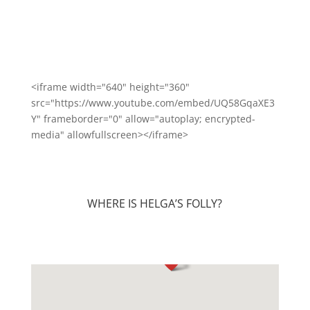
<iframe width="640" height="360"
src="https://www.youtube.com/embed/UQ58GqaXE3
Y" frameborder="0" allow="autoplay; encrypted-
media" allowfullscreen></iframe>
WHERE IS HELGA’S FOLLY?