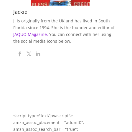
Jackie
JJ is originally from the UK and has lived in South
Florida since 1994. She is the founder and editor of
JAQUO Magazine.
You can connect with her using
the social media icons below.
<script type="text/javascript">
amzn_assoc_placement = "adunit0";
amzn_assoc_search_bar = "true";