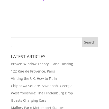
LATEST ARTICLES
Broken Window Theory … and Hosting
122 Rue de Provence, Paris
Visiting the UK: How to Fit In
Chippewa Square, Savannah, Georgia
West Yorkshire: The Hindenburg Drop
Guests Charging Cars
Mallory Park: Motorsport Statues