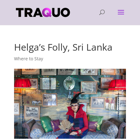
Helga’s Folly, Sri Lanka
Where to Stay