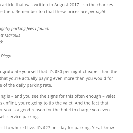
 article that was written in August 2017 – so the chances
nce then. Remember too that these prices are
per night
.
ightly parking fees I found:
ott Marquis
rk
 Diego
gratulate yourself that it’s $50 per night cheaper than the
 that you’re actually paying even more than you would for
 of the daily parking rate.
ing is – and you see the signs for this often enough – valet
kinflint, you’re going to tip the valet. And the fact that
or you is a good reason for the hotel to charge you even
elf-service parking.
st to where I live. It’s $27 per day for parking. Yes, I know