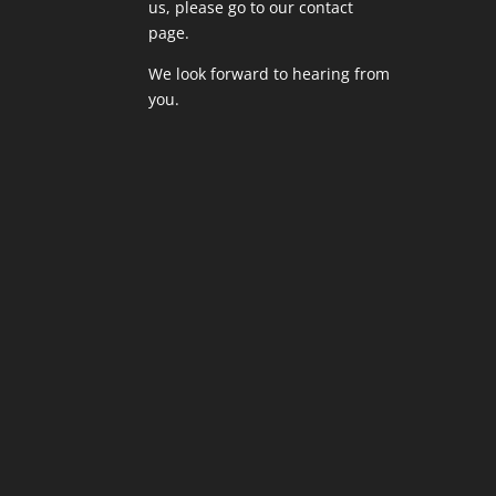
us,
please go to our contact
page
.
We look forward to hearing from
you.