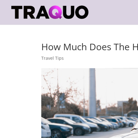
How Much Does The Ho
Travel Tips