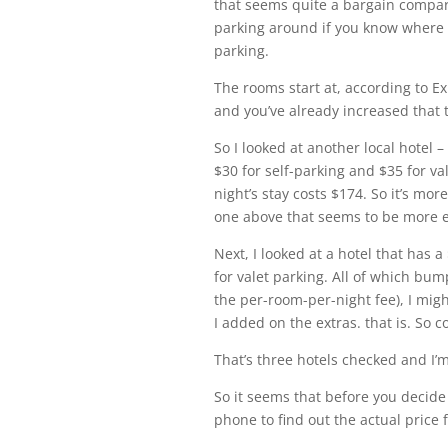
that seems quite a bargain compare
parking around if you know where to 
parking.
The rooms start at, according to Ex
and you’ve already increased that 
So I looked at another local hotel –
$30 for self-parking and $35 for val
night’s stay costs $174. So it’s mo
one above that seems to be more 
Next, I looked at a hotel that has a 
for valet parking. All of which bum
the per-room-per-night fee), I migh
I added on the extras. that is. So 
That’s three hotels checked and I’m 
So it seems that before you decide 
phone to find out the actual price f