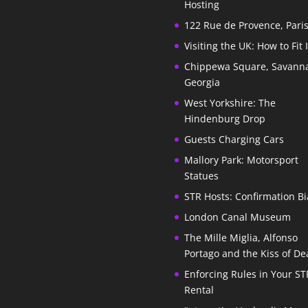
Hosting
122 Rue de Provence, Pari
Visiting the UK: How to Fit 
Chippewa Square, Savann
Georgia
West Yorkshire: The
Hindenburg Drop
Guests Charging Cars
Mallory Park: Motorsport
Statues
STR Hosts: Confirmation Bi
London Canal Museum
The Mille Miglia, Alfonso
Portago and the Kiss of De
Enforcing Rules in Your ST
Rental