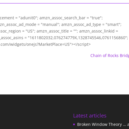
acement = "adunit0"; amzn_assoc_search_bar = "true";
mzn_assoc_ad_mode = "manual"; amzn_assoc_ad_type = "smart";
c_region = "US"; amzn_assoc_title = ""; amzn_assoc_linkid =
assoc_asins = "1611802032,076274779X,1328745546,0761156860";
m.com/widgets/onejs?MarketPlace=US"></script>
Chain of Rocks Brid
Latest articles
Broken Window Theory … 