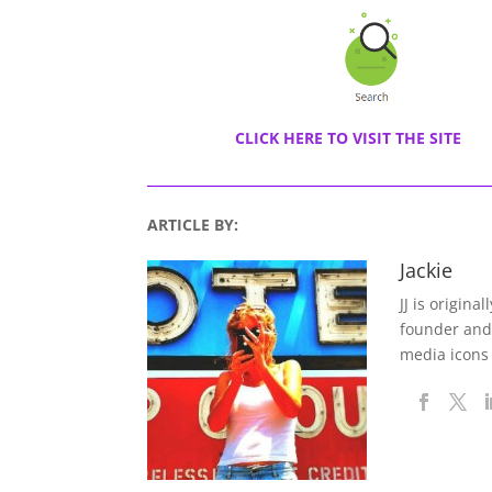
CLICK HERE TO VISIT THE SITE
ARTICLE BY:
Jackie
JJ is origina
founder and
media icons