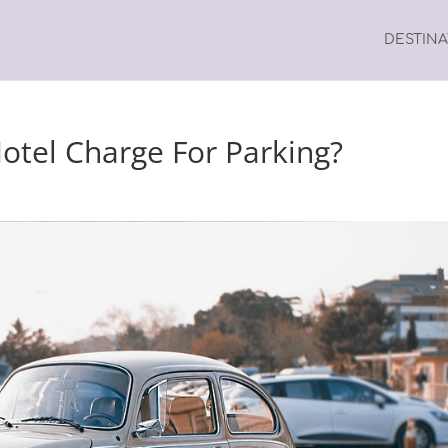
DESTIN
tel Charge For Parking?