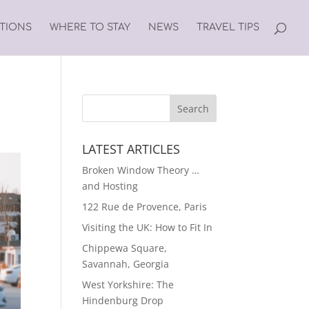
ATIONS
WHERE TO STAY
NEWS
TRAVEL TIPS
LATEST ARTICLES
Broken Window Theory …
and Hosting
122 Rue de Provence, Paris
Visiting the UK: How to Fit In
Chippewa Square,
Savannah, Georgia
West Yorkshire: The
Hindenburg Drop