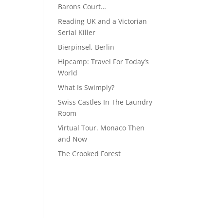
Barons Court…
Reading UK and a Victorian
Serial Killer
Bierpinsel, Berlin
Hipcamp: Travel For Today’s
World
What Is Swimply?
Swiss Castles In The Laundry
Room
Virtual Tour. Monaco Then
and Now
The Crooked Forest