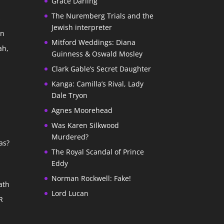
Grace Darling
The Nuremberg Trials and the
s
Jewish interpreter
In
Mitford Weddings: Diana
ah,
Guinness & Oswald Mosley
Clark Gable’s Secret Daughter
Kanga: Camilla’s Rival, Lady
Dale Tryon
Agnes Moorehead
Was Karen Silkwood
Murdered?
as?
The Royal Scandal of Prince
Eddy
Norman Rockwell: Fake!
ath
Lord Lucan
R