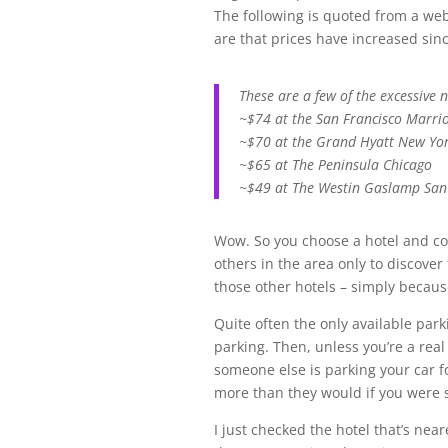
The following is quoted from a web
are that prices have increased si
These are a few of the excessive n
~$74 at the San Francisco Marri
~$70 at the Grand Hyatt New Yo
~$65 at The Peninsula Chicago
~$49 at The Westin Gaslamp San
Wow. So you choose a hotel and con
others in the area only to discover
those other hotels – simply because
Quite often the only available park
parking. Then, unless you’re a real s
someone else is parking your car f
more than they would if you were s
I just checked the hotel that’s neare