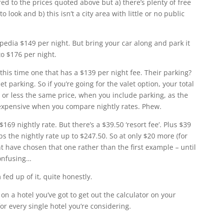
d to the prices quoted above but a) there’s plenty of free
look and b) this isn’t a city area with little or no public
pedia $149 per night. But bring your car along and park it
to $176 per night.
 this time one that has a $139 per night fee. Their parking?
et parking. So if you’re going for the valet option, your total
re or less the same price, when you include parking, as the
expensive when you compare nightly rates. Phew.
$169 nightly rate. But there’s a $39.50 ‘resort fee’. Plus $39
ps the nightly rate up to $247.50. So at only $20 more (for
t have chosen that one rather than the first example – until
confusing…
fed up of it, quite honestly.
on a hotel you’ve got to get out the calculator on your
or every single hotel you’re considering.