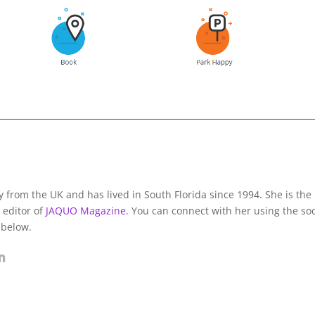
lly from the UK and has lived in South Florida since 1994. She is the
 editor of
JAQUO Magazine.
You can connect with her using the soc
 below.