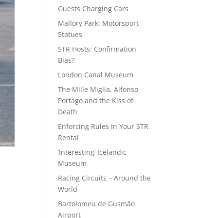
Guests Charging Cars
Mallory Park: Motorsport
Statues
STR Hosts: Confirmation
Bias?
London Canal Museum
The Mille Miglia, Alfonso
Portago and the Kiss of
Death
Enforcing Rules in Your STR
Rental
‘Interesting’ Icelandic
Museum
Racing Circuits – Around the
World
Bartolomeu de Gusmão
Airport