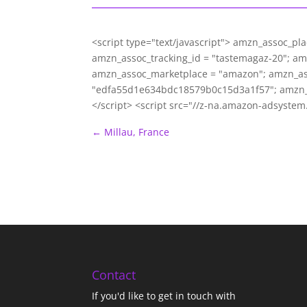
<script type="text/javascript"> amzn_assoc_pl
amzn_assoc_tracking_id = "tastemagaz-20"; a
amzn_assoc_marketplace = "amazon"; amzn_asso
"edfa55d1e634bdc18579b0c15d3a1f57"; amzn_
</script> <script src="//z-na.amazon-adsyste
←
Millau, France
Contact
If you'd like to get in touch with