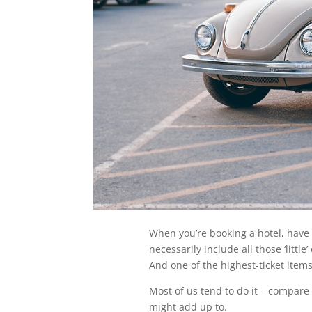
When you’re booking a hotel, have 
necessarily include all those ‘little
And one of the highest-ticket items
Most of us tend to do it – compare ‘
might add up to.