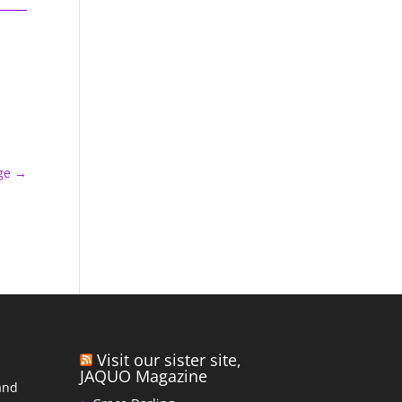
ge
→
Visit our sister site,
JAQUO Magazine
and