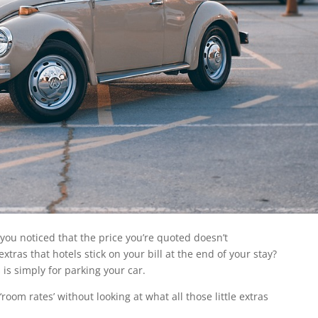
you noticed that the price you’re quoted doesn’t
’ extras that hotels stick on your bill at the end of your stay?
 is simply for parking your car.
room rates’ without looking at what all those little extras