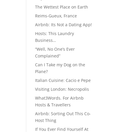
The Wettest Place on Earth
Reims-Gueux, France
Airbnb: Its Not a Dating App!
Hosts: This Laundry
Business…
“Well, No One’s Ever
Complained”
Can I Take my Dog on the
Plane?
Italian Cuisine: Cacio e Pepe
Visiting London: Necropolis
What3Words. For Airbnb
Hosts & Travellers
Airbnb: Sorting Out This Co-
Host Thing
If You Ever Find Yourself At