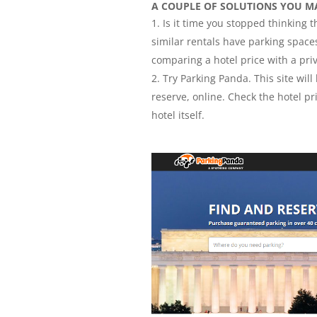
A COUPLE OF SOLUTIONS YOU M
Is it time you stopped thinking
similar rentals have parking spaces
comparing a hotel price with a priv
Try Parking Panda. This site will
reserve, online. Check the hotel pr
hotel itself.