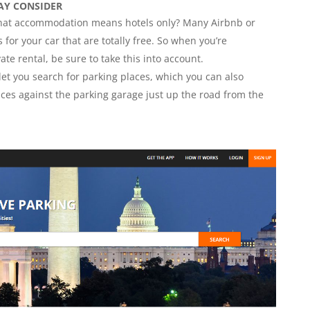
AY CONSIDER
 that accommodation means hotels only? Many Airbnb or
 for your car that are totally free. So when you’re
ate rental, be sure to take this into account.
 let you search for parking places, which you can also
ices against the parking garage just up the road from the