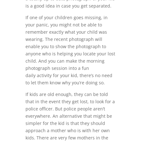
is a good idea in case you get separated.
If one of your children goes missing, in
your panic, you might not be able to
remember exactly what your child was
wearing. The recent photograph will
enable you to show the photograph to
anyone who is helping you locate your lost
child. And you can make the morning
photograph session into a fun
daily activity for your kid, there’s no need
to let them know why you’re doing so.
If kids are old enough, they can be told
that in the event they get lost, to look for a
police officer. But police people aren’t
everywhere. An alternative that might be
simpler for the kid is that they should
approach a mother who is with her own
kids. There are very few mothers in the