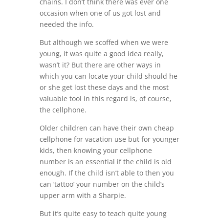
chains. I don’t think there was ever one
occasion when one of us got lost and
needed the info.
But although we scoffed when we were
young, it was quite a good idea really,
wasn’t it? But there are other ways in
which you can locate your child should he
or she get lost these days and the most
valuable tool in this regard is, of course,
the cellphone.
Older children can have their own cheap
cellphone for vacation use but for younger
kids, then knowing your cellphone
number is an essential if the child is old
enough. If the child isn’t able to then you
can ‘tattoo’ your number on the child’s
upper arm with a Sharpie.
But it’s quite easy to teach quite young