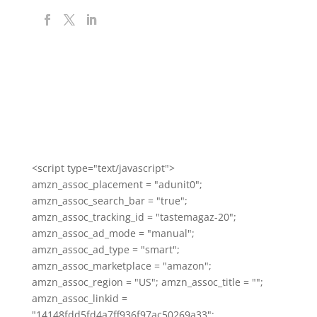
<script type="text/javascript">
amzn_assoc_placement = "adunit0";
amzn_assoc_search_bar = "true";
amzn_assoc_tracking_id = "tastemagaz-20";
amzn_assoc_ad_mode = "manual";
amzn_assoc_ad_type = "smart";
amzn_assoc_marketplace = "amazon";
amzn_assoc_region = "US"; amzn_assoc_title = "";
amzn_assoc_linkid =
"14148fdd5fd4a7ff936f97ac50269a33";