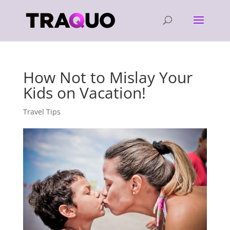
How Not to Mislay Your
Kids on Vacation!
Travel Tips