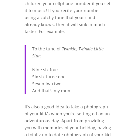
children your cellphone number if you set
it to music! If you recite your number
using a catchy tune that your child
already knows, then it will sink in much
faster. For example:
To the tune of
Twinkle, Twinkle Little
Star:
Nine six four
Six six three one
Seven two two
And that’s my mum
It’s also a good idea to take a photograph
of your kid/s when you’re setting off on an
adventurous day. Apart from providing
you with memories of your holiday, having
a totally up to date photograph of your kid