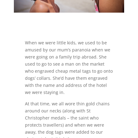
When we were little kids, we used to be
amused by our mum’s paranoia when we
were going on a family trip abroad. She
used to go to see a man on the market
who engraved cheap metal tags to go onto
dogs’ collars. She’d have them engraved
with the name and address of the hotel
we were staying in.
At that time, we all wore thin gold chains
around our necks (along with St
Christopher medals – the saint who
protects travellers) and when we were
away, the dog tags were added to our