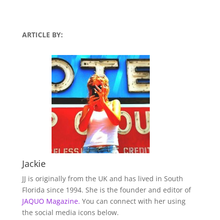
ARTICLE BY:
Jackie
JJ is originally from the UK and has lived in South
Florida since 1994. She is the founder and editor of
JAQUO Magazine.
You can connect with her using
the social media icons below.