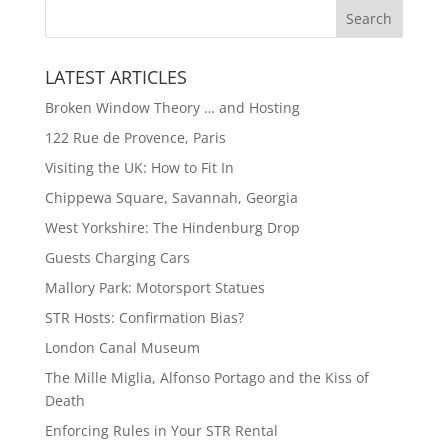
LATEST ARTICLES
Broken Window Theory … and Hosting
122 Rue de Provence, Paris
Visiting the UK: How to Fit In
Chippewa Square, Savannah, Georgia
West Yorkshire: The Hindenburg Drop
Guests Charging Cars
Mallory Park: Motorsport Statues
STR Hosts: Confirmation Bias?
London Canal Museum
The Mille Miglia, Alfonso Portago and the Kiss of
Death
Enforcing Rules in Your STR Rental