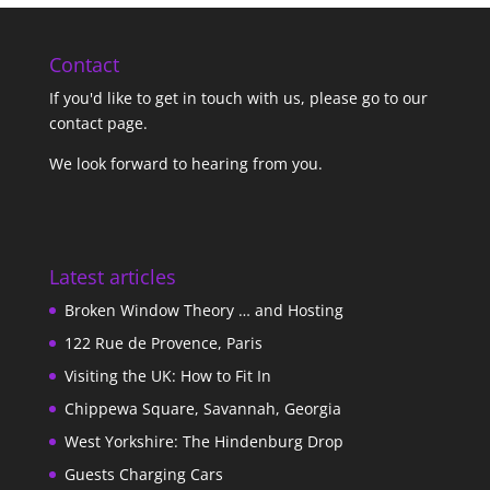
Contact
If you'd like to get in touch with us,
please go to our
contact page
.
We look forward to hearing from you.
Latest articles
Broken Window Theory … and Hosting
122 Rue de Provence, Paris
Visiting the UK: How to Fit In
Chippewa Square, Savannah, Georgia
West Yorkshire: The Hindenburg Drop
Guests Charging Cars