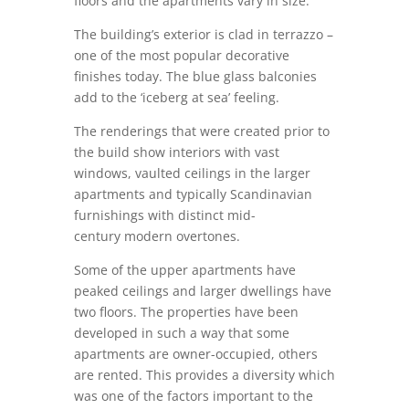
floors and the apartments vary in size.
The building’s exterior is clad in terrazzo –
one of the most popular decorative
finishes today. The blue glass balconies
add to the ‘iceberg at sea’ feeling.
The renderings that were created prior to
the build show interiors with vast
windows, vaulted ceilings in the larger
apartments and typically Scandinavian
furnishings with distinct mid-
century modern overtones.
Some of the upper apartments have
peaked ceilings and larger dwellings have
two floors. The properties have been
developed in such a way that some
apartments are owner-occupied, others
are rented. This provides a diversity which
was one of the factors important to the