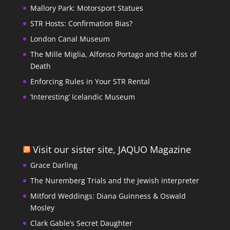
Mallory Park: Motorsport Statues
STR Hosts: Confirmation Bias?
London Canal Museum
The Mille Miglia, Alfonso Portago and the Kiss of
Death
Enforcing Rules in Your STR Rental
‘Interesting’ Icelandic Museum
Visit our sister site, JAQUO Magazine
Grace Darling
The Nuremberg Trials and the Jewish interpreter
Mitford Weddings: Diana Guinness & Oswald
Mosley
Clark Gable’s Secret Daughter