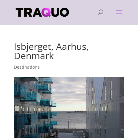
Isbjerget, Aarhus,
Denmark
Destinations