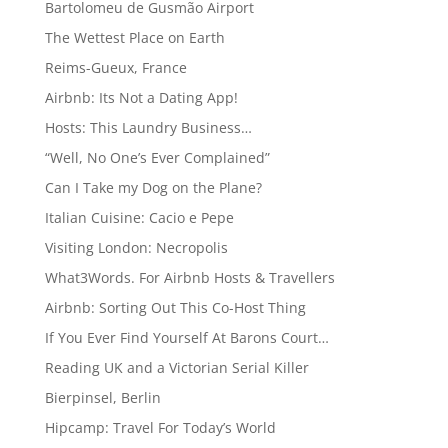
Bartolomeu de Gusmão Airport
The Wettest Place on Earth
Reims-Gueux, France
Airbnb: Its Not a Dating App!
Hosts: This Laundry Business…
“Well, No One’s Ever Complained”
Can I Take my Dog on the Plane?
Italian Cuisine: Cacio e Pepe
Visiting London: Necropolis
What3Words. For Airbnb Hosts & Travellers
Airbnb: Sorting Out This Co-Host Thing
If You Ever Find Yourself At Barons Court…
Reading UK and a Victorian Serial Killer
Bierpinsel, Berlin
Hipcamp: Travel For Today’s World