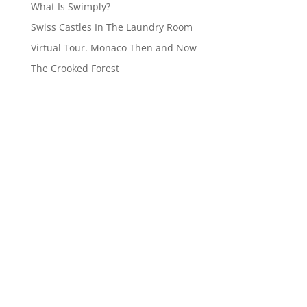
What Is Swimply?
Swiss Castles In The Laundry Room
Virtual Tour. Monaco Then and Now
The Crooked Forest