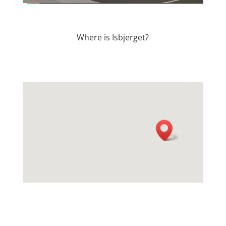
Where is Isbjerget?