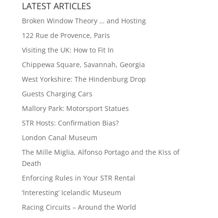
LATEST ARTICLES
Broken Window Theory … and Hosting
122 Rue de Provence, Paris
Visiting the UK: How to Fit In
Chippewa Square, Savannah, Georgia
West Yorkshire: The Hindenburg Drop
Guests Charging Cars
Mallory Park: Motorsport Statues
STR Hosts: Confirmation Bias?
London Canal Museum
The Mille Miglia, Alfonso Portago and the Kiss of
Death
Enforcing Rules in Your STR Rental
‘Interesting’ Icelandic Museum
Racing Circuits – Around the World