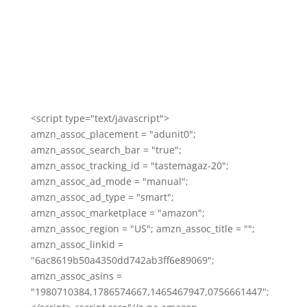
<script type="text/javascript">
amzn_assoc_placement = "adunit0";
amzn_assoc_search_bar = "true";
amzn_assoc_tracking_id = "tastemagaz-20";
amzn_assoc_ad_mode = "manual";
amzn_assoc_ad_type = "smart";
amzn_assoc_marketplace = "amazon";
amzn_assoc_region = "US"; amzn_assoc_title = "";
amzn_assoc_linkid =
"6ac8619b50a4350dd742ab3ff6e89069";
amzn_assoc_asins =
"1980710384,1786574667,1465467947,0756661447";