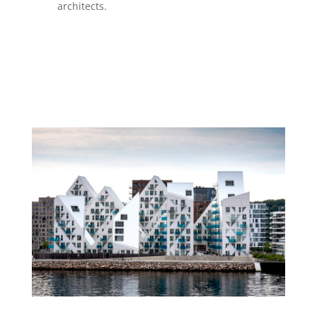
architects.