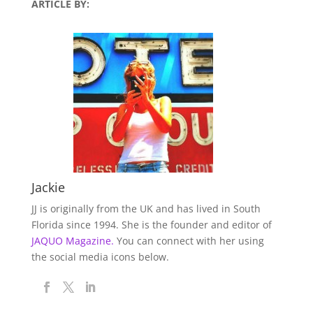
ARTICLE BY:
Jackie
JJ is originally from the UK and has lived in South
Florida since 1994. She is the founder and editor of
JAQUO Magazine.
You can connect with her using
the social media icons below.