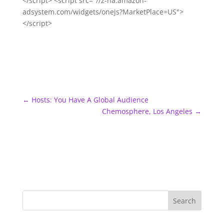
</script> <script src="//z-na.amazon-
adsystem.com/widgets/onejs?MarketPlace=US">
</script>
←
Hosts: You Have A Global Audience
Chemosphere, Los Angeles
→