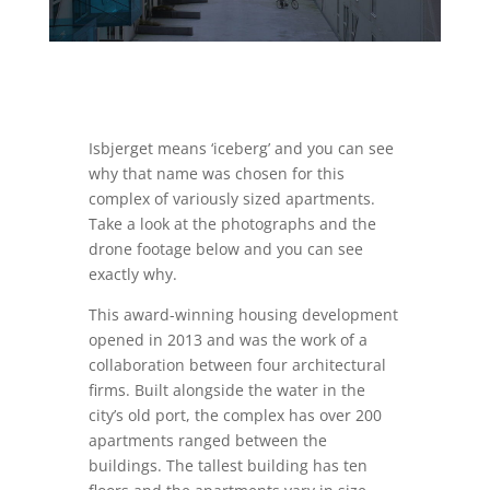
Isbjerget means ‘iceberg’ and you can see
why that name was chosen for this
complex of variously sized apartments.
Take a look at the photographs and the
drone footage below and you can see
exactly why.
This award-winning housing development
opened in 2013 and was the work of a
collaboration between four architectural
firms. Built alongside the water in the
city’s old port, the complex has over 200
apartments ranged between the
buildings. The tallest building has ten