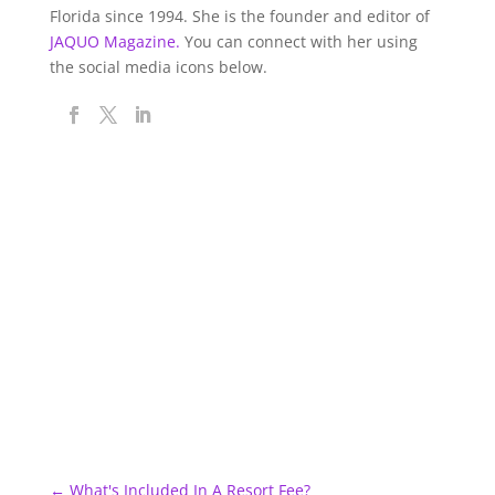
Florida since 1994. She is the founder and editor of
JAQUO Magazine.
You can connect with her using
the social media icons below.
←
What's Included In A Resort Fee?