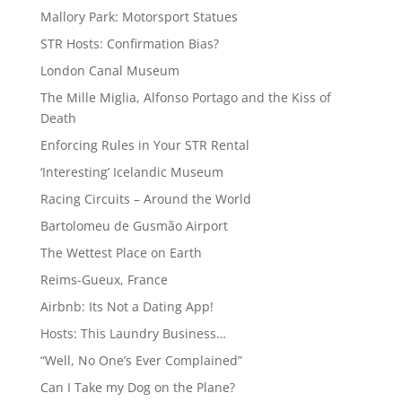
Mallory Park: Motorsport Statues
STR Hosts: Confirmation Bias?
London Canal Museum
The Mille Miglia, Alfonso Portago and the Kiss of
Death
Enforcing Rules in Your STR Rental
‘Interesting’ Icelandic Museum
Racing Circuits – Around the World
Bartolomeu de Gusmão Airport
The Wettest Place on Earth
Reims-Gueux, France
Airbnb: Its Not a Dating App!
Hosts: This Laundry Business…
“Well, No One’s Ever Complained”
Can I Take my Dog on the Plane?