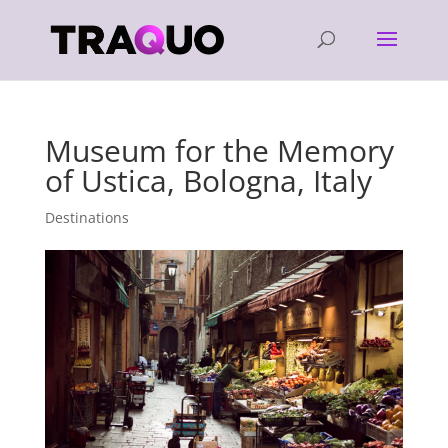
Museum for the Memory
of Ustica, Bologna, Italy
Destinations