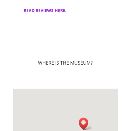
READ REVIEWS HERE.
WHERE IS THE MUSEUM?