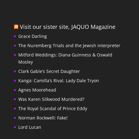
Visit our sister site, JAQUO Magazine
Grace Darling
The Nuremberg Trials and the Jewish interpreter
Mitford Weddings: Diana Guinness & Oswald
Mosley
Clark Gable’s Secret Daughter
Kanga: Camilla’s Rival, Lady Dale Tryon
Agnes Moorehead
Was Karen Silkwood Murdered?
The Royal Scandal of Prince Eddy
Norman Rockwell: Fake!
Lord Lucan