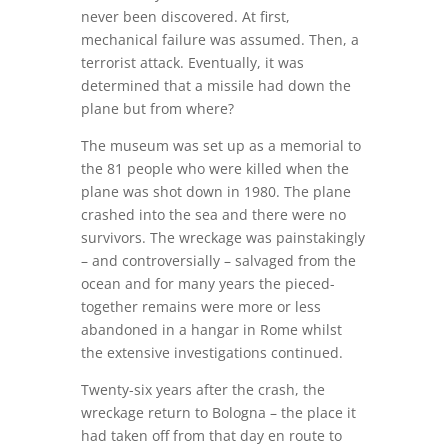
never been discovered. At first,
mechanical failure was assumed. Then, a
terrorist attack. Eventually, it was
determined that a missile had down the
plane but from where?
The museum was set up as a memorial to
the 81 people who were killed when the
plane was shot down in 1980. The plane
crashed into the sea and there were no
survivors. The wreckage was painstakingly
– and controversially – salvaged from the
ocean and for many years the pieced-
together remains were more or less
abandoned in a hangar in Rome whilst
the extensive investigations continued.
Twenty-six years after the crash, the
wreckage return to Bologna – the place it
had taken off from that day en route to