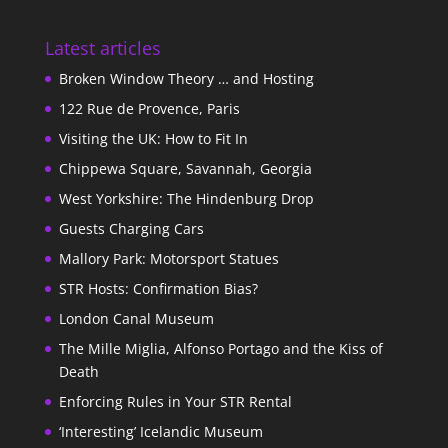
Latest articles
Broken Window Theory … and Hosting
122 Rue de Provence, Paris
Visiting the UK: How to Fit In
Chippewa Square, Savannah, Georgia
West Yorkshire: The Hindenburg Drop
Guests Charging Cars
Mallory Park: Motorsport Statues
STR Hosts: Confirmation Bias?
London Canal Museum
The Mille Miglia, Alfonso Portago and the Kiss of
Death
Enforcing Rules in Your STR Rental
‘Interesting’ Icelandic Museum