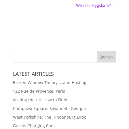
What Is Flygskam?
→
LATEST ARTICLES
Broken Window Theory … and Hosting
122 Rue de Provence, Paris
Visiting the UK: How to Fit In
Chippewa Square, Savannah, Georgia
West Yorkshire: The Hindenburg Drop
Guests Charging Cars