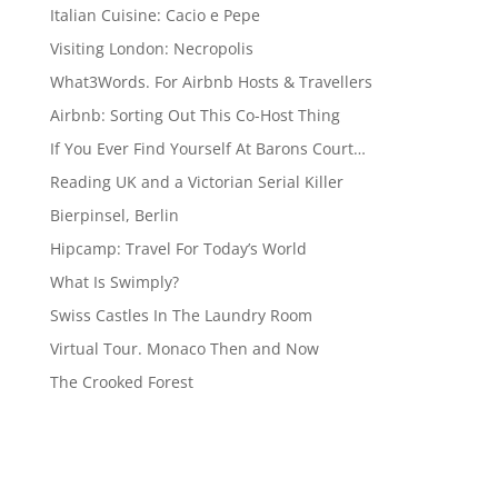
Italian Cuisine: Cacio e Pepe
Visiting London: Necropolis
What3Words. For Airbnb Hosts & Travellers
Airbnb: Sorting Out This Co-Host Thing
If You Ever Find Yourself At Barons Court…
Reading UK and a Victorian Serial Killer
Bierpinsel, Berlin
Hipcamp: Travel For Today’s World
What Is Swimply?
Swiss Castles In The Laundry Room
Virtual Tour. Monaco Then and Now
The Crooked Forest