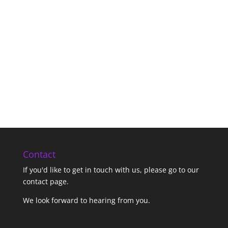
Contact
If you'd like to get in touch with us,
please go to our
contact page
.
We look forward to hearing from you.