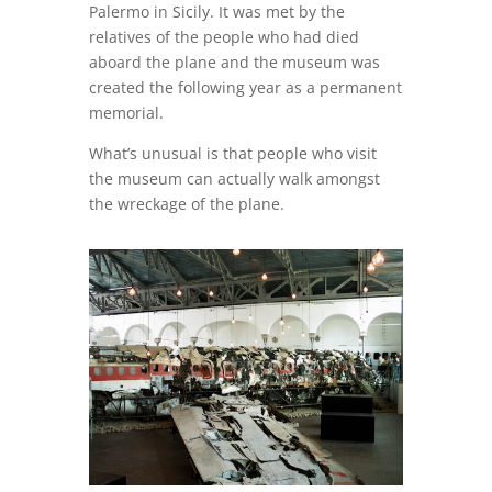
Palermo in Sicily. It was met by the
relatives of the people who had died
aboard the plane and the museum was
created the following year as a permanent
memorial.
What’s unusual is that people who visit
the museum can actually walk amongst
the wreckage of the plane.