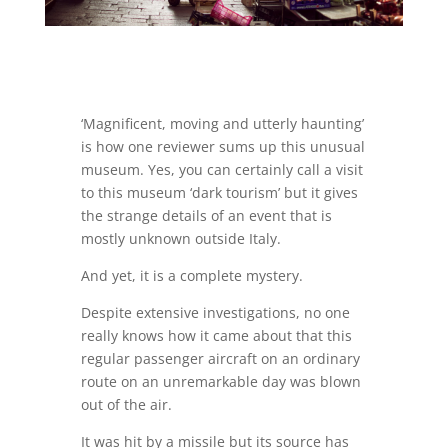
‘Magnificent, moving and utterly haunting’
is how one reviewer sums up this unusual
museum. Yes, you can certainly call a visit
to this museum ‘dark tourism’ but it gives
the strange details of an event that is
mostly unknown outside Italy.
And yet, it is a complete mystery.
Despite extensive investigations, no one
really knows how it came about that this
regular passenger aircraft on an ordinary
route on an unremarkable day was blown
out of the air.
It was hit by a missile but its source has