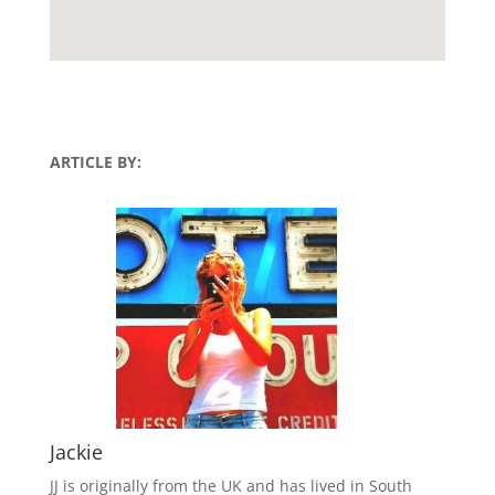
ARTICLE BY:
Jackie
JJ is originally from the UK and has lived in South