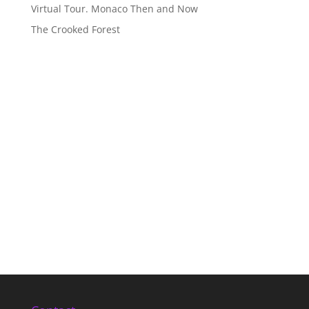
Virtual Tour. Monaco Then and Now
The Crooked Forest