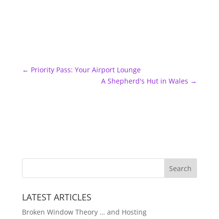
←
Priority Pass: Your Airport Lounge
A Shepherd's Hut in Wales
→
LATEST ARTICLES
Broken Window Theory … and Hosting