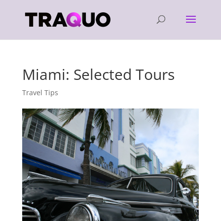
Miami: Selected Tours
Travel Tips