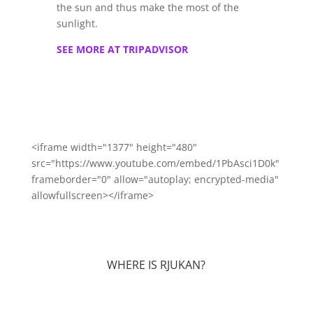
the sun and thus make the most of the
sunlight.
SEE MORE AT TRIPADVISOR
<iframe width="1377" height="480"
src="https://www.youtube.com/embed/1PbAsci1D0k"
frameborder="0" allow="autoplay; encrypted-media"
allowfullscreen></iframe>
WHERE IS RJUKAN?