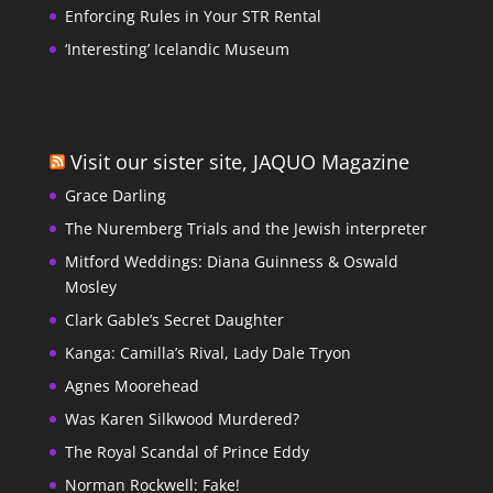
Enforcing Rules in Your STR Rental
‘Interesting’ Icelandic Museum
Visit our sister site, JAQUO Magazine
Grace Darling
The Nuremberg Trials and the Jewish interpreter
Mitford Weddings: Diana Guinness & Oswald
Mosley
Clark Gable’s Secret Daughter
Kanga: Camilla’s Rival, Lady Dale Tryon
Agnes Moorehead
Was Karen Silkwood Murdered?
The Royal Scandal of Prince Eddy
Norman Rockwell: Fake!