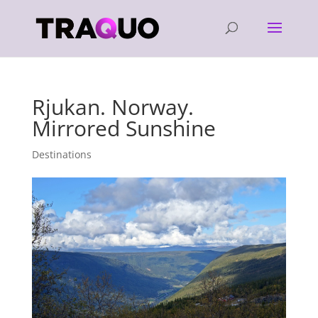
Rjukan. Norway.
Mirrored Sunshine
Destinations