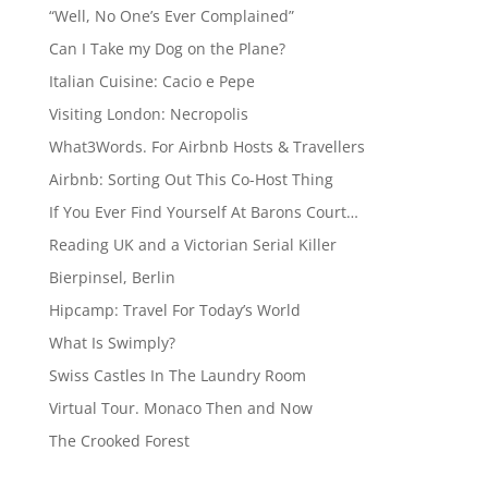
“Well, No One’s Ever Complained”
Can I Take my Dog on the Plane?
Italian Cuisine: Cacio e Pepe
Visiting London: Necropolis
What3Words. For Airbnb Hosts & Travellers
Airbnb: Sorting Out This Co-Host Thing
If You Ever Find Yourself At Barons Court…
Reading UK and a Victorian Serial Killer
Bierpinsel, Berlin
Hipcamp: Travel For Today’s World
What Is Swimply?
Swiss Castles In The Laundry Room
Virtual Tour. Monaco Then and Now
The Crooked Forest