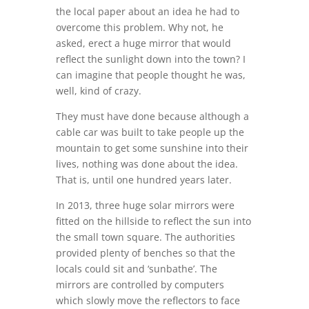
the local paper about an idea he had to
overcome this problem. Why not, he
asked, erect a huge mirror that would
reflect the sunlight down into the town? I
can imagine that people thought he was,
well, kind of crazy.
They must have done because although a
cable car was built to take people up the
mountain to get some sunshine into their
lives, nothing was done about the idea.
That is, until one hundred years later.
In 2013, three huge solar mirrors were
fitted on the hillside to reflect the sun into
the small town square. The authorities
provided plenty of benches so that the
locals could sit and ‘sunbathe’. The
mirrors are controlled by computers
which slowly move the reflectors to face