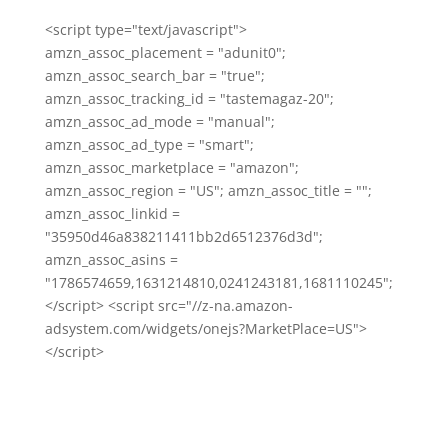
<script type="text/javascript">
amzn_assoc_placement = "adunit0";
amzn_assoc_search_bar = "true";
amzn_assoc_tracking_id = "tastemagaz-20";
amzn_assoc_ad_mode = "manual";
amzn_assoc_ad_type = "smart";
amzn_assoc_marketplace = "amazon";
amzn_assoc_region = "US"; amzn_assoc_title = "";
amzn_assoc_linkid =
"35950d46a838211411bb2d6512376d3d";
amzn_assoc_asins =
"1786574659,1631214810,0241243181,1681110245";
</script> <script src="//z-na.amazon-
adsystem.com/widgets/onejs?MarketPlace=US">
</script>