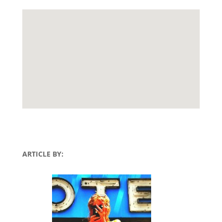
ARTICLE BY: