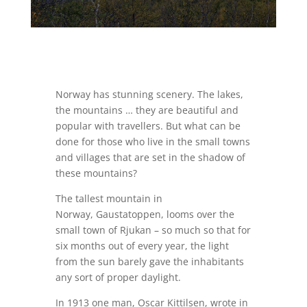
Norway has stunning scenery. The lakes,
the mountains … they are beautiful and
popular with travellers. But what can be
done for those who live in the small towns
and villages that are set in the shadow of
these mountains?
The tallest mountain in
Norway, Gaustatoppen, looms over the
small town of Rjukan – so much so that for
six months out of every year, the light
from the sun barely gave the inhabitants
any sort of proper daylight.
In 1913 one man, Oscar Kittilsen, wrote in