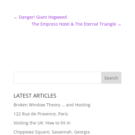
←
Danger! Giant Hogweed
The Empress Hotel & The Eternal Triangle
→
LATEST ARTICLES
Broken Window Theory … and Hosting
122 Rue de Provence, Paris
Visiting the UK: How to Fit In
Chippewa Square, Savannah, Georgia