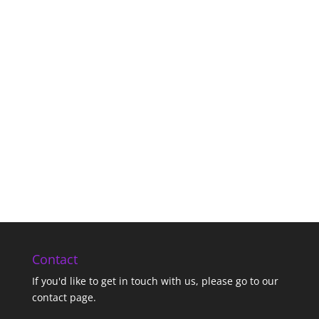
Contact
If you'd like to get in touch with us,
please go to our
contact page
.