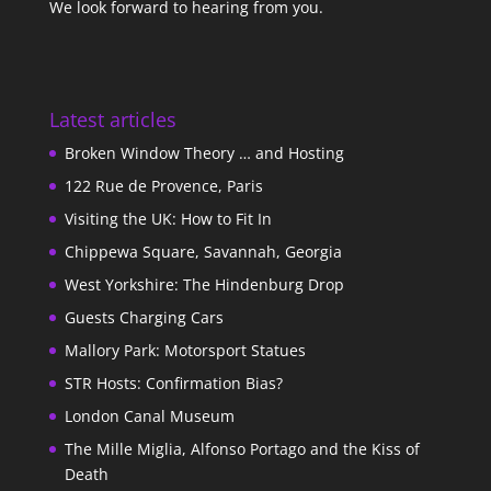
We look forward to hearing from you.
Latest articles
Broken Window Theory … and Hosting
122 Rue de Provence, Paris
Visiting the UK: How to Fit In
Chippewa Square, Savannah, Georgia
West Yorkshire: The Hindenburg Drop
Guests Charging Cars
Mallory Park: Motorsport Statues
STR Hosts: Confirmation Bias?
London Canal Museum
The Mille Miglia, Alfonso Portago and the Kiss of
Death