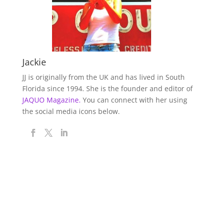
Jackie
JJ is originally from the UK and has lived in South
Florida since 1994. She is the founder and editor of
JAQUO Magazine.
You can connect with her using
the social media icons below.