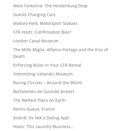
West Yorkshire: The Hindenburg Drop
Guests Charging Cars
Mallory Park: Motorsport Statues
STR Hosts: Confirmation Bias?
London Canal Museum
The Mille Miglia, Alfonso Portago and the Kiss of
Death
Enforcing Rules in Your STR Rental
‘Interesting’ Icelandic Museum
Racing Circuits – Around the World
Bartolomeu de Gusmão Airport
The Wettest Place on Earth
Reims-Gueux, France
Airbnb: Its Not a Dating App!
Hosts: This Laundry Business…