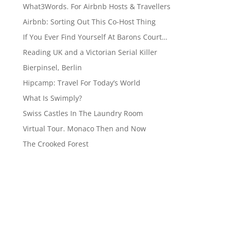
What3Words. For Airbnb Hosts & Travellers
Airbnb: Sorting Out This Co-Host Thing
If You Ever Find Yourself At Barons Court…
Reading UK and a Victorian Serial Killer
Bierpinsel, Berlin
Hipcamp: Travel For Today’s World
What Is Swimply?
Swiss Castles In The Laundry Room
Virtual Tour. Monaco Then and Now
The Crooked Forest