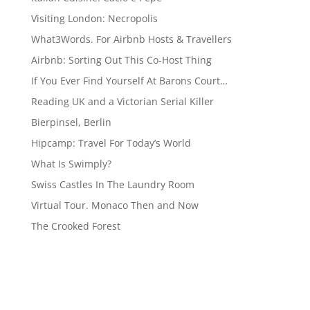
Visiting London: Necropolis
What3Words. For Airbnb Hosts & Travellers
Airbnb: Sorting Out This Co-Host Thing
If You Ever Find Yourself At Barons Court…
Reading UK and a Victorian Serial Killer
Bierpinsel, Berlin
Hipcamp: Travel For Today’s World
What Is Swimply?
Swiss Castles In The Laundry Room
Virtual Tour. Monaco Then and Now
The Crooked Forest