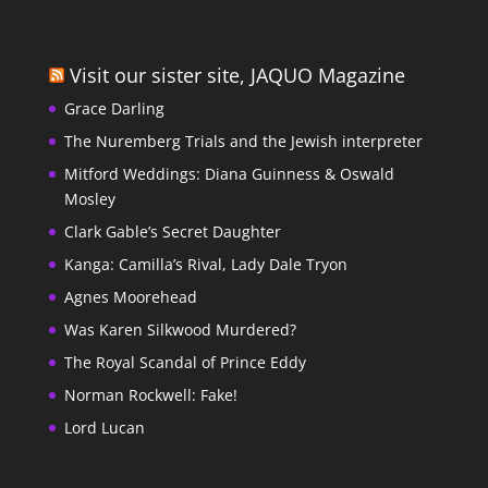
Visit our sister site, JAQUO Magazine
Grace Darling
The Nuremberg Trials and the Jewish interpreter
Mitford Weddings: Diana Guinness & Oswald
Mosley
Clark Gable’s Secret Daughter
Kanga: Camilla’s Rival, Lady Dale Tryon
Agnes Moorehead
Was Karen Silkwood Murdered?
The Royal Scandal of Prince Eddy
Norman Rockwell: Fake!
Lord Lucan