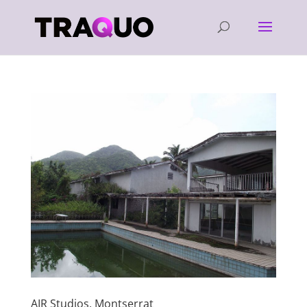
AIR Studios, Montserrat