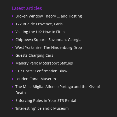
Latest articles
Broken Window Theory … and Hosting
122 Rue de Provence, Paris
Visiting the UK: How to Fit In
Chippewa Square, Savannah, Georgia
West Yorkshire: The Hindenburg Drop
Guests Charging Cars
Mallory Park: Motorsport Statues
STR Hosts: Confirmation Bias?
London Canal Museum
The Mille Miglia, Alfonso Portago and the Kiss of
Death
Enforcing Rules in Your STR Rental
‘Interesting’ Icelandic Museum