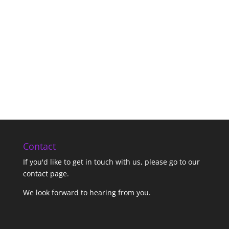
Contact
If you'd like to get in touch with us,
please go to our
contact page
.
We look forward to hearing from you.