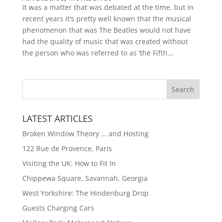
It was a matter that was debated at the time, but in
recent years it’s pretty well known that the musical
phenomenon that was The Beatles would not have
had the quality of music that was created without
the person who was referred to as ‘the Fifth...
LATEST ARTICLES
Broken Window Theory … and Hosting
122 Rue de Provence, Paris
Visiting the UK: How to Fit In
Chippewa Square, Savannah, Georgia
West Yorkshire: The Hindenburg Drop
Guests Charging Cars