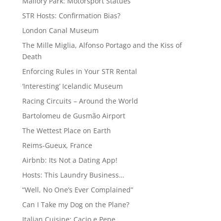
Mallory Park: Motorsport Statues
STR Hosts: Confirmation Bias?
London Canal Museum
The Mille Miglia, Alfonso Portago and the Kiss of
Death
Enforcing Rules in Your STR Rental
‘Interesting’ Icelandic Museum
Racing Circuits – Around the World
Bartolomeu de Gusmão Airport
The Wettest Place on Earth
Reims-Gueux, France
Airbnb: Its Not a Dating App!
Hosts: This Laundry Business…
“Well, No One’s Ever Complained”
Can I Take my Dog on the Plane?
Italian Cuisine: Cacio e Pepe