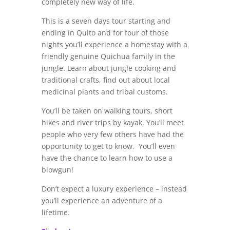
completely new way of life.
This is a seven days tour starting and
ending in Quito and for four of those
nights you’ll experience a homestay with a
friendly genuine Quichua family in the
jungle. Learn about jungle cooking and
traditional crafts, find out about local
medicinal plants and tribal customs.
You’ll be taken on walking tours, short
hikes and river trips by kayak. You’ll meet
people who very few others have had the
opportunity to get to know. You’ll even
have the chance to learn how to use a
blowgun!
Don’t expect a luxury experience – instead
you’ll experience an adventure of a
lifetime.