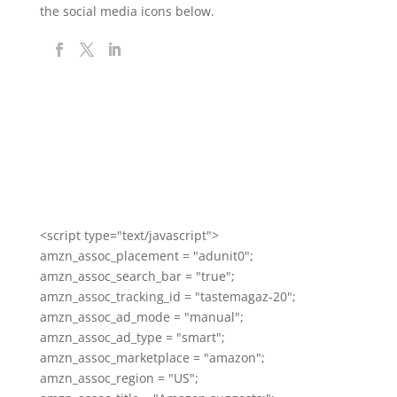
the social media icons below.
<script type="text/javascript">
amzn_assoc_placement = "adunit0";
amzn_assoc_search_bar = "true";
amzn_assoc_tracking_id = "tastemagaz-20";
amzn_assoc_ad_mode = "manual";
amzn_assoc_ad_type = "smart";
amzn_assoc_marketplace = "amazon";
amzn_assoc_region = "US";