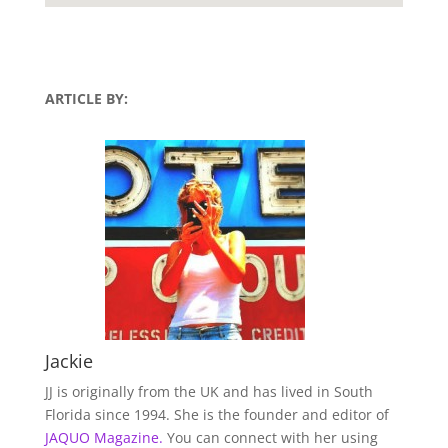
ARTICLE BY:
Jackie
JJ is originally from the UK and has lived in South
Florida since 1994. She is the founder and editor of
JAQUO Magazine.
You can connect with her using