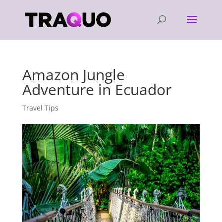
Amazon Jungle
Adventure in Ecuador
Travel Tips