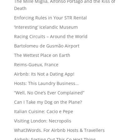
The Mille Miglia, Alfonso Portago and the Kiss of
Death
Enforcing Rules in Your STR Rental
‘Interesting’ Icelandic Museum
Racing Circuits – Around the World
Bartolomeu de Gusmão Airport
The Wettest Place on Earth
Reims-Gueux, France
Airbnb: Its Not a Dating App!
Hosts: This Laundry Business…
“Well, No One’s Ever Complained”
Can I Take my Dog on the Plane?
Italian Cuisine: Cacio e Pepe
Visiting London: Necropolis
What3Words. For Airbnb Hosts & Travellers
Airbnb: Sorting Out This Co-Host Thing