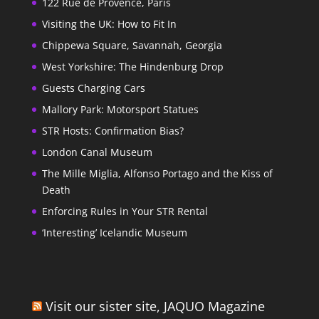
122 Rue de Provence, Paris
Visiting the UK: How to Fit In
Chippewa Square, Savannah, Georgia
West Yorkshire: The Hindenburg Drop
Guests Charging Cars
Mallory Park: Motorsport Statues
STR Hosts: Confirmation Bias?
London Canal Museum
The Mille Miglia, Alfonso Portago and the Kiss of
Death
Enforcing Rules in Your STR Rental
‘Interesting’ Icelandic Museum
Visit our sister site, JAQUO Magazine