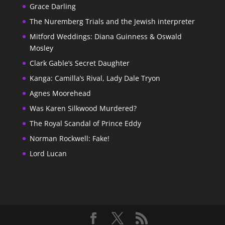
Grace Darling
The Nuremberg Trials and the Jewish interpreter
Mitford Weddings: Diana Guinness & Oswald
Mosley
Clark Gable’s Secret Daughter
Kanga: Camilla’s Rival, Lady Dale Tryon
Agnes Moorehead
Was Karen Silkwood Murdered?
The Royal Scandal of Prince Eddy
Norman Rockwell: Fake!
Lord Lucan