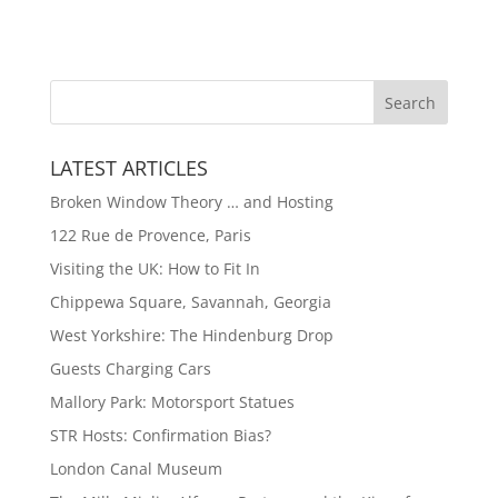
LATEST ARTICLES
Broken Window Theory … and Hosting
122 Rue de Provence, Paris
Visiting the UK: How to Fit In
Chippewa Square, Savannah, Georgia
West Yorkshire: The Hindenburg Drop
Guests Charging Cars
Mallory Park: Motorsport Statues
STR Hosts: Confirmation Bias?
London Canal Museum