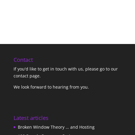
Contact
If you'd like to get in touch with us,
please go to our
contact page
.
We look forward to hearing from you.
Latest articles
Broken Window Theory … and Hosting