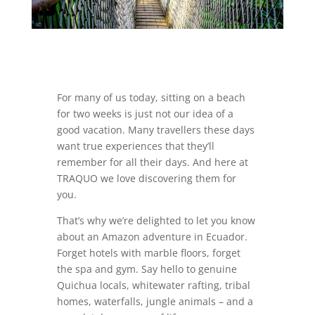
For many of us today, sitting on a beach
for two weeks is just not our idea of a
good vacation. Many travellers these days
want true experiences that they’ll
remember for all their days. And here at
TRAQUO we love discovering them for
you.
That’s why we’re delighted to let you know
about an Amazon adventure in Ecuador.
Forget hotels with marble floors, forget
the spa and gym. Say hello to genuine
Quichua locals, whitewater rafting, tribal
homes, waterfalls, jungle animals – and a