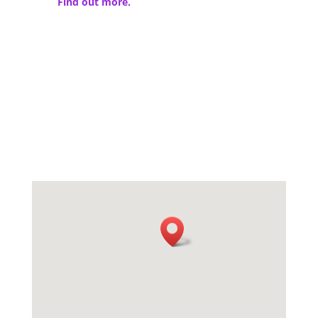
Find out more.