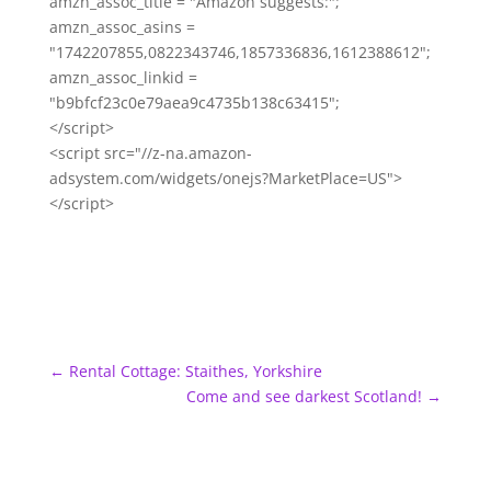
amzn_assoc_title = "Amazon suggests:";
amzn_assoc_asins =
"1742207855,0822343746,1857336836,1612388612";
amzn_assoc_linkid =
"b9bfcf23c0e79aea9c4735b138c63415";
</script>
<script src="//z-na.amazon-
adsystem.com/widgets/onejs?MarketPlace=US">
</script>
←
Rental Cottage: Staithes, Yorkshire
Come and see darkest Scotland!
→