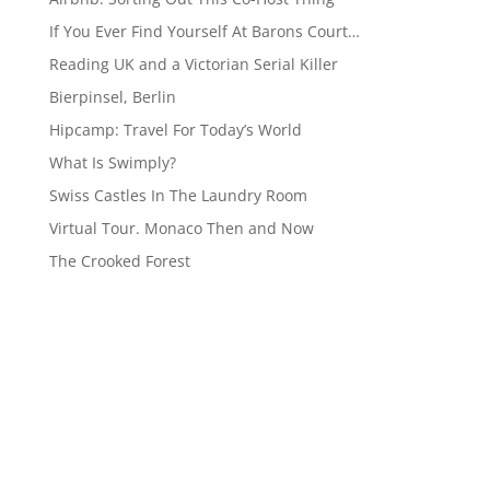
If You Ever Find Yourself At Barons Court…
Reading UK and a Victorian Serial Killer
Bierpinsel, Berlin
Hipcamp: Travel For Today’s World
What Is Swimply?
Swiss Castles In The Laundry Room
Virtual Tour. Monaco Then and Now
The Crooked Forest