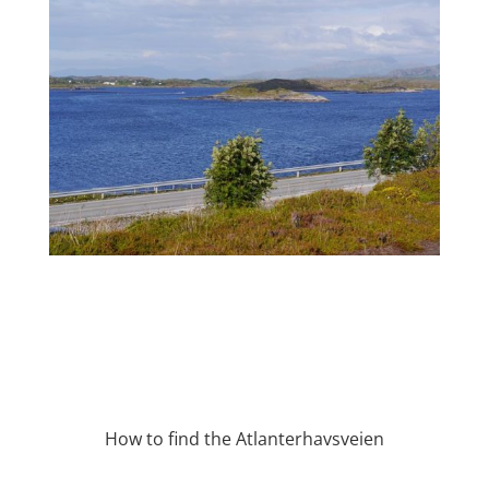
How to find the Atlanterhavsveien