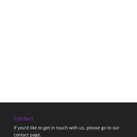
Contact
If you'd like to get in touch with us,
please go to our
contact page
.