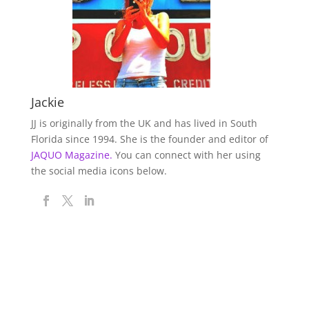
Jackie
JJ is originally from the UK and has lived in South
Florida since 1994. She is the founder and editor of
JAQUO Magazine.
You can connect with her using
the social media icons below.