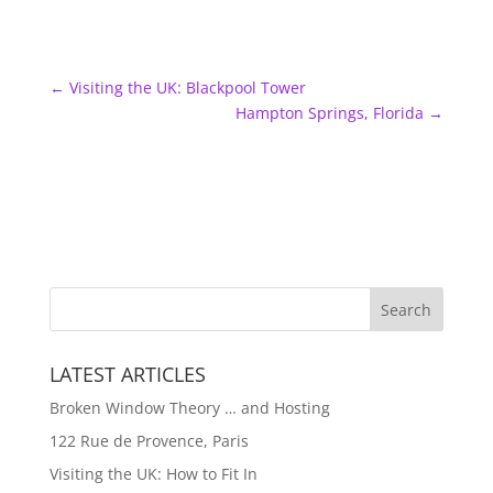
←
Visiting the UK: Blackpool Tower
Hampton Springs, Florida
→
LATEST ARTICLES
Broken Window Theory … and Hosting
122 Rue de Provence, Paris
Visiting the UK: How to Fit In