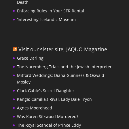
Death
Enforcing Rules in Your STR Rental
‘Interesting’ Icelandic Museum
Visit our sister site, JAQUO Magazine
Grace Darling
The Nuremberg Trials and the Jewish interpreter
Mitford Weddings: Diana Guinness & Oswald
Mosley
Clark Gable’s Secret Daughter
Kanga: Camilla’s Rival, Lady Dale Tryon
Agnes Moorehead
Was Karen Silkwood Murdered?
The Royal Scandal of Prince Eddy