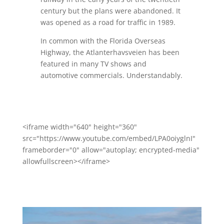
century but the plans were abandoned. It
was opened as a road for traffic in 1989.
In common with the Florida Overseas
Highway, the Atlanterhavsveien has been
featured in many TV shows and
automotive commercials. Understandably.
<iframe width="640" height="360"
src="https://www.youtube.com/embed/LPA0oiyglnI"
frameborder="0" allow="autoplay; encrypted-media"
allowfullscreen></iframe>