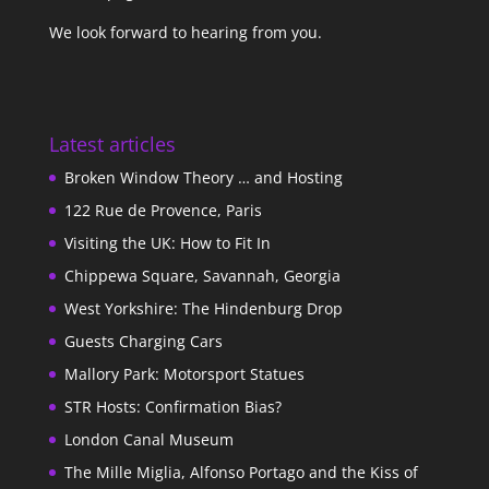
We look forward to hearing from you.
Latest articles
Broken Window Theory … and Hosting
122 Rue de Provence, Paris
Visiting the UK: How to Fit In
Chippewa Square, Savannah, Georgia
West Yorkshire: The Hindenburg Drop
Guests Charging Cars
Mallory Park: Motorsport Statues
STR Hosts: Confirmation Bias?
London Canal Museum
The Mille Miglia, Alfonso Portago and the Kiss of