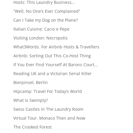
Hosts: This Laundry Business…
“Well, No One’s Ever Complained”
Can I Take my Dog on the Plane?
Italian Cuisine: Cacio e Pepe
Visiting London: Necropolis
What3Words. For Airbnb Hosts & Travellers
Airbnb: Sorting Out This Co-Host Thing
If You Ever Find Yourself At Barons Court…
Reading UK and a Victorian Serial Killer
Bierpinsel, Berlin
Hipcamp: Travel For Today’s World
What Is Swimply?
Swiss Castles In The Laundry Room
Virtual Tour. Monaco Then and Now
The Crooked Forest