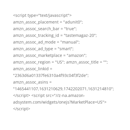
<script type="text/javascript">
amzn_assoc_placement = "adunit0";
amzn_assoc_search_bar = "true";
amzn_assoc_tracking_id = "tastemagaz-20";
amzn_assoc_ad_mode = "manual";
amzn_assoc_ad_type = "smart";
amzn_assoc_marketplace = "amazon";
amzn_assoc_region = "US"; amzn_assoc_title = "";
amzn_assoc_linkid =
"2363d6a01337fe6310a4f93c04f3f2de";
amzn_assoc_asins =
"1465441107,1631210629,1742202071,1631214810";
</script> <script src="//z-na.amazon-
adsystem.com/widgets/onejs?MarketPlace=US">
</script>