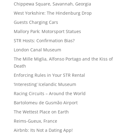
Chippewa Square, Savannah, Georgia
West Yorkshire: The Hindenburg Drop
Guests Charging Cars
Mallory Park: Motorsport Statues
STR Hosts: Confirmation Bias?
London Canal Museum
The Mille Miglia, Alfonso Portago and the Kiss of
Death
Enforcing Rules in Your STR Rental
‘Interesting’ Icelandic Museum
Racing Circuits – Around the World
Bartolomeu de Gusmão Airport
The Wettest Place on Earth
Reims-Gueux, France
Airbnb: Its Not a Dating App!