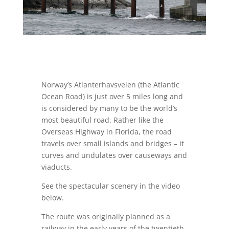
Norway’s Atlanterhavsveien (the Atlantic
Ocean Road) is just over 5 miles long and
is considered by many to be the world’s
most beautiful road. Rather like the
Overseas Highway in Florida, the road
travels over small islands and bridges – it
curves and undulates over causeways and
viaducts.
See the spectacular scenery in the video
below.
The route was originally planned as a
railway in the early years of the twentieth