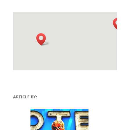
ARTICLE BY: