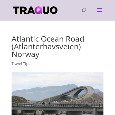
Atlantic Ocean Road
(Atlanterhavsveien)
Norway
Travel Tips