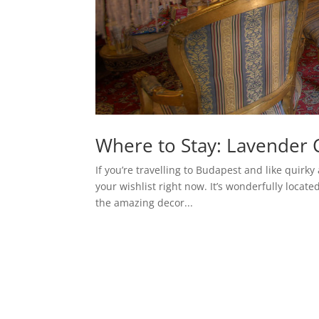
Where to Stay: Lavender 
If you’re travelling to Budapest and like quir
your wishlist right now. It’s wonderfully locat
the amazing decor...