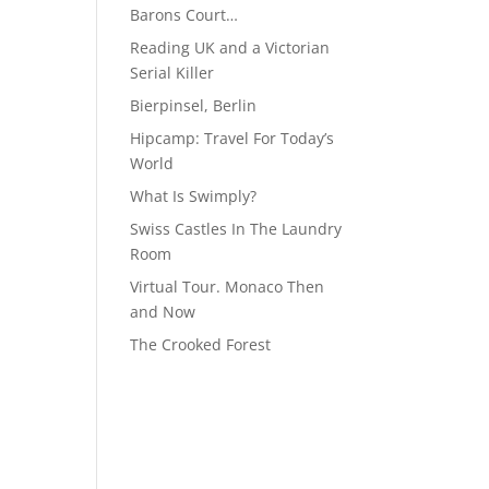
Barons Court…
Reading UK and a Victorian
Serial Killer
Bierpinsel, Berlin
Hipcamp: Travel For Today’s
World
What Is Swimply?
Swiss Castles In The Laundry
Room
Virtual Tour. Monaco Then
and Now
The Crooked Forest