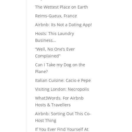
The Wettest Place on Earth
Reims-Gueux, France
Airbnb: Its Not a Dating App!
Hosts: This Laundry
Business…
“Well, No One’s Ever
Complained”
Can I Take my Dog on the
Plane?
Italian Cuisine: Cacio e Pepe
Visiting London: Necropolis
What3Words. For Airbnb
Hosts & Travellers
Airbnb: Sorting Out This Co-
Host Thing
If You Ever Find Yourself At