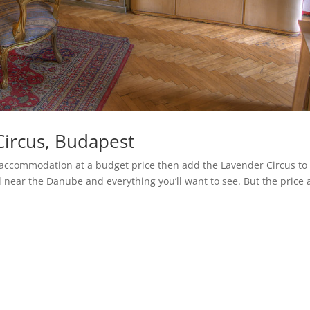
Circus, Budapest
ky accommodation at a budget price then add the Lavender Circus to
ed near the Danube and everything you’ll want to see. But the price