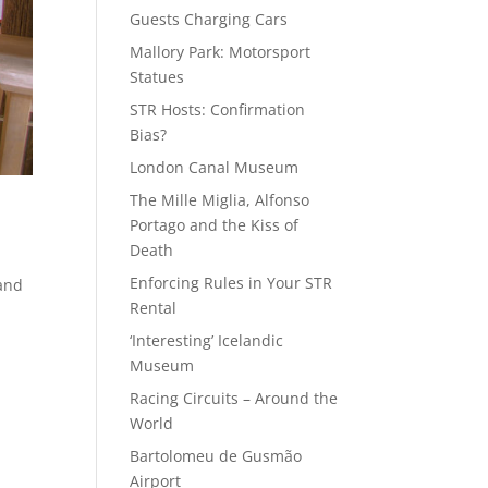
Guests Charging Cars
Mallory Park: Motorsport
Statues
STR Hosts: Confirmation
Bias?
London Canal Museum
The Mille Miglia, Alfonso
Portago and the Kiss of
Death
Enforcing Rules in Your STR
 and
Rental
‘Interesting’ Icelandic
Museum
Racing Circuits – Around the
World
Bartolomeu de Gusmão
Airport