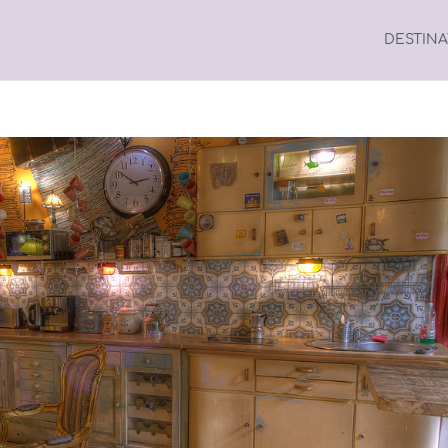
DESTIN