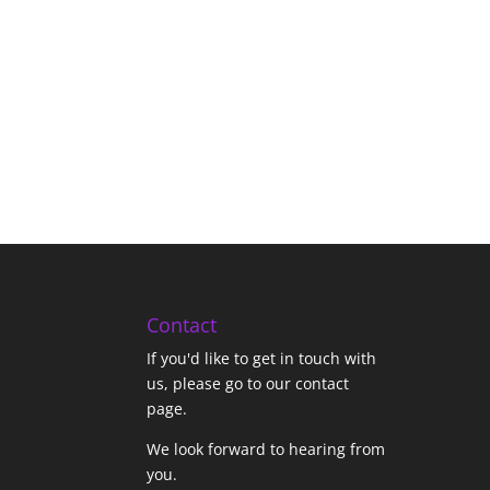
Contact
If you'd like to get in touch with
us,
please go to our contact
page
.
We look forward to hearing from
you.