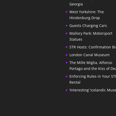
Georgia
West Yorkshire: The
Hindenburg Drop
Guests Charging Cars
Mallory Park: Motorsport
Statues
STR Hosts: Confirmation Bi
London Canal Museum
The Mille Miglia, Alfonso
Portago and the Kiss of De
Enforcing Rules in Your ST
Rental
‘Interesting’ Icelandic Mu