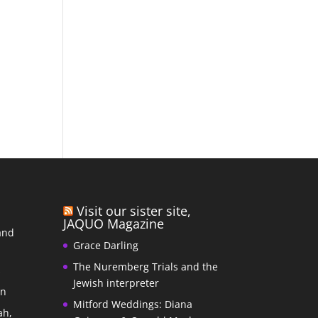
Visit our sister site,
JAQUO Magazine
and
Grace Darling
The Nuremberg Trials and the
s
Jewish interpreter
In
Mitford Weddings: Diana
ah,