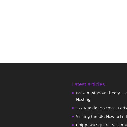
Latest articles
Broken Window Theory … 
Hosting
122 Rue de Provence, Pari
Visiting the UK: How to Fit 
Chippewa Square, Savann