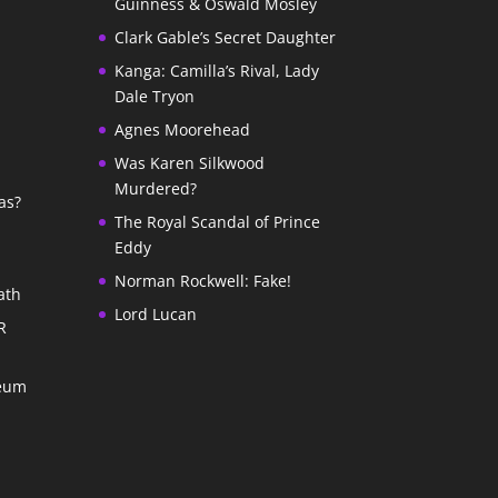
Guinness & Oswald Mosley
Clark Gable’s Secret Daughter
Kanga: Camilla’s Rival, Lady
Dale Tryon
Agnes Moorehead
Was Karen Silkwood
Murdered?
as?
The Royal Scandal of Prince
Eddy
Norman Rockwell: Fake!
ath
Lord Lucan
R
seum