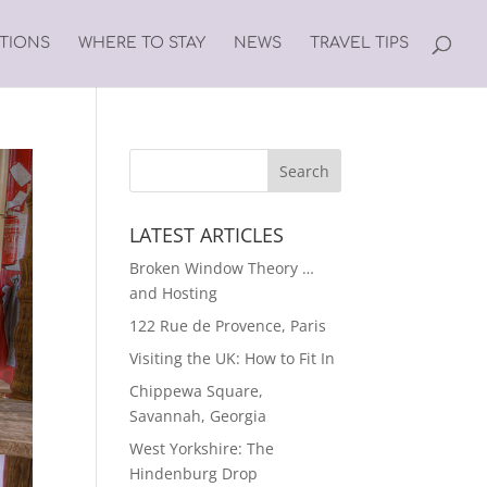
ATIONS
WHERE TO STAY
NEWS
TRAVEL TIPS
LATEST ARTICLES
Broken Window Theory …
and Hosting
122 Rue de Provence, Paris
Visiting the UK: How to Fit In
Chippewa Square,
Savannah, Georgia
West Yorkshire: The
Hindenburg Drop