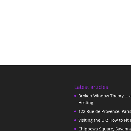
Latest articles
Broken Window Theory … 
Hosting
122 Rue de Provence, Pari
Visiting the UK: How to Fit 
Chippewa Square, Savann