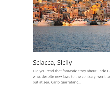
Sciacca, Sicily
Did you read that fantastic story about Carlo Gi
who, despite new laws to the contrary, went to
out at sea. Carlo Giarratano...