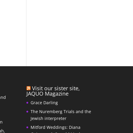
Visit our sister site,
JAQUO Magazine
and
Grace Darling
The Nuremberg Trials and the
s
Jewish interpreter
In
Mitford Weddings: Diana
ah,