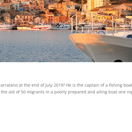
arratano at the end of July 2019? He is the captain of a fishing boa
 the aid of 50 migrants in a poorly prepared and ailing boat one ni