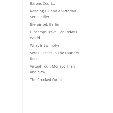
Barons Court…
Reading UK and a Victorian
Serial Killer
Bierpinsel, Berlin
Hipcamp: Travel For Today’s
World
What Is Swimply?
Swiss Castles In The Laundry
Room
Virtual Tour. Monaco Then
and Now
The Crooked Forest