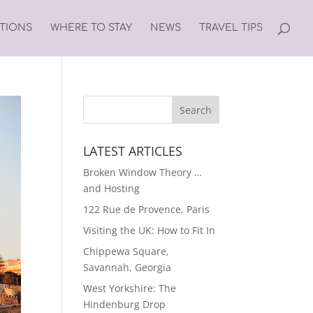
ATIONS
WHERE TO STAY
NEWS
TRAVEL TIPS
LATEST ARTICLES
Broken Window Theory …
and Hosting
122 Rue de Provence, Paris
Visiting the UK: How to Fit In
Chippewa Square,
Savannah, Georgia
West Yorkshire: The
Hindenburg Drop