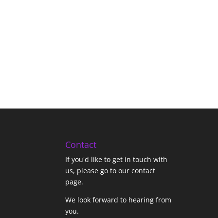
Contact
If you'd like to get in touch with
us,
please go to our contact
page
.
We look forward to hearing from
you.