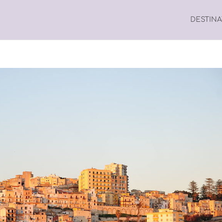
DESTIN