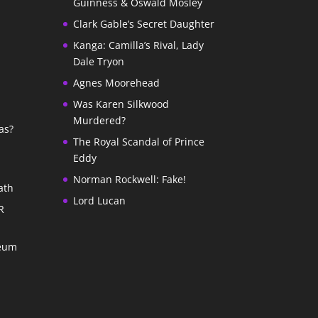
Guinness & Oswald Mosley
Clark Gable’s Secret Daughter
Kanga: Camilla’s Rival, Lady
Dale Tryon
Agnes Moorehead
Was Karen Silkwood
Murdered?
as?
The Royal Scandal of Prince
Eddy
Norman Rockwell: Fake!
ath
Lord Lucan
R
seum