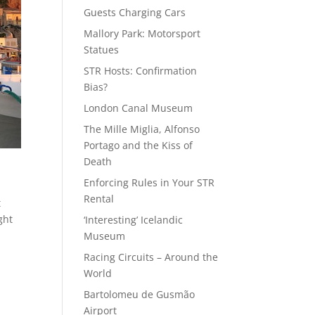
Guests Charging Cars
Mallory Park: Motorsport
Statues
STR Hosts: Confirmation
Bias?
London Canal Museum
The Mille Miglia, Alfonso
Portago and the Kiss of
Death
Enforcing Rules in Your STR
Rental
t
ght
‘Interesting’ Icelandic
Museum
Racing Circuits – Around the
World
Bartolomeu de Gusmão
Airport