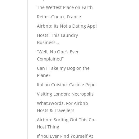
The Wettest Place on Earth
Reims-Gueux, France
Airbnb: Its Not a Dating App!
Hosts: This Laundry
Business…
“Well, No One’s Ever
Complained”
Can I Take my Dog on the
Plane?
Italian Cuisine: Cacio e Pepe
Visiting London: Necropolis
What3Words. For Airbnb
Hosts & Travellers
Airbnb: Sorting Out This Co-
Host Thing
If You Ever Find Yourself At