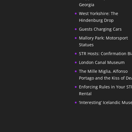
Georgia
West Yorkshire: The
Hindenburg Drop
Guests Charging Cars
Mallory Park: Motorsport
Statues
STR Hosts: Confirmation Bi
London Canal Museum
The Mille Miglia, Alfonso
Portago and the Kiss of De
Enforcing Rules in Your ST
Rental
‘Interesting’ Icelandic Mu