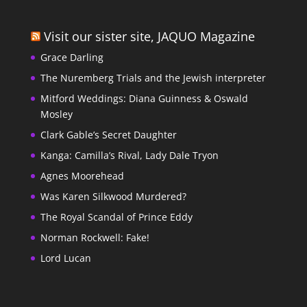
Visit our sister site, JAQUO Magazine
Grace Darling
The Nuremberg Trials and the Jewish interpreter
Mitford Weddings: Diana Guinness & Oswald
Mosley
Clark Gable’s Secret Daughter
Kanga: Camilla’s Rival, Lady Dale Tryon
Agnes Moorehead
Was Karen Silkwood Murdered?
The Royal Scandal of Prince Eddy
Norman Rockwell: Fake!
Lord Lucan