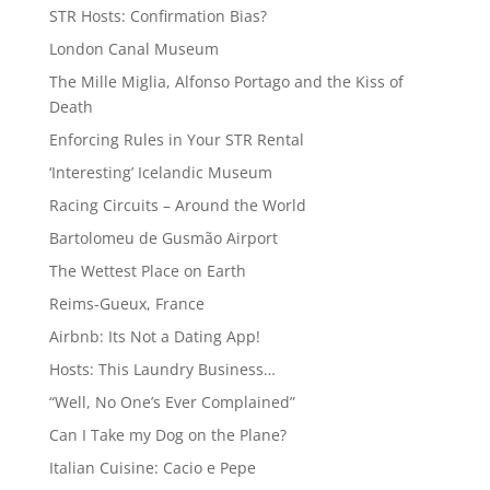
STR Hosts: Confirmation Bias?
London Canal Museum
The Mille Miglia, Alfonso Portago and the Kiss of
Death
Enforcing Rules in Your STR Rental
‘Interesting’ Icelandic Museum
Racing Circuits – Around the World
Bartolomeu de Gusmão Airport
The Wettest Place on Earth
Reims-Gueux, France
Airbnb: Its Not a Dating App!
Hosts: This Laundry Business…
“Well, No One’s Ever Complained”
Can I Take my Dog on the Plane?
Italian Cuisine: Cacio e Pepe