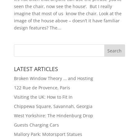
seen the chair, now see the house’. But I really
imagine that most of us know the chair. Look at the
image of the house above – doesn’t it have familiar
design features? The...
LATEST ARTICLES
Broken Window Theory … and Hosting
122 Rue de Provence, Paris
Visiting the UK: How to Fit In
Chippewa Square, Savannah, Georgia
West Yorkshire: The Hindenburg Drop
Guests Charging Cars
Mallory Park: Motorsport Statues