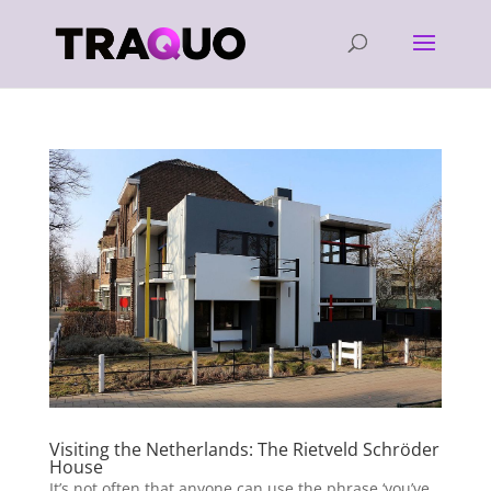
Visiting the Netherlands: The Rietveld Schröder
House
It’s not often that anyone can use the phrase ‘you’ve