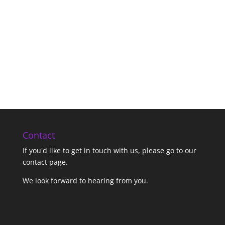
Contact
If you'd like to get in touch with us,
please go to our
contact page
.
We look forward to hearing from you.