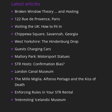
Latest articles
Broken Window Theory … and Hosting
122 Rue de Provence, Paris
Visiting the UK: How to Fit In
Chippewa Square, Savannah, Georgia
West Yorkshire: The Hindenburg Drop
Guests Charging Cars
Mallory Park: Motorsport Statues
STR Hosts: Confirmation Bias?
London Canal Museum
The Mille Miglia, Alfonso Portago and the Kiss of
Death
Enforcing Rules in Your STR Rental
‘Interesting’ Icelandic Museum