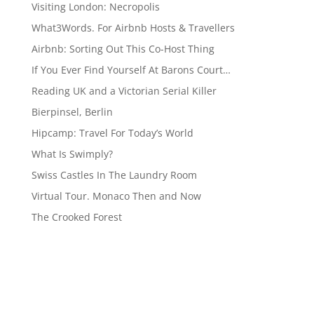
Visiting London: Necropolis
What3Words. For Airbnb Hosts & Travellers
Airbnb: Sorting Out This Co-Host Thing
If You Ever Find Yourself At Barons Court…
Reading UK and a Victorian Serial Killer
Bierpinsel, Berlin
Hipcamp: Travel For Today’s World
What Is Swimply?
Swiss Castles In The Laundry Room
Virtual Tour. Monaco Then and Now
The Crooked Forest