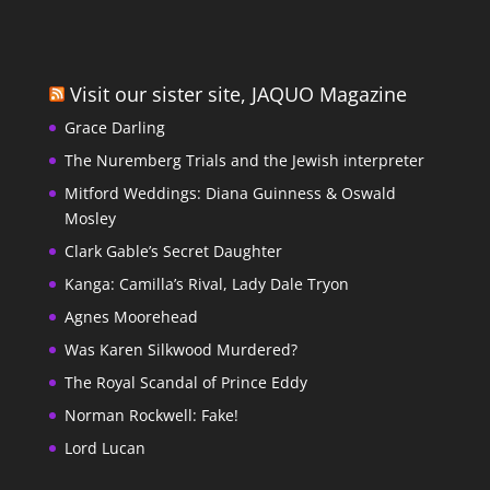
Visit our sister site, JAQUO Magazine
Grace Darling
The Nuremberg Trials and the Jewish interpreter
Mitford Weddings: Diana Guinness & Oswald
Mosley
Clark Gable’s Secret Daughter
Kanga: Camilla’s Rival, Lady Dale Tryon
Agnes Moorehead
Was Karen Silkwood Murdered?
The Royal Scandal of Prince Eddy
Norman Rockwell: Fake!
Lord Lucan