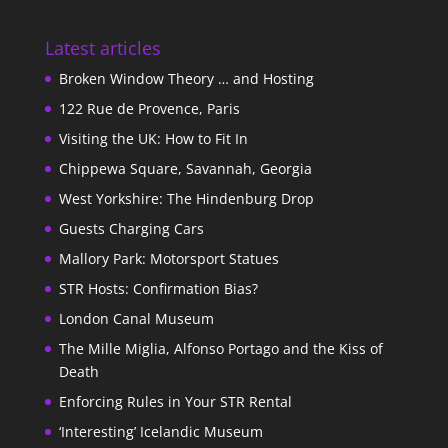
Latest articles
Broken Window Theory … and Hosting
122 Rue de Provence, Paris
Visiting the UK: How to Fit In
Chippewa Square, Savannah, Georgia
West Yorkshire: The Hindenburg Drop
Guests Charging Cars
Mallory Park: Motorsport Statues
STR Hosts: Confirmation Bias?
London Canal Museum
The Mille Miglia, Alfonso Portago and the Kiss of
Death
Enforcing Rules in Your STR Rental
‘Interesting’ Icelandic Museum