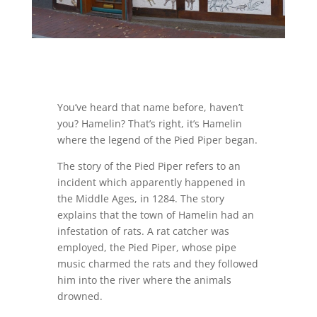
You’ve heard that name before, haven’t
you? Hamelin? That’s right, it’s Hamelin
where the legend of the Pied Piper began.
The story of the Pied Piper refers to an
incident which apparently happened in
the Middle Ages, in 1284. The story
explains that the town of Hamelin had an
infestation of rats. A rat catcher was
employed, the Pied Piper, whose pipe
music charmed the rats and they followed
him into the river where the animals
drowned.