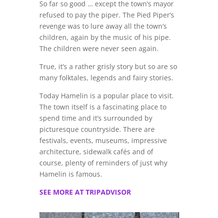
So far so good … except the town’s mayor
refused to pay the piper. The Pied Piper’s
revenge was to lure away all the town’s
children, again by the music of his pipe.
The children were never seen again.
True, it’s a rather grisly story but so are so
many folktales, legends and fairy stories.
Today Hamelin is a popular place to visit.
The town itself is a fascinating place to
spend time and it’s surrounded by
picturesque countryside. There are
festivals, events, museums, impressive
architecture, sidewalk cafés and of
course, plenty of reminders of just why
Hamelin is famous.
SEE MORE AT TRIPADVISOR