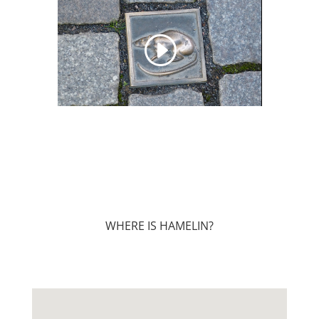
WHERE IS HAMELIN?