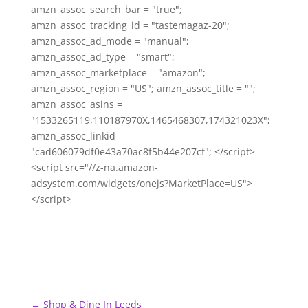
amzn_assoc_search_bar = "true";
amzn_assoc_tracking_id = "tastemagaz-20";
amzn_assoc_ad_mode = "manual";
amzn_assoc_ad_type = "smart";
amzn_assoc_marketplace = "amazon";
amzn_assoc_region = "US"; amzn_assoc_title = "";
amzn_assoc_asins =
"1533265119,110187970X,1465468307,174321023X";
amzn_assoc_linkid =
"cad606079df0e43a70ac8f5b44e207cf"; </script>
<script src="//z-na.amazon-
adsystem.com/widgets/onejs?MarketPlace=US">
</script>
←
Shop & Dine In Leeds