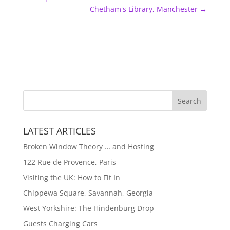
Chetham's Library, Manchester
→
LATEST ARTICLES
Broken Window Theory … and Hosting
122 Rue de Provence, Paris
Visiting the UK: How to Fit In
Chippewa Square, Savannah, Georgia
West Yorkshire: The Hindenburg Drop
Guests Charging Cars