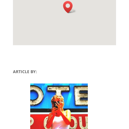
ARTICLE BY: