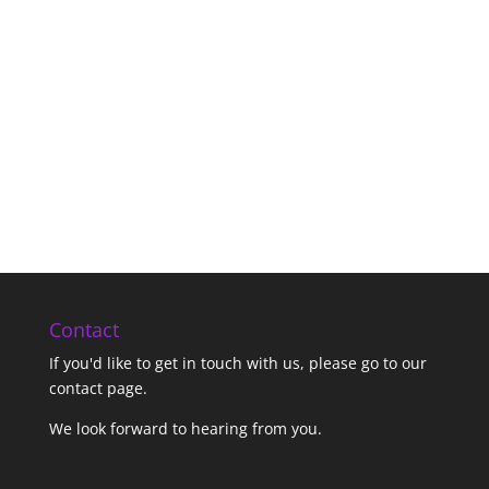
Contact
If you'd like to get in touch with us,
please go to our
contact page
.
We look forward to hearing from you.