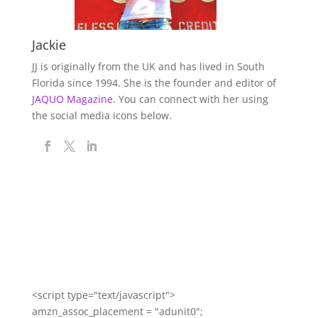
Jackie
JJ is originally from the UK and has lived in South
Florida since 1994. She is the founder and editor of
JAQUO Magazine.
You can connect with her using
the social media icons below.
<script type="text/javascript">
amzn_assoc_placement = "adunit0";