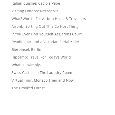
Italian Cuisine: Cacio e Pepe
Visiting London: Necropolis
What3Words. For Airbnb Hosts & Travellers
Airbnb: Sorting Out This Co-Host Thing
If You Ever Find Yourself At Barons Court…
Reading UK and a Victorian Serial Killer
Bierpinsel, Berlin
Hipcamp: Travel For Today’s World
What Is Swimply?
Swiss Castles In The Laundry Room
Virtual Tour. Monaco Then and Now
The Crooked Forest