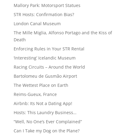
Mallory Park: Motorsport Statues
STR Hosts: Confirmation Bias?
London Canal Museum
The Mille Miglia, Alfonso Portago and the Kiss of
Death
Enforcing Rules in Your STR Rental
‘Interesting’ Icelandic Museum
Racing Circuits – Around the World
Bartolomeu de Gusmão Airport
The Wettest Place on Earth
Reims-Gueux, France
Airbnb: Its Not a Dating App!
Hosts: This Laundry Business…
“Well, No One’s Ever Complained”
Can I Take my Dog on the Plane?