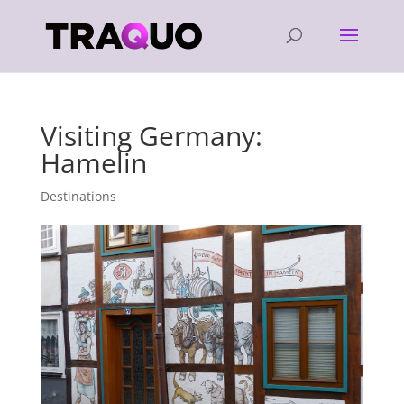
Visiting Germany:
Hamelin
Destinations