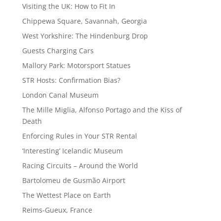
Visiting the UK: How to Fit In
Chippewa Square, Savannah, Georgia
West Yorkshire: The Hindenburg Drop
Guests Charging Cars
Mallory Park: Motorsport Statues
STR Hosts: Confirmation Bias?
London Canal Museum
The Mille Miglia, Alfonso Portago and the Kiss of
Death
Enforcing Rules in Your STR Rental
‘Interesting’ Icelandic Museum
Racing Circuits – Around the World
Bartolomeu de Gusmão Airport
The Wettest Place on Earth
Reims-Gueux, France