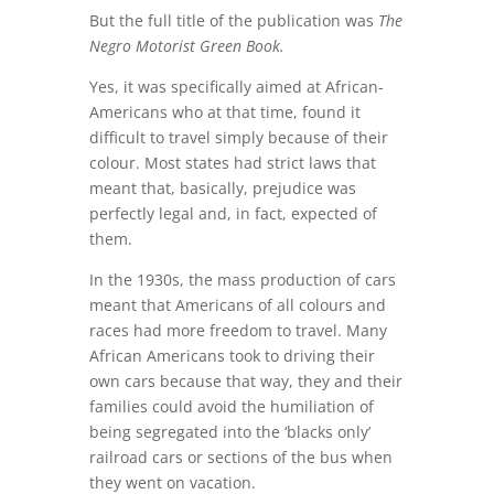
But the full title of the publication was
The
Negro Motorist Green Book.
Yes, it was specifically aimed at African-
Americans who at that time, found it
difficult to travel simply because of their
colour. Most states had strict laws that
meant that, basically, prejudice was
perfectly legal and, in fact, expected of
them.
In the 1930s, the mass production of cars
meant that Americans of all colours and
races had more freedom to travel. Many
African Americans took to driving their
own cars because that way, they and their
families could avoid the humiliation of
being segregated into the ‘blacks only’
railroad cars or sections of the bus when
they went on vacation.