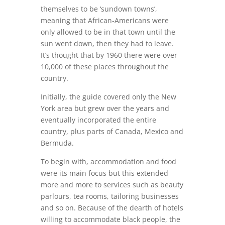
themselves to be ‘sundown towns’,
meaning that African-Americans were
only allowed to be in that town until the
sun went down, then they had to leave.
It’s thought that by 1960 there were over
10,000 of these places throughout the
country.
Initially, the guide covered only the New
York area but grew over the years and
eventually incorporated the entire
country, plus parts of Canada, Mexico and
Bermuda.
To begin with, accommodation and food
were its main focus but this extended
more and more to services such as beauty
parlours, tea rooms, tailoring businesses
and so on. Because of the dearth of hotels
willing to accommodate black people, the