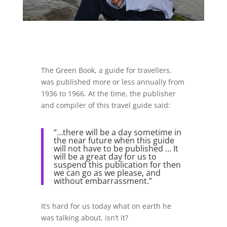
The Green Book, a guide for travellers.
was published more or less annually from
1936 to 1966. At the time, the publisher
and compiler of this travel guide said:
“…there will be a day sometime in
the near future when this guide
will not have to be published … It
will be a great day for us to
suspend this publication for then
we can go as we please, and
without embarrassment.”
It’s hard for us today what on earth he
was talking about, isn’t it?