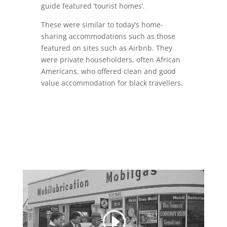
guide featured ‘tourist homes’.
These were similar to today’s home-
sharing accommodations such as those
featured on sites such as Airbnb. They
were private householders, often African
Americans, who offered clean and good
value accommodation for black travellers.