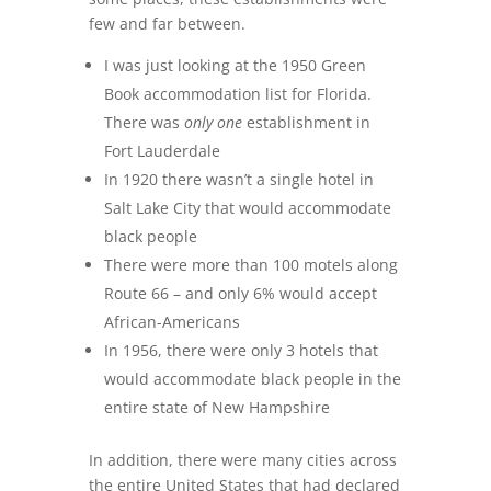
few and far between.
I was just looking at the 1950 Green
Book accommodation list for Florida.
There was
only one
establishment in
Fort Lauderdale
In 1920 there wasn’t a single hotel in
Salt Lake City that would accommodate
black people
There were more than 100 motels along
Route 66 – and only 6% would accept
African-Americans
In 1956, there were only 3 hotels that
would accommodate black people in the
entire state of New Hampshire
In addition, there were many cities across
the entire United States that had declared