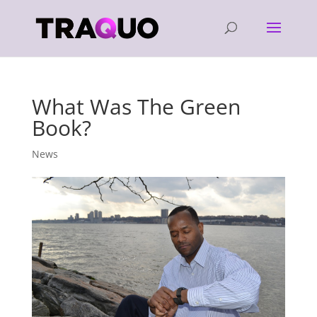
What Was The Green
Book?
News