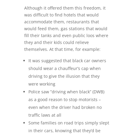
Although it offered them this freedom, it
was difficult to find hotels that would
accommodate them, restaurants that
would feed them, gas stations that would
fill their tanks and even public loos where
they and their kids could relieve
themselves. At that time, for example:
It was suggested that black car owners
should wear a chauffeur’s cap when
driving to give the illusion that they
were working
Police saw ”driving when black” (DWB)
as a good reason to stop motorists –
even when the driver had broken no
traffic laws at all
Some families on road trips simply slept
in their cars, knowing that they’d be