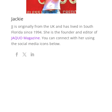
Jackie
JJ is originally from the UK and has lived in South
Florida since 1994. She is the founder and editor of
JAQUO Magazine.
You can connect with her using
the social media icons below.