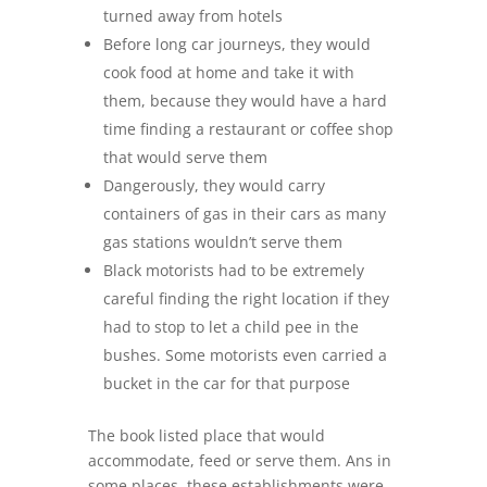
turned away from hotels
Before long car journeys, they would
cook food at home and take it with
them, because they would have a hard
time finding a restaurant or coffee shop
that would serve them
Dangerously, they would carry
containers of gas in their cars as many
gas stations wouldn’t serve them
Black motorists had to be extremely
careful finding the right location if they
had to stop to let a child pee in the
bushes. Some motorists even carried a
bucket in the car for that purpose
The book listed place that would
accommodate, feed or serve them. Ans in
some places, these establishments were