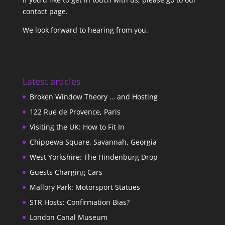
contact page
.
We look forward to hearing from you.
Latest articles
Broken Window Theory … and Hosting
122 Rue de Provence, Paris
Visiting the UK: How to Fit In
Chippewa Square, Savannah, Georgia
West Yorkshire: The Hindenburg Drop
Guests Charging Cars
Mallory Park: Motorsport Statues
STR Hosts: Confirmation Bias?
London Canal Museum