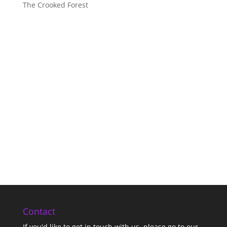
The Crooked Forest
Contact
If you'd like to get in touch with us,
please go to our