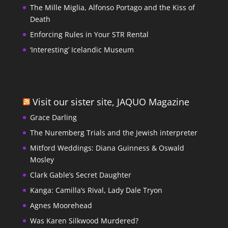
The Mille Miglia, Alfonso Portago and the Kiss of
Death
Enforcing Rules in Your STR Rental
‘Interesting’ Icelandic Museum
Visit our sister site, JAQUO Magazine
Grace Darling
The Nuremberg Trials and the Jewish interpreter
Mitford Weddings: Diana Guinness & Oswald
Mosley
Clark Gable’s Secret Daughter
Kanga: Camilla’s Rival, Lady Dale Tryon
Agnes Moorehead
Was Karen Silkwood Murdered?