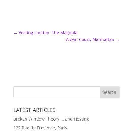
←
Visiting London: The Magdala
Alwyn Court, Manhattan
→
LATEST ARTICLES
Broken Window Theory … and Hosting
122 Rue de Provence, Paris