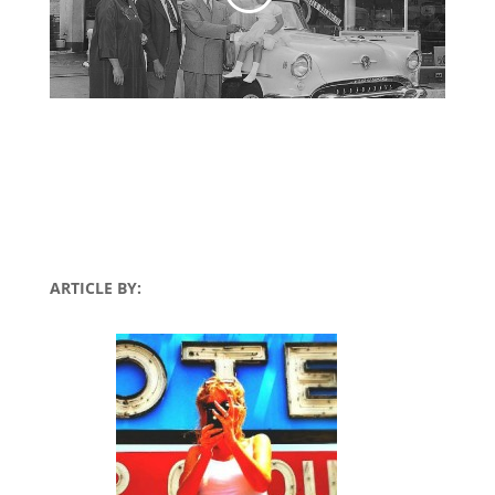
ARTICLE BY: