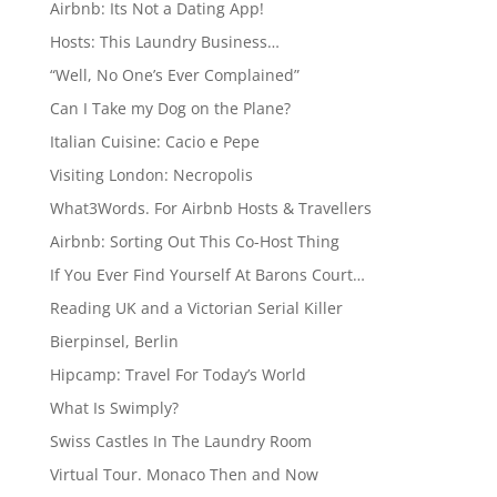
Airbnb: Its Not a Dating App!
Hosts: This Laundry Business…
“Well, No One’s Ever Complained”
Can I Take my Dog on the Plane?
Italian Cuisine: Cacio e Pepe
Visiting London: Necropolis
What3Words. For Airbnb Hosts & Travellers
Airbnb: Sorting Out This Co-Host Thing
If You Ever Find Yourself At Barons Court…
Reading UK and a Victorian Serial Killer
Bierpinsel, Berlin
Hipcamp: Travel For Today’s World
What Is Swimply?
Swiss Castles In The Laundry Room
Virtual Tour. Monaco Then and Now