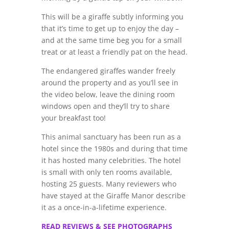
This will be a giraffe subtly informing you
that it’s time to get up to enjoy the day –
and at the same time beg you for a small
treat or at least a friendly pat on the head.
The endangered giraffes wander freely
around the property and as you’ll see in
the video below, leave the dining room
windows open and they’ll try to share
your breakfast too!
This animal sanctuary has been run as a
hotel since the 1980s and during that time
it has hosted many celebrities. The hotel
is small with only ten rooms available,
hosting 25 guests. Many reviewers who
have stayed at the Giraffe Manor describe
it as a once-in-a-lifetime experience.
READ REVIEWS & SEE PHOTOGRAPHS