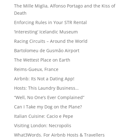
The Mille Miglia, Alfonso Portago and the Kiss of
Death
Enforcing Rules in Your STR Rental
‘Interesting’ Icelandic Museum
Racing Circuits – Around the World
Bartolomeu de Gusmão Airport
The Wettest Place on Earth
Reims-Gueux, France
Airbnb: Its Not a Dating App!
Hosts: This Laundry Business…
“Well, No One’s Ever Complained”
Can I Take my Dog on the Plane?
Italian Cuisine: Cacio e Pepe
Visiting London: Necropolis
What3Words. For Airbnb Hosts & Travellers