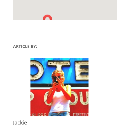
ARTICLE BY:
Jackie