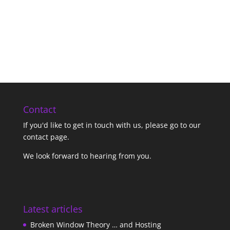
Contact
If you'd like to get in touch with us,
please go to our
contact page
.
We look forward to hearing from you.
Latest articles
Broken Window Theory … and Hosting