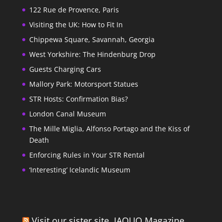
122 Rue de Provence, Paris
Visiting the UK: How to Fit In
Chippewa Square, Savannah, Georgia
West Yorkshire: The Hindenburg Drop
Guests Charging Cars
Mallory Park: Motorsport Statues
STR Hosts: Confirmation Bias?
London Canal Museum
The Mille Miglia, Alfonso Portago and the Kiss of
Death
Enforcing Rules in Your STR Rental
‘Interesting’ Icelandic Museum
Visit our sister site, JAQUO Magazine