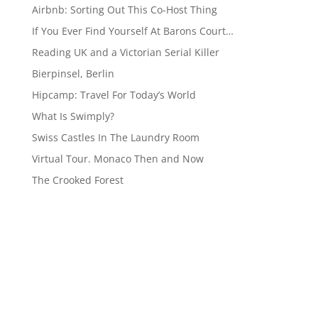
Airbnb: Sorting Out This Co-Host Thing
If You Ever Find Yourself At Barons Court…
Reading UK and a Victorian Serial Killer
Bierpinsel, Berlin
Hipcamp: Travel For Today’s World
What Is Swimply?
Swiss Castles In The Laundry Room
Virtual Tour. Monaco Then and Now
The Crooked Forest