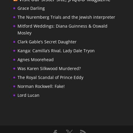
Grace Darling
The Nuremberg Trials and the Jewish interpreter
Mitford Weddings: Diana Guinness & Oswald
Mosley
Clark Gable’s Secret Daughter
Kanga: Camilla’s Rival, Lady Dale Tryon
Agnes Moorehead
Was Karen Silkwood Murdered?
The Royal Scandal of Prince Eddy
Norman Rockwell: Fake!
Lord Lucan