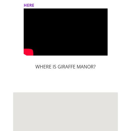
HERE
WHERE IS GIRAFFE MANOR?