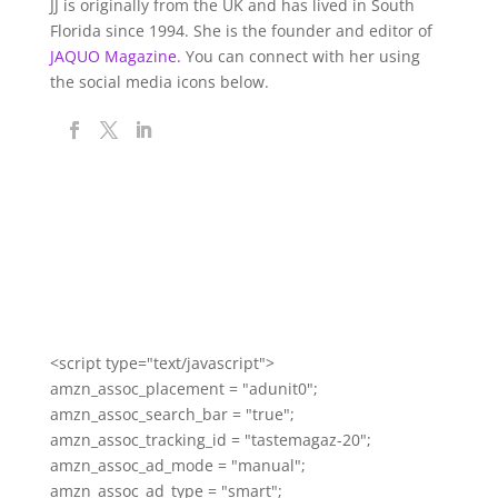
JJ is originally from the UK and has lived in South
Florida since 1994. She is the founder and editor of
JAQUO Magazine.
You can connect with her using
the social media icons below.
<script type="text/javascript">
amzn_assoc_placement = "adunit0";
amzn_assoc_search_bar = "true";
amzn_assoc_tracking_id = "tastemagaz-20";
amzn_assoc_ad_mode = "manual";
amzn_assoc_ad_type = "smart";