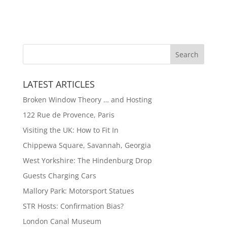
LATEST ARTICLES
Broken Window Theory … and Hosting
122 Rue de Provence, Paris
Visiting the UK: How to Fit In
Chippewa Square, Savannah, Georgia
West Yorkshire: The Hindenburg Drop
Guests Charging Cars
Mallory Park: Motorsport Statues
STR Hosts: Confirmation Bias?
London Canal Museum