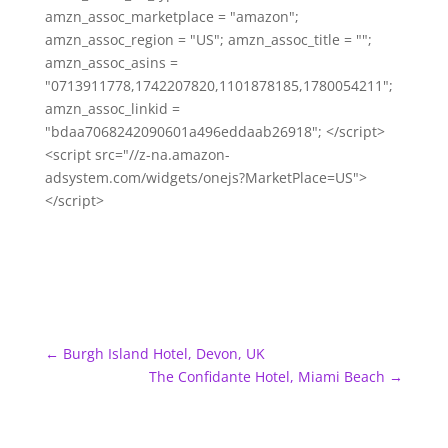
amzn_assoc_marketplace = "amazon";
amzn_assoc_region = "US"; amzn_assoc_title = "";
amzn_assoc_asins =
"0713911778,1742207820,1101878185,1780054211";
amzn_assoc_linkid =
"bdaa7068242090601a496eddaab26918"; </script>
<script src="//z-na.amazon-
adsystem.com/widgets/onejs?MarketPlace=US">
</script>
←
Burgh Island Hotel, Devon, UK
The Confidante Hotel, Miami Beach
→