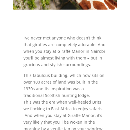
I’ve never met anyone who doesn’t think
that giraffes are completely adorable. And
when you stay at Giraffe Manor in Nairobi
you’ll be almost living with them – but in
gracious and stylish surroundings.
This fabulous building, which now sits on
over 100 acres of land was built in the
1930s and its inspiration was a
traditional Scottish hunting lodge.
This was the era when well-heeled Brits
we flocking to East Africa to enjoy safaris.
And when you stay at Giraffe Manor, it’s
very likely that you’ll be woken in the
morning by a gentle tap on your window.