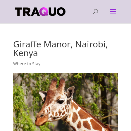
Giraffe Manor, Nairobi,
Kenya
Where to Stay