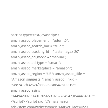
<script type="text/javascript">
amzn_assoc_placement = "adunit0";
amzn_assoc_search_bar = "true";
amzn_assoc_tracking_id = "tastemagaz-20";
amzn_assoc_ad_mode = "manual";
amzn_assoc_ad_type = "smart";
amzn_assoc_marketplace = "amazon";
amzn_assoc_region = "US"; amzn_assoc_title =
"Amazon suggests:"; amzn_assoc_linkid =
"98e7417b32524faa3aa9ca854781ee19";
amzn_assoc_asins =
"1449420079,1416205659,0762784547,0544454316";
</script> <script src="//z-na.amazon-
adsystem.com/widgets/onejs?MarketPlace=US">