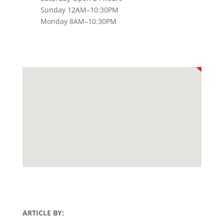
Sunday 12AM–10:30PM
Monday 8AM–10:30PM
ARTICLE BY: