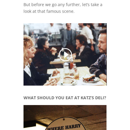
But before we go any further, let’s take a
look at that famous scene.
WHAT SHOULD YOU EAT AT KATZ’S DELI?