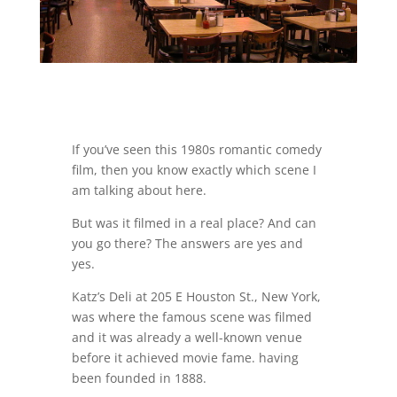
If you’ve seen this 1980s romantic comedy
film, then you know exactly which scene I
am talking about here.
But was it filmed in a real place? And can
you go there? The answers are yes and
yes.
Katz’s Deli at 205 E Houston St., New York,
was where the famous scene was filmed
and it was already a well-known venue
before it achieved movie fame. having
been founded in 1888.