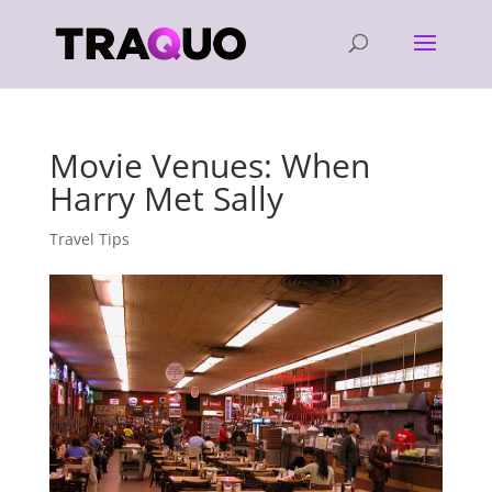
Movie Venues: When
Harry Met Sally
Travel Tips