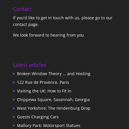
Contact
If you'd like to get in touch with us,
please go to our
contact page
.
We look forward to hearing from you.
Latest articles
Broken Window Theory … and Hosting
122 Rue de Provence, Paris
Visiting the UK: How to Fit In
Chippewa Square, Savannah, Georgia
West Yorkshire: The Hindenburg Drop
Guests Charging Cars
Mallory Park: Motorsport Statues