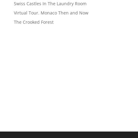
Swiss Castles In The Laundry Room
Virtual Tour. Monaco Then and Now
The Crooked Forest