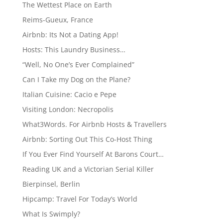
The Wettest Place on Earth
Reims-Gueux, France
Airbnb: Its Not a Dating App!
Hosts: This Laundry Business…
“Well, No One’s Ever Complained”
Can I Take my Dog on the Plane?
Italian Cuisine: Cacio e Pepe
Visiting London: Necropolis
What3Words. For Airbnb Hosts & Travellers
Airbnb: Sorting Out This Co-Host Thing
If You Ever Find Yourself At Barons Court…
Reading UK and a Victorian Serial Killer
Bierpinsel, Berlin
Hipcamp: Travel For Today’s World
What Is Swimply?