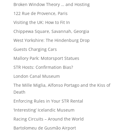
Broken Window Theory … and Hosting
122 Rue de Provence, Paris
Visiting the UK: How to Fit In
Chippewa Square, Savannah, Georgia
West Yorkshire: The Hindenburg Drop
Guests Charging Cars
Mallory Park: Motorsport Statues
STR Hosts: Confirmation Bias?
London Canal Museum
The Mille Miglia, Alfonso Portago and the Kiss of
Death
Enforcing Rules in Your STR Rental
‘Interesting’ Icelandic Museum
Racing Circuits – Around the World
Bartolomeu de Gusmão Airport