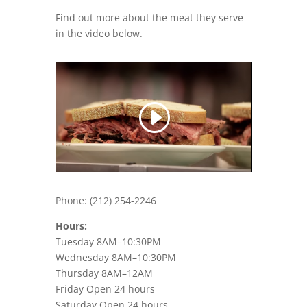
Find out more about the meat they serve
in the video below.
Phone:
(212) 254-2246
Hours:
Tuesday 8AM–10:30PM
Wednesday 8AM–10:30PM
Thursday 8AM–12AM
Friday Open 24 hours
Saturday Open 24 hours