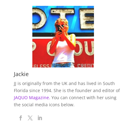
Jackie
JJ is originally from the UK and has lived in South
Florida since 1994. She is the founder and editor of
JAQUO Magazine.
You can connect with her using
the social media icons below.