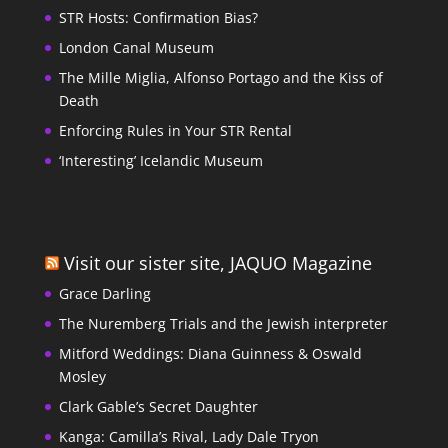
STR Hosts: Confirmation Bias?
London Canal Museum
The Mille Miglia, Alfonso Portago and the Kiss of
Death
Enforcing Rules in Your STR Rental
‘Interesting’ Icelandic Museum
Visit our sister site, JAQUO Magazine
Grace Darling
The Nuremberg Trials and the Jewish interpreter
Mitford Weddings: Diana Guinness & Oswald
Mosley
Clark Gable’s Secret Daughter
Kanga: Camilla’s Rival, Lady Dale Tryon