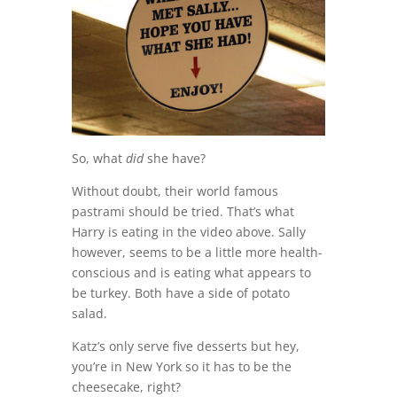
So, what
did
she have?
Without doubt, their world famous
pastrami should be tried. That’s what
Harry is eating in the video above. Sally
however, seems to be a little more health-
conscious and is eating what appears to
be turkey. Both have a side of potato
salad.
Katz’s only serve five desserts but hey,
you’re in New York so it has to be the
cheesecake, right?