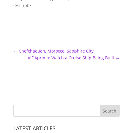
</script>
←
Chefchaouen, Morocco: Sapphire City
AIDAprima: Watch a Cruise Ship Being Built
→
LATEST ARTICLES