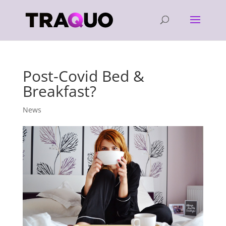
Post-Covid Bed &
Breakfast?
News