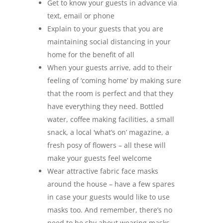
Get to know your guests in advance via
text, email or phone
Explain to your guests that you are
maintaining social distancing in your
home for the benefit of all
When your guests arrive, add to their
feeling of ‘coming home’ by making sure
that the room is perfect and that they
have everything they need. Bottled
water, coffee making facilities, a small
snack, a local ‘what’s on’ magazine, a
fresh posy of flowers – all these will
make your guests feel welcome
Wear attractive fabric face masks
around the house – have a few spares
in case your guests would like to use
masks too. And remember, there’s no
need to be shy about wearing masks –