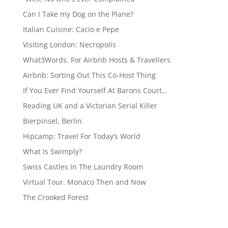
Can I Take my Dog on the Plane?
Italian Cuisine: Cacio e Pepe
Visiting London: Necropolis
What3Words. For Airbnb Hosts & Travellers
Airbnb: Sorting Out This Co-Host Thing
If You Ever Find Yourself At Barons Court…
Reading UK and a Victorian Serial Killer
Bierpinsel, Berlin
Hipcamp: Travel For Today’s World
What Is Swimply?
Swiss Castles In The Laundry Room
Virtual Tour. Monaco Then and Now
The Crooked Forest