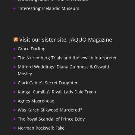
‘Interesting’ Icelandic Museum
Visit our sister site, JAQUO Magazine
Grace Darling
The Nuremberg Trials and the Jewish interpreter
Mitford Weddings: Diana Guinness & Oswald
Mosley
Clark Gable’s Secret Daughter
Kanga: Camilla’s Rival, Lady Dale Tryon
Agnes Moorehead
Was Karen Silkwood Murdered?
The Royal Scandal of Prince Eddy
Norman Rockwell: Fake!