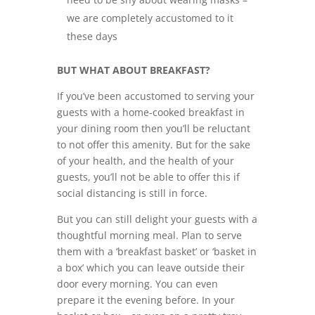
we are completely accustomed to it
these days
BUT WHAT ABOUT BREAKFAST?
If you’ve been accustomed to serving your
guests with a home-cooked breakfast in
your dining room then you’ll be reluctant
to not offer this amenity. But for the sake
of your health, and the health of your
guests, you’ll not be able to offer this if
social distancing is still in force.
But you can still delight your guests with a
thoughtful morning meal. Plan to serve
them with a ‘breakfast basket’ or ‘basket in
a box’ which you can leave outside their
door every morning. You can even
prepare it the evening before. In your