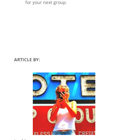
for your next group.
ARTICLE BY: