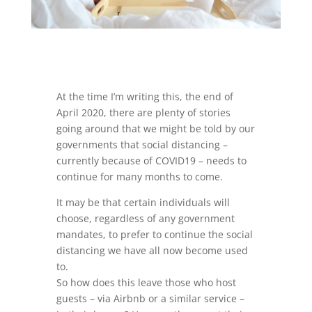
At the time I’m writing this, the end of
April 2020, there are plenty of stories
going around that we might be told by our
governments that social distancing –
currently because of COVID19 – needs to
continue for many months to come.
It may be that certain individuals will
choose, regardless of any government
mandates, to prefer to continue the social
distancing we have all now become used
to.
So how does this leave those who host
guests – via Airbnb or a similar service –