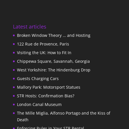
Latest articles
Broken Window Theory … and Hosting
122 Rue de Provence, Paris
Visiting the UK: How to Fit In
Chippewa Square, Savannah, Georgia
West Yorkshire: The Hindenburg Drop
Guests Charging Cars
Mallory Park: Motorsport Statues
STR Hosts: Confirmation Bias?
London Canal Museum
The Mille Miglia, Alfonso Portago and the Kiss of
Death
Enforcing Rules in Your STR Rental