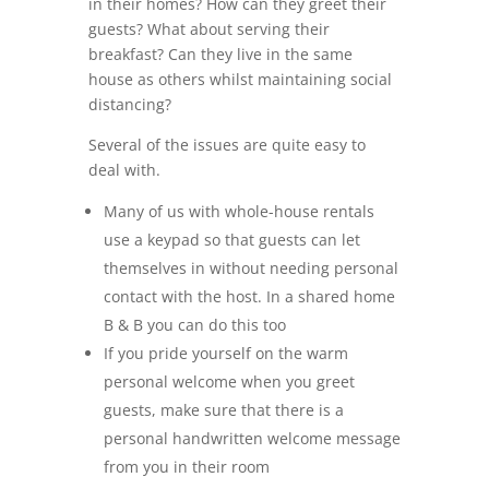
in their homes? How can they greet their
guests? What about serving their
breakfast? Can they live in the same
house as others whilst maintaining social
distancing?
Several of the issues are quite easy to
deal with.
Many of us with whole-house rentals
use a keypad so that guests can let
themselves in without needing personal
contact with the host. In a shared home
B & B you can do this too
If you pride yourself on the warm
personal welcome when you greet
guests, make sure that there is a
personal handwritten welcome message
from you in their room