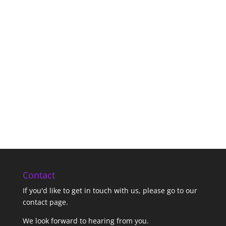
Contact
If you'd like to get in touch with us,
please go to our
contact page
.
We look forward to hearing from you.