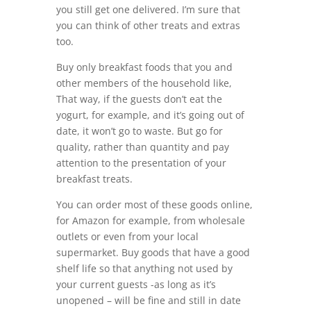
you still get one delivered. I’m sure that
you can think of other treats and extras
too.
Buy only breakfast foods that you and
other members of the household like,
That way, if the guests don’t eat the
yogurt, for example, and it’s going out of
date, it won’t go to waste. But go for
quality, rather than quantity and pay
attention to the presentation of your
breakfast treats.
You can order most of these goods online,
for Amazon for example, from wholesale
outlets or even from your local
supermarket. Buy goods that have a good
shelf life so that anything not used by
your current guests -as long as it’s
unopened – will be fine and still in date