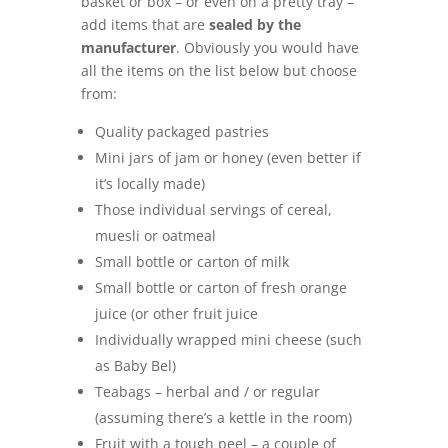
basket or box – or even on a pretty tray –
add items that are
sealed by the
manufacturer
. Obviously you would have
all the items on the list below but choose
from:
Quality packaged pastries
Mini jars of jam or honey (even better if
it’s locally made)
Those individual servings of cereal,
muesli or oatmeal
Small bottle or carton of milk
Small bottle or carton of fresh orange
juice (or other fruit juice
Individually wrapped mini cheese (such
as Baby Bel)
Teabags – herbal and / or regular
(assuming there’s a kettle in the room)
Fruit with a tough peel – a couple of