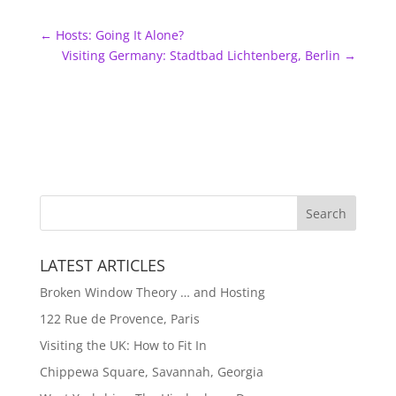
←
Hosts: Going It Alone?
Visiting Germany: Stadtbad Lichtenberg, Berlin
→
LATEST ARTICLES
Broken Window Theory … and Hosting
122 Rue de Provence, Paris
Visiting the UK: How to Fit In
Chippewa Square, Savannah, Georgia