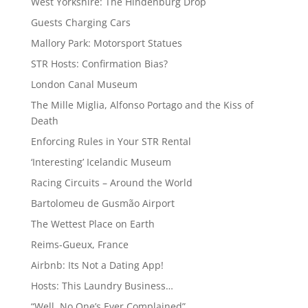
West Yorkshire: The Hindenburg Drop
Guests Charging Cars
Mallory Park: Motorsport Statues
STR Hosts: Confirmation Bias?
London Canal Museum
The Mille Miglia, Alfonso Portago and the Kiss of
Death
Enforcing Rules in Your STR Rental
‘Interesting’ Icelandic Museum
Racing Circuits – Around the World
Bartolomeu de Gusmão Airport
The Wettest Place on Earth
Reims-Gueux, France
Airbnb: Its Not a Dating App!
Hosts: This Laundry Business…
“Well, No One’s Ever Complained”