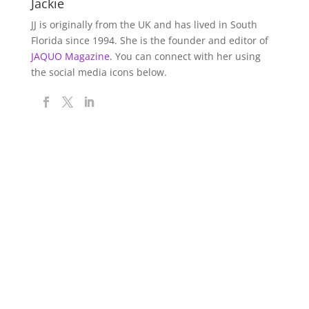
Jackie
JJ is originally from the UK and has lived in South
Florida since 1994. She is the founder and editor of
JAQUO Magazine.
You can connect with her using
the social media icons below.