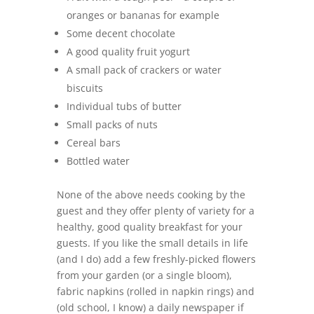
oranges or bananas for example
Some decent chocolate
A good quality fruit yogurt
A small pack of crackers or water
biscuits
Individual tubs of butter
Small packs of nuts
Cereal bars
Bottled water
None of the above needs cooking by the
guest and they offer plenty of variety for a
healthy, good quality breakfast for your
guests. If you like the small details in life
(and I do) add a few freshly-picked flowers
from your garden (or a single bloom),
fabric napkins (rolled in napkin rings) and
(old school, I know) a daily newspaper if