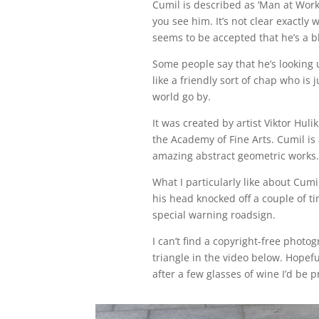
Cumil is described as ‘Man at Wor
you see him. It’s not clear exactly
seems to be accepted that he’s a 
Some people say that he’s looking u
like a friendly sort of chap who is
world go by.
It was created by artist Viktor Huli
the Academy of Fine Arts. Cumil is 
amazing abstract geometric works.
What I particularly like about Cumil
his head knocked off a couple of ti
special warning roadsign.
I can’t find a copyright-free photo
triangle in the video below. Hopeful
after a few glasses of wine I’d be 