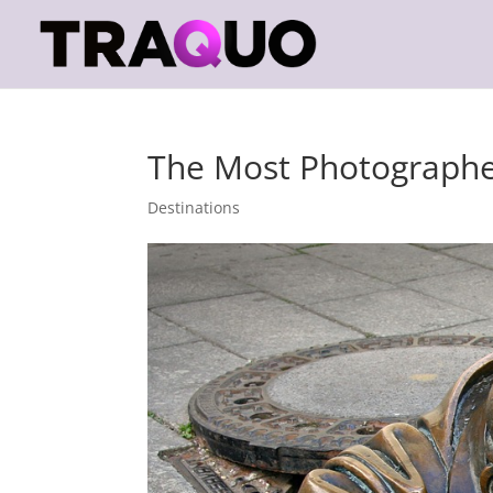
The Most Photographed
Destinations