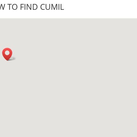
 TO FIND CUMIL