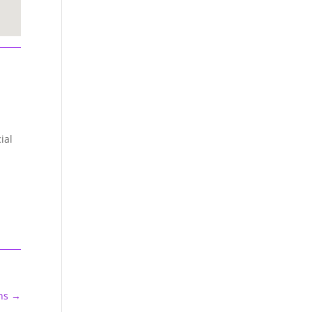
ial
ns
→