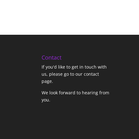
Contact
If you'd like to get in touch with
us,
please go to our contact
page
.
We look forward to hearing from
you.