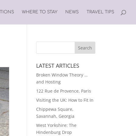
ATIONS
WHERE TO STAY
NEWS
TRAVEL TIPS
LATEST ARTICLES
Broken Window Theory …
and Hosting
122 Rue de Provence, Paris
Visiting the UK: How to Fit In
Chippewa Square,
Savannah, Georgia
West Yorkshire: The
Hindenburg Drop