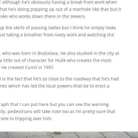
k’ although he’s obviously having a break from work when
 what he’s doing popping up out of a manhole like that but it
bloke who works down there in the sewers.
p the skirts of passing ladies but I think he simply looks
 just taking a breather from nasty work and watching the
k, who was born in Bratislava. He also studied in the city at
a little out of character for Hulik who creates the most
 He created Cumil in 1997.
 is the fact that he’s so close to the roadway that he’s had
mes which has led the local powers-that-be to erect a
graph that I can put here but you can see the warning
ly, pedestrians will take note too as I’m pretty sure that
prone to tripping over him.