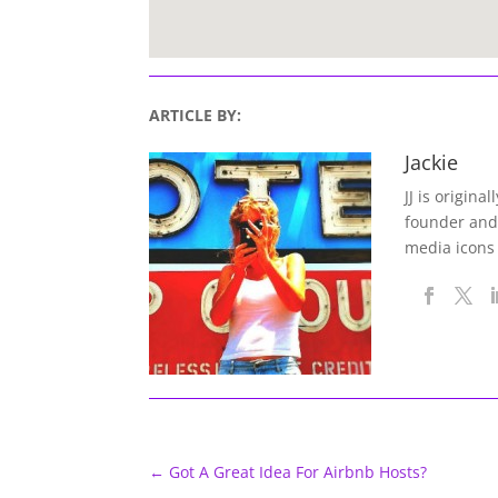
ARTICLE BY:
Jackie
JJ is origina
founder and
media icons
←
Got A Great Idea For Airbnb Hosts?