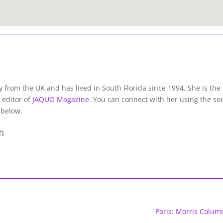
lly from the UK and has lived in South Florida since 1994. She is the
 editor of
JAQUO Magazine.
You can connect with her using the soc
 below.
Paris: Morris Colum