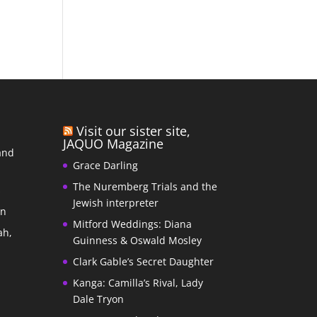
Visit our sister site,
JAQUO Magazine
and
Grace Darling
The Nuremberg Trials and the
s
Jewish interpreter
In
Mitford Weddings: Diana
ah,
Guinness & Oswald Mosley
Clark Gable’s Secret Daughter
Kanga: Camilla’s Rival, Lady
Dale Tryon