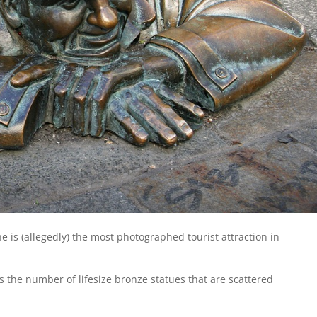
he is (allegedly) the most photographed tourist attraction in
is the number of lifesize bronze statues that are scattered