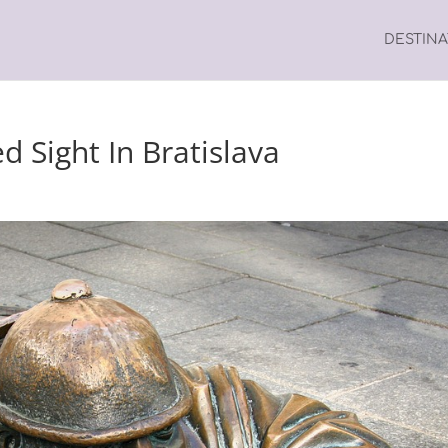
DESTIN
 Sight In Bratislava