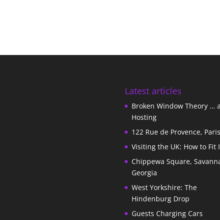
Latest articles
Broken Window Theory … 
Hosting
122 Rue de Provence, Pari
Visiting the UK: How to Fit 
Chippewa Square, Savann
Georgia
West Yorkshire: The
Hindenburg Drop
Guests Charging Cars