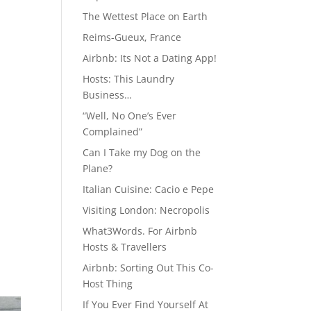
The Wettest Place on Earth
Reims-Gueux, France
Airbnb: Its Not a Dating App!
Hosts: This Laundry
Business…
“Well, No One’s Ever
Complained”
Can I Take my Dog on the
Plane?
Italian Cuisine: Cacio e Pepe
Visiting London: Necropolis
What3Words. For Airbnb
Hosts & Travellers
Airbnb: Sorting Out This Co-
Host Thing
If You Ever Find Yourself At