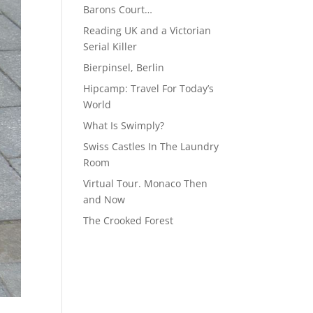
Barons Court…
Reading UK and a Victorian
Serial Killer
Bierpinsel, Berlin
Hipcamp: Travel For Today’s
World
What Is Swimply?
Swiss Castles In The Laundry
Room
Virtual Tour. Monaco Then
and Now
The Crooked Forest