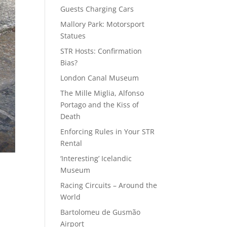
Guests Charging Cars
Mallory Park: Motorsport
Statues
STR Hosts: Confirmation
Bias?
London Canal Museum
The Mille Miglia, Alfonso
Portago and the Kiss of
Death
Enforcing Rules in Your STR
Rental
‘Interesting’ Icelandic
Museum
Racing Circuits – Around the
World
Bartolomeu de Gusmão
Airport