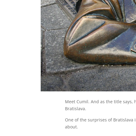
Meet Cumil. And as the title says, 
Bratislava.
One of the surprises of Bratislava 
about.