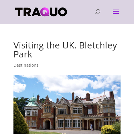
Visiting the UK. Bletchley
Park
Destinations