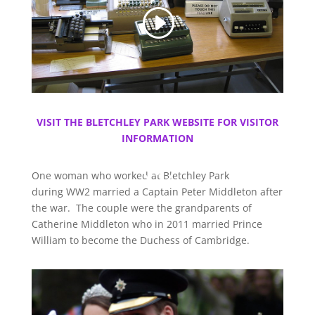
VISIT THE BLETCHLEY PARK WEBSITE FOR VISITOR
INFORMATION
One woman who worked at Bletchley Park
during WW2 married a Captain Peter Middleton after
the war. The couple were the grandparents of
Catherine Middleton who in 2011 married Prince
William to become the Duchess of Cambridge.