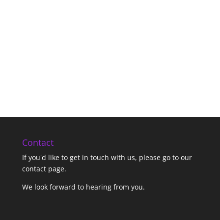
Contact
If you'd like to get in touch with us,
please go to our
contact page
.
We look forward to hearing from you.