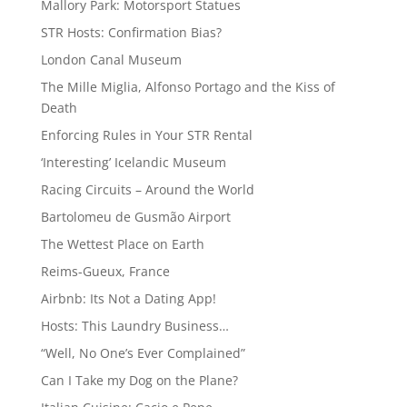
Mallory Park: Motorsport Statues
STR Hosts: Confirmation Bias?
London Canal Museum
The Mille Miglia, Alfonso Portago and the Kiss of
Death
Enforcing Rules in Your STR Rental
‘Interesting’ Icelandic Museum
Racing Circuits – Around the World
Bartolomeu de Gusmão Airport
The Wettest Place on Earth
Reims-Gueux, France
Airbnb: Its Not a Dating App!
Hosts: This Laundry Business…
“Well, No One’s Ever Complained”
Can I Take my Dog on the Plane?