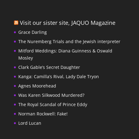
Visit our sister site, JAQUO Magazine
Grace Darling
The Nuremberg Trials and the Jewish interpreter
Mitford Weddings: Diana Guinness & Oswald
Mosley
Clark Gable’s Secret Daughter
Kanga: Camilla’s Rival, Lady Dale Tryon
Agnes Moorehead
Was Karen Silkwood Murdered?
The Royal Scandal of Prince Eddy
Norman Rockwell: Fake!
Lord Lucan