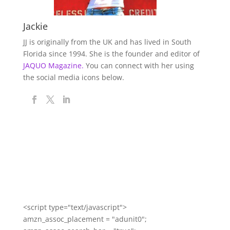
Jackie
JJ is originally from the UK and has lived in South
Florida since 1994. She is the founder and editor of
JAQUO Magazine.
You can connect with her using
the social media icons below.
<script type="text/javascript">
amzn_assoc_placement = "adunit0";