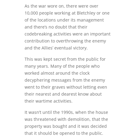
As the war wore on, there were over
10,000 people working at Bletchley or one
of the locations under its management
and there’s no doubt that their
codebreaking activities were an important
contribution to overthrowing the enemy
and the Allies’ eventual victory.
This was kept secret from the public for
many years. Many of the people who
worked almost around the clock
decyphering messages from the enemy
went to their graves without letting even
their nearest and dearest know about
their wartime activities.
It wasn’t until the 1990s, when the house
was threatened with demolition, that the
property was bought and it was decided
that it should be opened to the public.