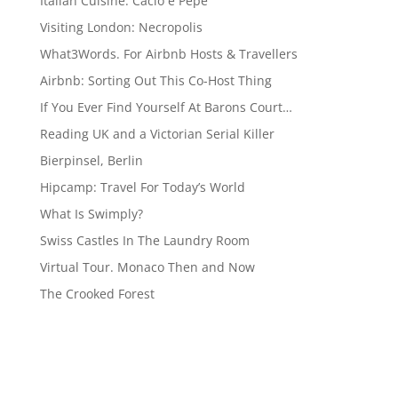
Italian Cuisine: Cacio e Pepe
Visiting London: Necropolis
What3Words. For Airbnb Hosts & Travellers
Airbnb: Sorting Out This Co-Host Thing
If You Ever Find Yourself At Barons Court…
Reading UK and a Victorian Serial Killer
Bierpinsel, Berlin
Hipcamp: Travel For Today’s World
What Is Swimply?
Swiss Castles In The Laundry Room
Virtual Tour. Monaco Then and Now
The Crooked Forest