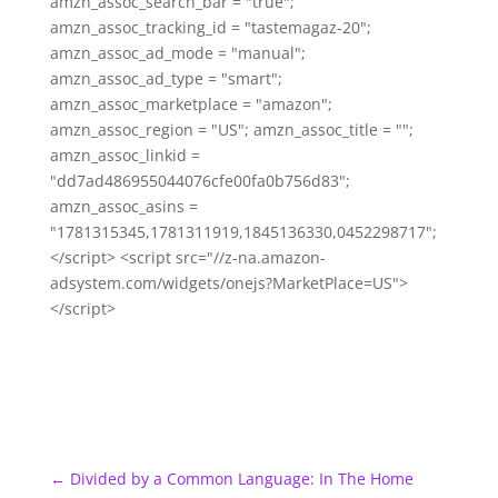
amzn_assoc_search_bar = "true";
amzn_assoc_tracking_id = "tastemagaz-20";
amzn_assoc_ad_mode = "manual";
amzn_assoc_ad_type = "smart";
amzn_assoc_marketplace = "amazon";
amzn_assoc_region = "US"; amzn_assoc_title = "";
amzn_assoc_linkid =
"dd7ad486955044076cfe00fa0b756d83";
amzn_assoc_asins =
"1781315345,1781311919,1845136330,0452298717";
</script> <script src="//z-na.amazon-
adsystem.com/widgets/onejs?MarketPlace=US">
</script>
←
Divided by a Common Language: In The Home