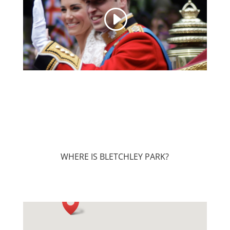
WHERE IS BLETCHLEY PARK?