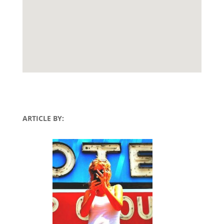
ARTICLE BY: