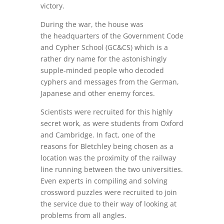
victory.
During the war, the house was
the headquarters of the
Government Code
and Cypher School (GC&CS) which is a
rather dry name for the astonishingly
supple-minded people who decoded
cyphers and messages from the German,
Japanese and other enemy forces.
Scientists were recruited for this highly
secret work, as were students from Oxford
and Cambridge. In fact, one of the
reasons for Bletchley being chosen as a
location was the proximity of the railway
line running between the two universities.
Even experts in compiling and solving
crossword puzzles were recruited to join
the service due to their way of looking at
problems from all angles.