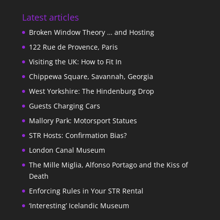
Latest articles
Broken Window Theory … and Hosting
122 Rue de Provence, Paris
Visiting the UK: How to Fit In
Chippewa Square, Savannah, Georgia
West Yorkshire: The Hindenburg Drop
Guests Charging Cars
Mallory Park: Motorsport Statues
STR Hosts: Confirmation Bias?
London Canal Museum
The Mille Miglia, Alfonso Portago and the Kiss of
Death
Enforcing Rules in Your STR Rental
‘Interesting’ Icelandic Museum