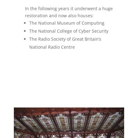
In the following years it underwent a huge
restoration and now also houses:
The National Museum of Computing
The National College of Cyber Security
The Radio Society of Great Britain’s
National Radio Centre