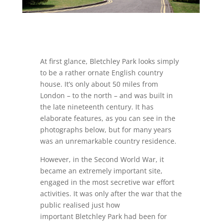
At first glance, Bletchley Park looks simply
to be a rather ornate English country
house. It’s only about 50 miles from
London – to the north – and was built in
the late nineteenth century. It has
elaborate features, as you can see in the
photographs below, but for many years
was an unremarkable country residence.
However, in the Second World War, it
became an extremely important site,
engaged in the most secretive war effort
activities. It was only after the war that the
public realised just how
important Bletchley Park had been for