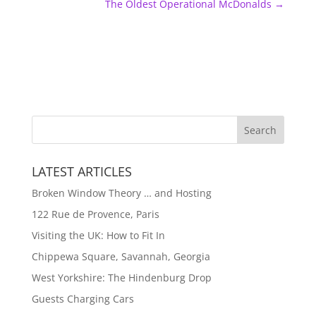
The Oldest Operational McDonalds
→
LATEST ARTICLES
Broken Window Theory … and Hosting
122 Rue de Provence, Paris
Visiting the UK: How to Fit In
Chippewa Square, Savannah, Georgia
West Yorkshire: The Hindenburg Drop
Guests Charging Cars