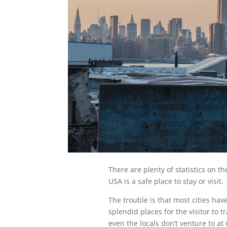
There are plenty of statistics on th
USA is a safe place to stay or visit.
The trouble is that most cities hav
splendid places for the visitor to t
even the locals don’t venture to at 