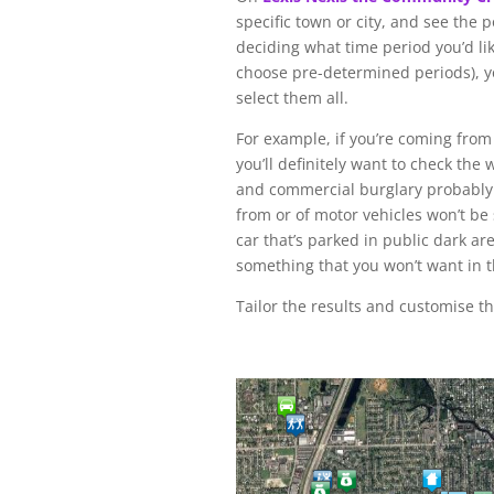
specific town or city, and see the p
deciding what time period you’d li
choose pre-determined periods), y
select them all.
For example, if you’re coming from 
you’ll definitely want to check th
and commercial burglary probably w
from or of motor vehicles won’t be 
car that’s parked in public dark ar
something that you won’t want in 
Tailor the results and customise t