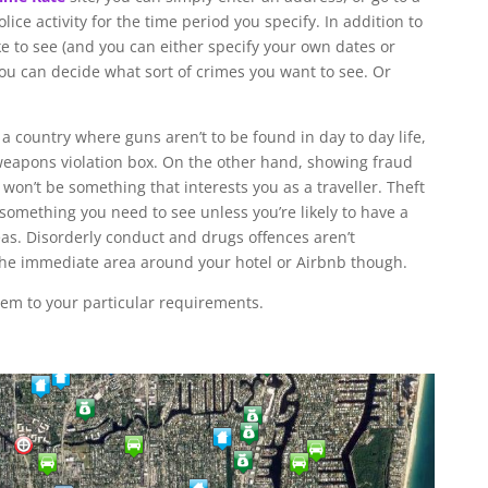
olice activity for the time period you specify. In addition to
ke to see (and you can either specify your own dates or
ou can decide what sort of crimes you want to see. Or
a country where guns aren’t to be found in day to day life,
e weapons violation box. On the other hand, showing fraud
on’t be something that interests you as a traveller. Theft
something you need to see unless you’re likely to have a
eas. Disorderly conduct and drugs offences aren’t
the immediate area around your hotel or Airbnb though.
hem to your particular requirements.