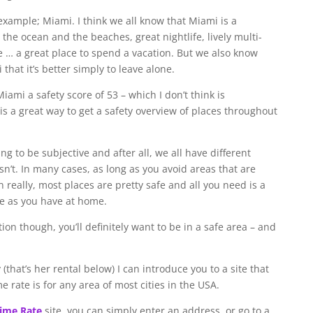
 example; Miami. I think we all know that Miami is a
the ocean and the beaches, great nightlife, lively multi-
 … a great place to spend a vacation. But we also know
that it’s better simply to leave alone.
Miami a safety score of 53 – which I don’t think is
 is a great way to get a safety overview of places throughout
ng to be subjective and after all, we all have different
n’t. In many cases, as long as you avoid areas that are
 really, most places are pretty safe and all you need is a
me as you have at home.
 though, you’ll definitely want to be in a safe area – and
(that’s her rental below) I can introduce you to a site that
 rate is for any area of most cities in the USA.
rime Rate
site, you can simply enter an address, or go to a