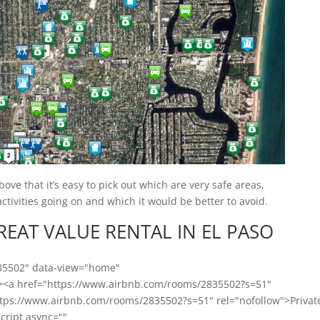
ve that it’s easy to pick out which are very safe areas,
tivities going on and which it would be better to avoid.
GREAT VALUE RENTAL IN EL PASO
835502" data-view="home"
"><a href="https://www.airbnb.com/rooms/2835502?s=51"
ttps://www.airbnb.com/rooms/2835502?s=51" rel="nofollow">Privat
script async=""