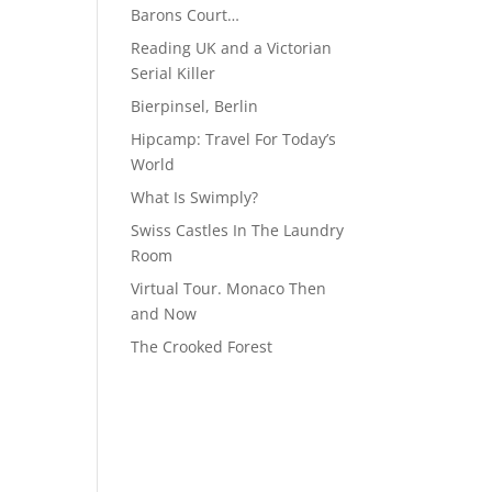
Barons Court…
Reading UK and a Victorian
Serial Killer
Bierpinsel, Berlin
Hipcamp: Travel For Today’s
World
What Is Swimply?
Swiss Castles In The Laundry
Room
Virtual Tour. Monaco Then
and Now
The Crooked Forest