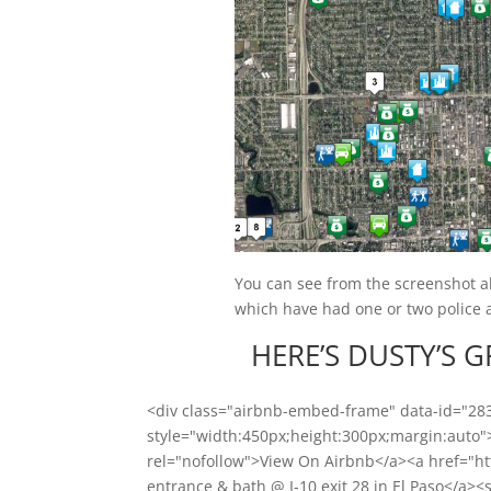
You can see from the screenshot abo
which have had one or two police ac
HERE’S DUSTY’S 
<div class="airbnb-embed-frame" data-id="2
style="width:450px;height:300px;margin:auto
rel="nofollow">View On Airbnb</a><a href="h
entrance & bath @ I-10 exit 28 in El Paso</a><