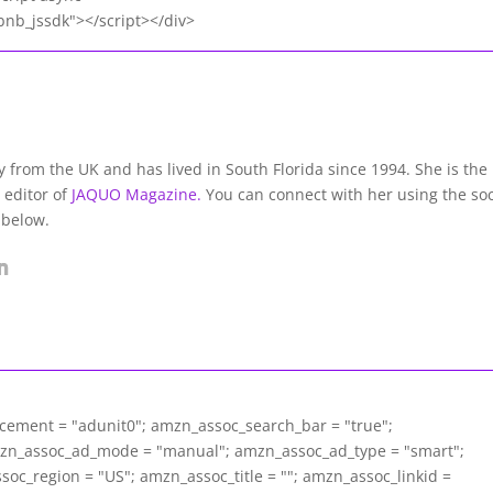
nb_jssdk"></script></div>
lly from the UK and has lived in South Florida since 1994. She is the
 editor of
JAQUO Magazine.
You can connect with her using the soc
 below.
acement = "adunit0"; amzn_assoc_search_bar = "true";
mzn_assoc_ad_mode = "manual"; amzn_assoc_ad_type = "smart";
c_region = "US"; amzn_assoc_title = ""; amzn_assoc_linkid =