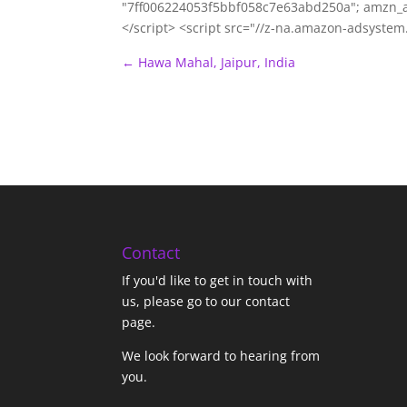
"7ff006224053f5bbf058c7e63abd250a"; amzn_a
</script> <script src="//z-na.amazon-adsyste
←
Hawa Mahal, Jaipur, India
Contact
If you'd like to get in touch with
us,
please go to our contact
page
.
We look forward to hearing from
you.