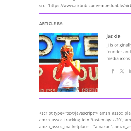
src="https://www.airbnb.com/embeddable/airb
ARTICLE BY:
Jackie
JJ is origina
founder and
media icons
<script type="text/javascript"> amzn_assoc_pl
amzn_assoc_tracking_id = "tastemagaz-20"; a
amzn_assoc_marketplace = "amazon"; amzn_asso