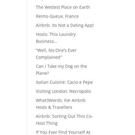
The Wettest Place on Earth
Reims-Gueux, France
Airbnb: Its Not a Dating App!
Hosts: This Laundry
Business…
“Well, No One’s Ever
Complained”
Can I Take my Dog on the
Plane?
Italian Cuisine: Cacio e Pepe
Visiting London: Necropolis
What3Words. For Airbnb
Hosts & Travellers
Airbnb: Sorting Out This Co-
Host Thing
If You Ever Find Yourself At