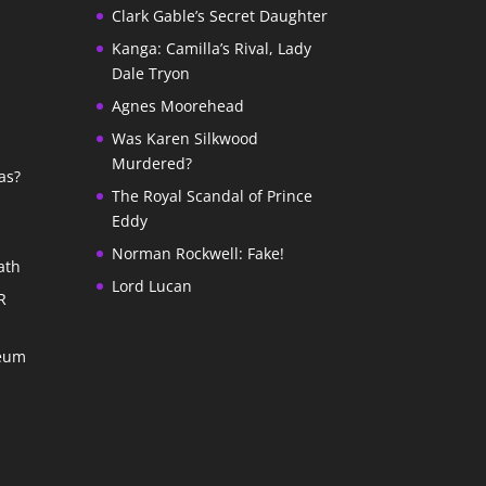
Clark Gable’s Secret Daughter
Kanga: Camilla’s Rival, Lady
Dale Tryon
Agnes Moorehead
Was Karen Silkwood
Murdered?
as?
The Royal Scandal of Prince
Eddy
Norman Rockwell: Fake!
ath
Lord Lucan
R
seum