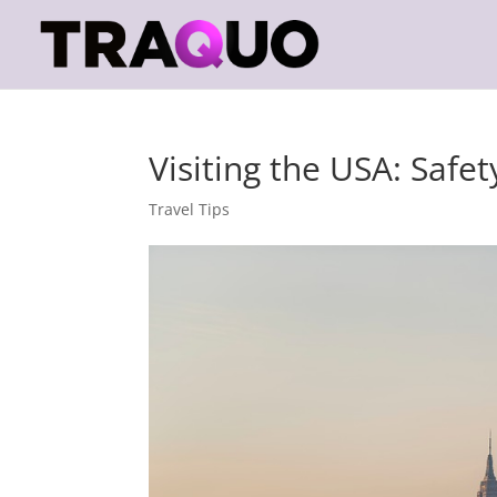
Visiting the USA: Safet
Travel Tips