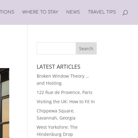
ATIONS
WHERE TO STAY
NEWS
TRAVEL TIPS
LATEST ARTICLES
Broken Window Theory …
and Hosting
122 Rue de Provence, Paris
Visiting the UK: How to Fit In
Chippewa Square,
Savannah, Georgia
West Yorkshire: The
Hindenburg Drop