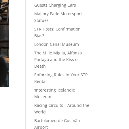
Guests Charging Cars
Mallory Park: Motorsport
Statues
STR Hosts: Confirmation
Bias?
London Canal Museum
The Mille Miglia, Alfonso
Portago and the Kiss of
Death
Enforcing Rules in Your STR
Rental
‘Interesting’ Icelandic
Museum
Racing Circuits – Around the
World
Bartolomeu de Gusmão
Airport