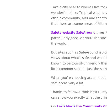
Take a city near to where I live for
wonderful place. Tropical weather, 
ethnic community, arts and theatre
that there are some areas of Miami 
Safety website SafeAround
gives 
particularly good, do you? The site
the world.
But sites such as SafeAround is goi
views about what’s safe and what is
known to be tourist-unfriendly then
little common sense – just the sa
When you’re choosing accommodation
safe areas vary a lot.
Thanks to fellow-Airbnb host Dusty 
can show you exactly what the crime
On
Lexis Nexis the Community C