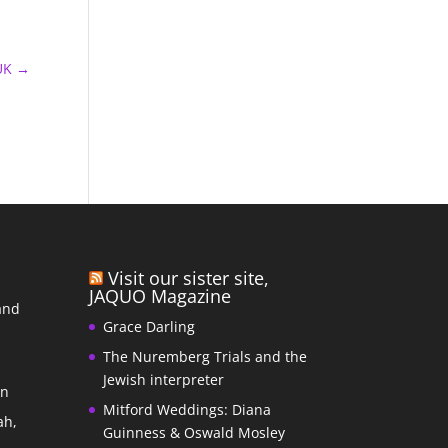
UK
→
Visit our sister site,
JAQUO Magazine
and
Grace Darling
The Nuremberg Trials and the
s
Jewish interpreter
In
Mitford Weddings: Diana
ah,
Guinness & Oswald Mosley