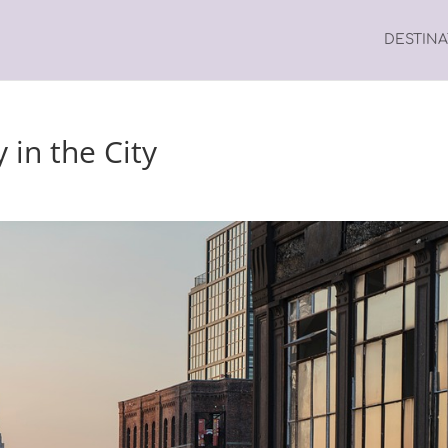
DESTIN
y in the City