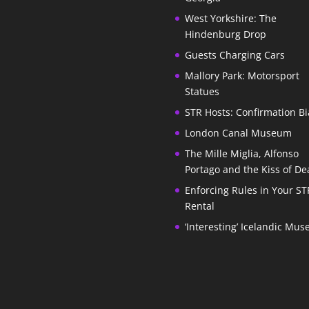
West Yorkshire: The
Hindenburg Drop
Guests Charging Cars
Mallory Park: Motorsport
Statues
STR Hosts: Confirmation Bi
London Canal Museum
The Mille Miglia, Alfonso
Portago and the Kiss of De
Enforcing Rules in Your ST
Rental
‘Interesting’ Icelandic Mu