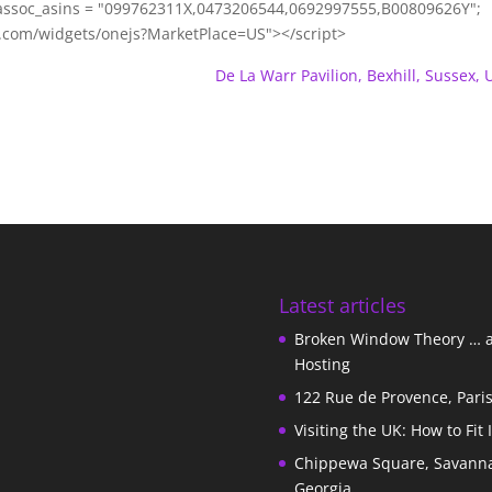
ssoc_asins = "099762311X,0473206544,0692997555,B00809626Y";
m.com/widgets/onejs?MarketPlace=US"></script>
De La Warr Pavilion, Bexhill, Sussex, 
Latest articles
Broken Window Theory … 
Hosting
122 Rue de Provence, Pari
Visiting the UK: How to Fit 
Chippewa Square, Savann
Georgia