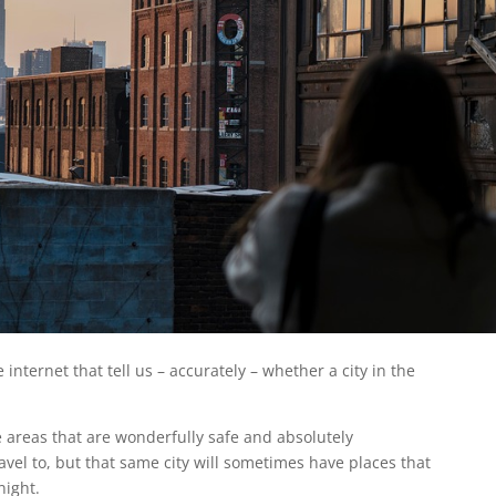
e internet that tell us – accurately – whether a city in the
e areas that are wonderfully safe and absolutely
ravel to, but that same city will sometimes have places that
night.