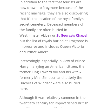
In addition to the fact that tourists are
now drawn to Frogmore because of the
recent marriage, they are also discovering
that it’s the location of the royal family’s
secret cemetery. Deceased members of
the family are often buried in
Westminster Abbey or
St George’s Chapel
but the list of royals buried at Frogmore is
impressive and includes Queen Victoria
and Prince Albert.
Interestingly, especially in view of Prince
Harry marrying an American citizen, the
former King Edward Vlll and his wife –
formerly Mrs. Simpson and latterly the
Duchess of Windsor – are also buried
here.
Although it was relatively common in the
twentieth century for impoverished British