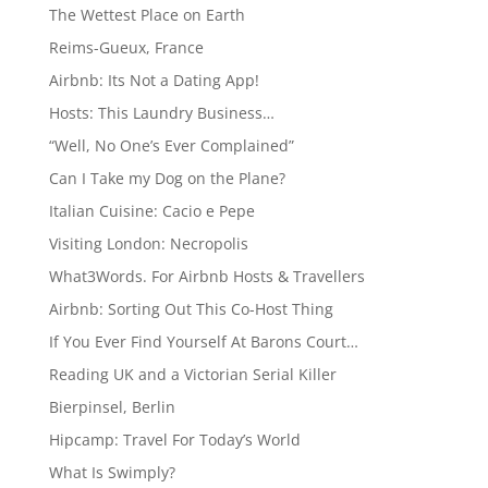
The Wettest Place on Earth
Reims-Gueux, France
Airbnb: Its Not a Dating App!
Hosts: This Laundry Business…
“Well, No One’s Ever Complained”
Can I Take my Dog on the Plane?
Italian Cuisine: Cacio e Pepe
Visiting London: Necropolis
What3Words. For Airbnb Hosts & Travellers
Airbnb: Sorting Out This Co-Host Thing
If You Ever Find Yourself At Barons Court…
Reading UK and a Victorian Serial Killer
Bierpinsel, Berlin
Hipcamp: Travel For Today’s World
What Is Swimply?