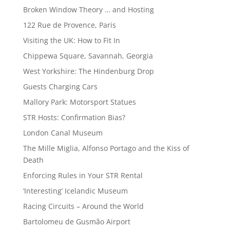
Broken Window Theory … and Hosting
122 Rue de Provence, Paris
Visiting the UK: How to Fit In
Chippewa Square, Savannah, Georgia
West Yorkshire: The Hindenburg Drop
Guests Charging Cars
Mallory Park: Motorsport Statues
STR Hosts: Confirmation Bias?
London Canal Museum
The Mille Miglia, Alfonso Portago and the Kiss of
Death
Enforcing Rules in Your STR Rental
‘Interesting’ Icelandic Museum
Racing Circuits – Around the World
Bartolomeu de Gusmão Airport