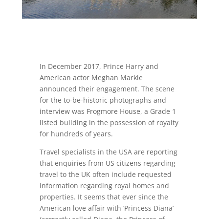
In December 2017, Prince Harry and
American actor Meghan Markle
announced their engagement. The scene
for the to-be-historic photographs and
interview was Frogmore House, a Grade 1
listed building in the possession of royalty
for hundreds of years.
Travel specialists in the USA are reporting
that enquiries from US citizens regarding
travel to the UK often include requested
information regarding royal homes and
properties. It seems that ever since the
American love affair with ‘Princess Diana’