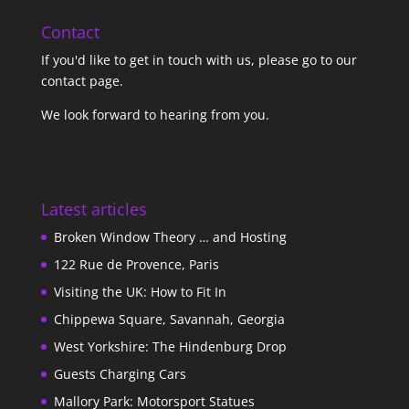
Contact
If you'd like to get in touch with us,
please go to our
contact page
.
We look forward to hearing from you.
Latest articles
Broken Window Theory … and Hosting
122 Rue de Provence, Paris
Visiting the UK: How to Fit In
Chippewa Square, Savannah, Georgia
West Yorkshire: The Hindenburg Drop
Guests Charging Cars
Mallory Park: Motorsport Statues