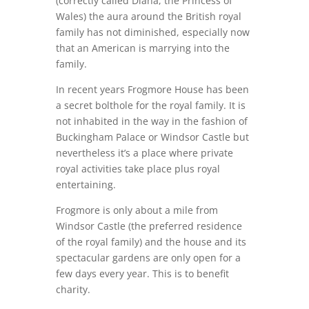
(correctly called Diana, the Princess of
Wales) the aura around the British royal
family has not diminished, especially now
that an American is marrying into the
family.
In recent years Frogmore House has been
a secret bolthole for the royal family. It is
not inhabited in the way in the fashion of
Buckingham Palace or Windsor Castle but
nevertheless it’s a place where private
royal activities take place plus royal
entertaining.
Frogmore is only about a mile from
Windsor Castle (the preferred residence
of the royal family) and the house and its
spectacular gardens are only open for a
few days every year. This is to benefit
charity.