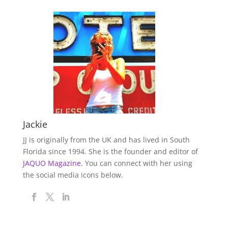
Jackie
JJ is originally from the UK and has lived in South
Florida since 1994. She is the founder and editor of
JAQUO Magazine.
You can connect with her using
the social media icons below.