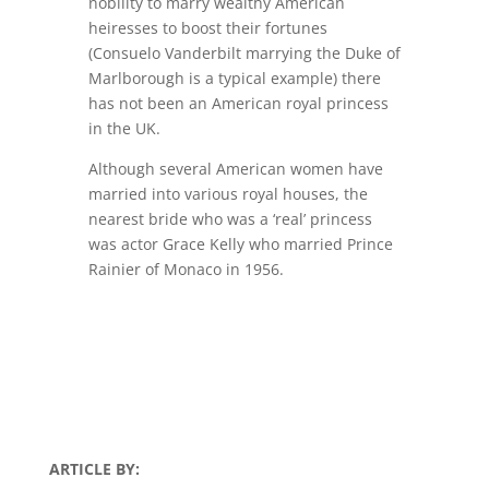
nobility to marry wealthy American
heiresses to boost their fortunes
(Consuelo Vanderbilt marrying the Duke of
Marlborough is a typical example) there
has not been an American royal princess
in the UK.
Although several American women have
married into various royal houses, the
nearest bride who was a ‘real’ princess
was actor Grace Kelly who married Prince
Rainier of Monaco in 1956.
ARTICLE BY: