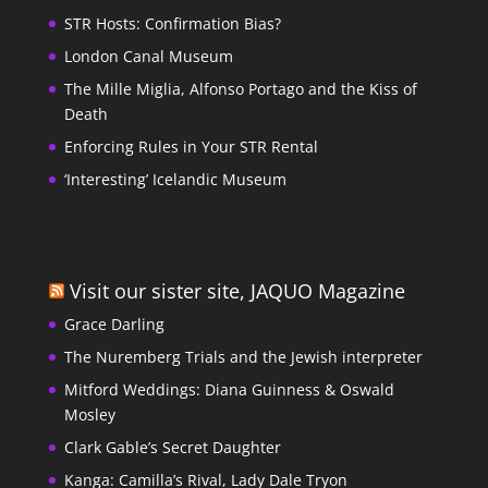
STR Hosts: Confirmation Bias?
London Canal Museum
The Mille Miglia, Alfonso Portago and the Kiss of
Death
Enforcing Rules in Your STR Rental
‘Interesting’ Icelandic Museum
Visit our sister site, JAQUO Magazine
Grace Darling
The Nuremberg Trials and the Jewish interpreter
Mitford Weddings: Diana Guinness & Oswald
Mosley
Clark Gable’s Secret Daughter
Kanga: Camilla’s Rival, Lady Dale Tryon