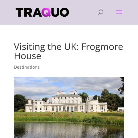
Visiting the UK: Frogmore
House
Destinations