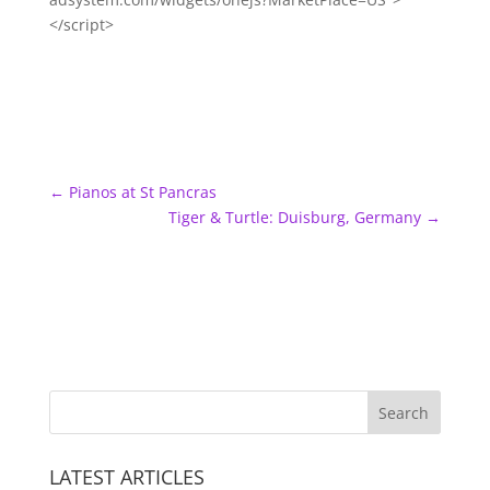
</script>
←
Pianos at St Pancras
Tiger & Turtle: Duisburg, Germany
→
LATEST ARTICLES