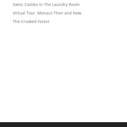
Swiss Castles In The Laundry Room
Virtual Tour. Monaco Then and Now
The Crooked Forest