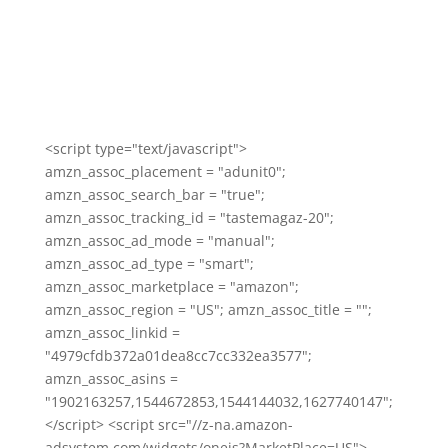
<script type="text/javascript">
amzn_assoc_placement = "adunit0";
amzn_assoc_search_bar = "true";
amzn_assoc_tracking_id = "tastemagaz-20";
amzn_assoc_ad_mode = "manual";
amzn_assoc_ad_type = "smart";
amzn_assoc_marketplace = "amazon";
amzn_assoc_region = "US"; amzn_assoc_title = "";
amzn_assoc_linkid =
"4979cfdb372a01dea8cc7cc332ea3577";
amzn_assoc_asins =
"1902163257,1544672853,1544144032,1627740147";
</script> <script src="//z-na.amazon-
adsystem.com/widgets/onejs?MarketPlace=US">