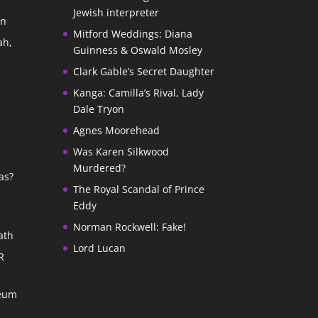
Jewish interpreter
In
Mitford Weddings: Diana
ah,
Guinness & Oswald Mosley
Clark Gable’s Secret Daughter
Kanga: Camilla’s Rival, Lady
Dale Tryon
Agnes Moorehead
Was Karen Silkwood
Murdered?
as?
The Royal Scandal of Prince
Eddy
Norman Rockwell: Fake!
ath
Lord Lucan
R
seum