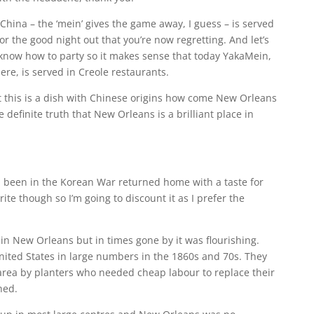
China – the ‘mein’ gives the game away, I guess – is served
or the good night out that you’re now regretting. And let’s
y know how to party so it makes sense that today YakaMein,
here, is served in Creole restaurants.
t this is a dish with Chinese origins how come New Orleans
he definite truth that New Orleans is a brilliant place in
been in the Korean War returned home with a taste for
ite though so I’m going to discount it as I prefer the
in New Orleans but in times gone by it was flourishing.
ited States in large numbers in the 1860s and 70s. They
rea by planters who needed cheap labour to replace their
hed.