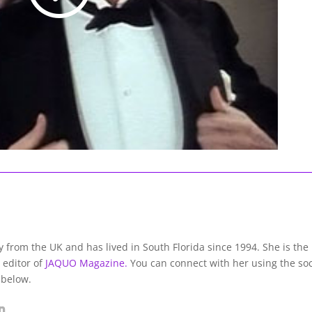
lly from the UK and has lived in South Florida since 1994. She is the
 editor of
JAQUO Magazine.
You can connect with her using the soc
 below.