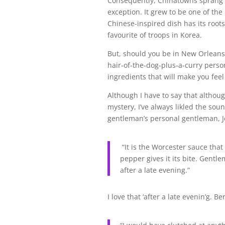
Consequently, Chinatowns sprang 
exception. It grew to be one of the l
Chinese-inspired dish has its root
favourite of troops in Korea.
But, should you be in New Orleans w
hair-of-the-dog-plus-a-curry perso
ingredients that will make you feel
Although I have to say that althoug
mystery, I’ve always likled the soun
gentleman’s personal gentleman, Je
“It is the Worcester sauce that 
pepper gives it its bite. Gentl
after a late evening.”
I love that ‘after a late evenin’g. B