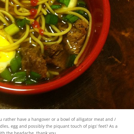
you rather have a hangover or a bowl of alligator meat and /
les, egg and possibly the piquant touch of pigs’ feet? As a
ith the headache, thank you.