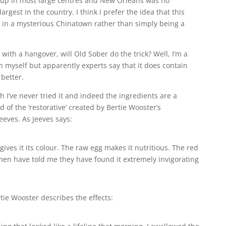
up in most large centres and New Orleans was no
argest in the country. I think I prefer the idea that this
s in a mysterious Chinatown rather than simply being a
ith a hangover, will Old Sober do the trick? Well, I’m a
n myself but apparently experts say that it does contain
 better.
h I’ve never tried it and indeed the ingredients are a
d of the ‘restorative’ created by Bertie Wooster’s
eves. As Jeeves says:
gives it its colour. The raw egg makes it nutritious. The red
emen have told me they have found it extremely invigorating
ertie Wooster describes the effects: