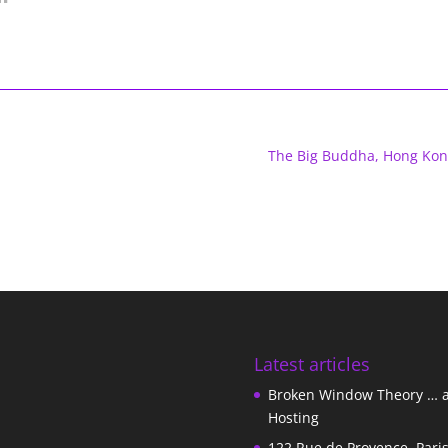
The Big Buddha, Hong Kon
Latest articles
Broken Window Theory … 
Hosting
122 Rue de Provence, Pari