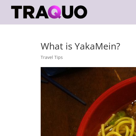
What is YakaMein?
Travel Tips