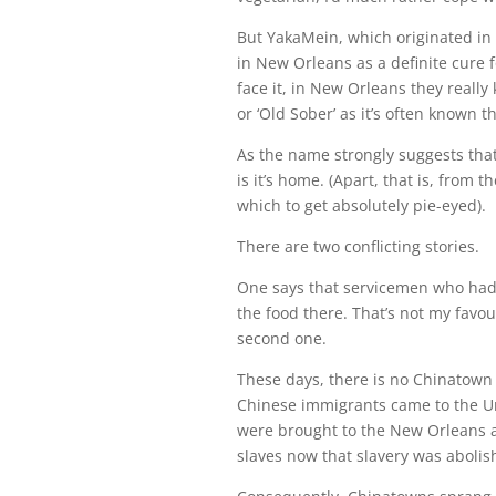
But YakaMein, which originated in 
in New Orleans as a definite cure f
face it, in New Orleans they reall
or ‘Old Sober’ as it’s often known t
As the name strongly suggests tha
is it’s home. (Apart, that is, from t
which to get absolutely pie-eyed).
There are two conflicting stories.
One says that servicemen who had 
the food there. That’s not my favour
second one.
These days, there is no Chinatown 
Chinese immigrants came to the Un
were brought to the New Orleans a
slaves now that slavery was abolis