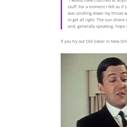
“I would have clutched at anyth
stuff. For a moment I felt as 
was strolling down my throat w
to get all right. The sun shone
and, generally speaking, hope
If you try out Old Sober in New Orl