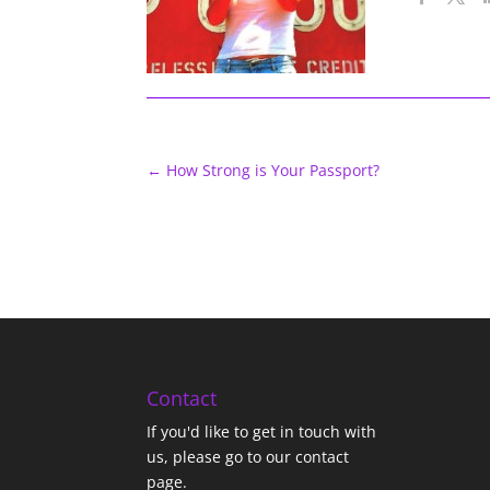
←
How Strong is Your Passport?
Contact
If you'd like to get in touch with
us,
please go to our contact
page
.