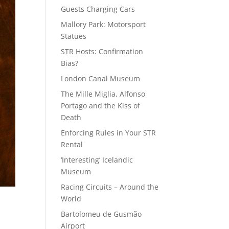
Guests Charging Cars
Mallory Park: Motorsport
Statues
STR Hosts: Confirmation
Bias?
London Canal Museum
The Mille Miglia, Alfonso
Portago and the Kiss of
Death
Enforcing Rules in Your STR
Rental
‘Interesting’ Icelandic
Museum
Racing Circuits – Around the
World
Bartolomeu de Gusmão
Airport