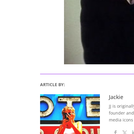
ARTICLE BY:
Jackie
JJ is origina
founder and
media icons