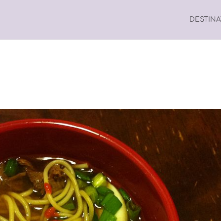
DESTIN