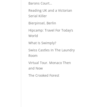
Barons Court…
Reading UK and a Victorian
Serial Killer
Bierpinsel, Berlin
Hipcamp: Travel For Today’s
World
What Is Swimply?
Swiss Castles In The Laundry
Room
Virtual Tour. Monaco Then
and Now
The Crooked Forest