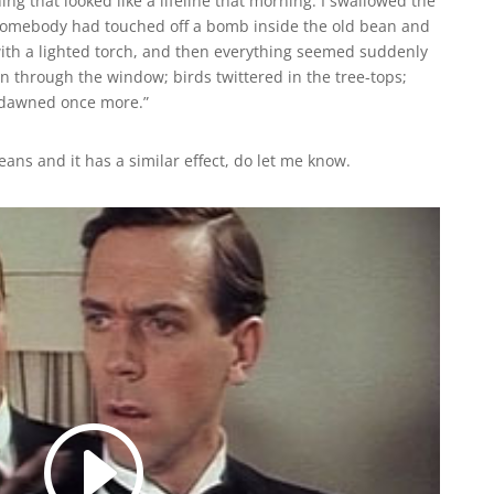
ing that looked like a lifeline that morning. I swallowed the
if somebody had touched off a bomb inside the old bean and
ith a lighted torch, and then everything seemed suddenly
 in through the window; birds twittered in the tree-tops;
 dawned once more.”
eans and it has a similar effect, do let me know.