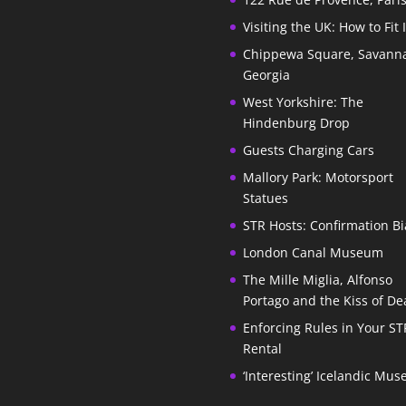
Visiting the UK: How to Fit 
Chippewa Square, Savann
Georgia
West Yorkshire: The
Hindenburg Drop
Guests Charging Cars
Mallory Park: Motorsport
Statues
STR Hosts: Confirmation Bi
London Canal Museum
The Mille Miglia, Alfonso
Portago and the Kiss of De
Enforcing Rules in Your ST
Rental
‘Interesting’ Icelandic Mu