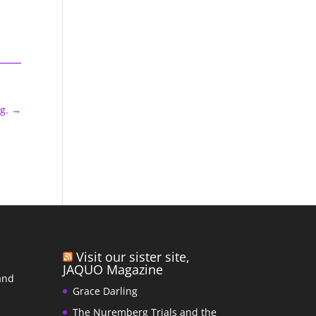
g.
→
Visit our sister site,
JAQUO Magazine
and
Grace Darling
The Nuremberg Trials and the
s