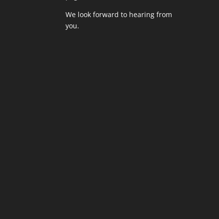
We look forward to hearing from
you.