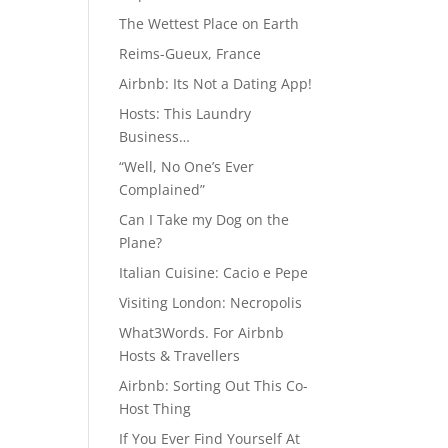
The Wettest Place on Earth
Reims-Gueux, France
Airbnb: Its Not a Dating App!
Hosts: This Laundry
Business…
“Well, No One’s Ever
Complained”
Can I Take my Dog on the
Plane?
Italian Cuisine: Cacio e Pepe
Visiting London: Necropolis
What3Words. For Airbnb
Hosts & Travellers
Airbnb: Sorting Out This Co-
Host Thing
If You Ever Find Yourself At