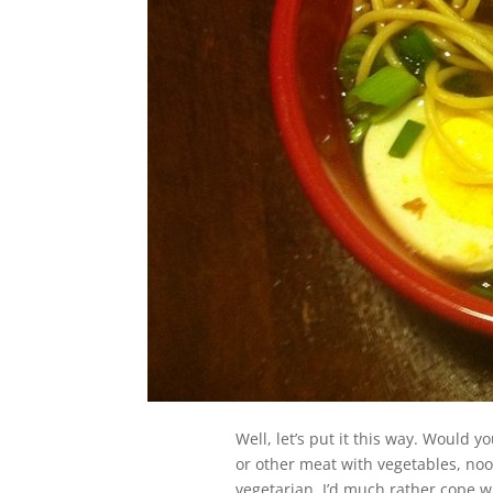
Well, let’s put it this way. Would 
or other meat with vegetables, nood
vegetarian, I’d much rather cope w