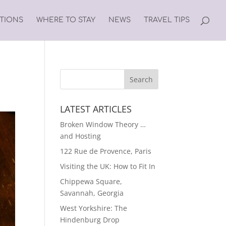
ATIONS
WHERE TO STAY
NEWS
TRAVEL TIPS
LATEST ARTICLES
Broken Window Theory …
and Hosting
122 Rue de Provence, Paris
Visiting the UK: How to Fit In
Chippewa Square,
Savannah, Georgia
West Yorkshire: The
Hindenburg Drop