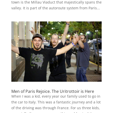
town is the Millau Viaduct that majestically spans the
valley. It is part of the autoroute system from Paris...
Men of Paris Rejoice. The Uritrottoir is Here
When I was a kid, every year our family used to go in
the car to Italy. This was a fantastic journey and a lot
of the driving was through France. For us three kids,