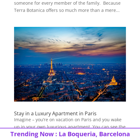
someone for every member of the family. Because
Terra Botanica offers so much more than a mere...
Stay in a Luxury Apartment in Paris
Imagine – you’re on vacation on Paris and you wake
up in your own luxurious apartment. You can see the
Trending Now :
La Boqueria, Barcelona
Eiffel Tower from your comfortable bed. A few small