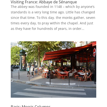
Visiting France: Abbaye de Sénanque
The abbey was founded in 1148 – which by anyone’s
standards is a very long time ago. Little has changed
since that time. To this day. the monks gather, seven
times every day, to pray within the chapel. And just
as they have for hundreds of years, in order...
Paris: Morris Columns