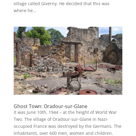
village called Giverny. He decided that this was
where he...
Ghost Town: Oradour-sur-Glane
It was June 10th, 1944 – at the height of World War
Two. The village of Oradour-sur-Glane in Nazi-
occupied France was destroyed by the Germans. The
inhabitants, over 600 men, women and children,