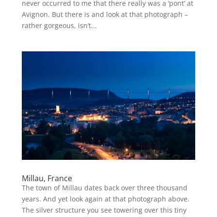
never occurred to me that there really was a ‘pont’ at
Avignon. But there is and look at that photograph –
rather gorgeous, isn’t...
Millau, France
The town of Millau dates back over three thousand
years. And yet look again at that photograph above.
The silver structure you see towering over this tiny