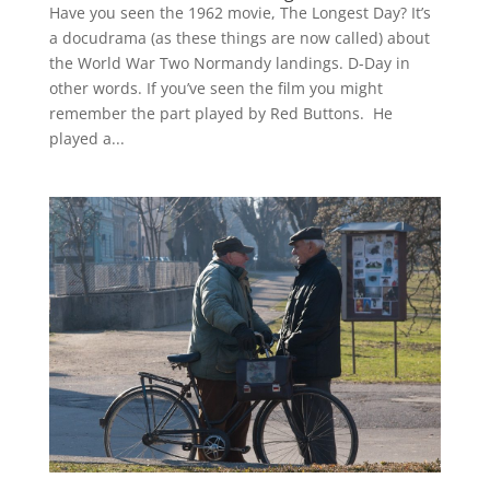
Have you seen the 1962 movie, The Longest Day? It’s
a docudrama (as these things are now called) about
the World War Two Normandy landings. D-Day in
other words. If you’ve seen the film you might
remember the part played by Red Buttons. He
played a...