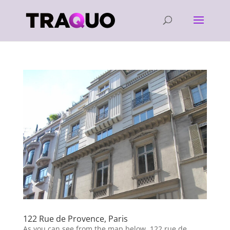
122 Rue de Provence, Paris
As you can see from the map below, 122 rue de