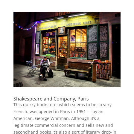
Shakespeare and Company, Paris
This quirky bookstore, which seems to be so very
French, was opened in Paris in 1951 — by an
American, George Whitman. Although it’s a
legitimate commercial concern and sells new and
secondhand books it’s also a sort of literary drop-in