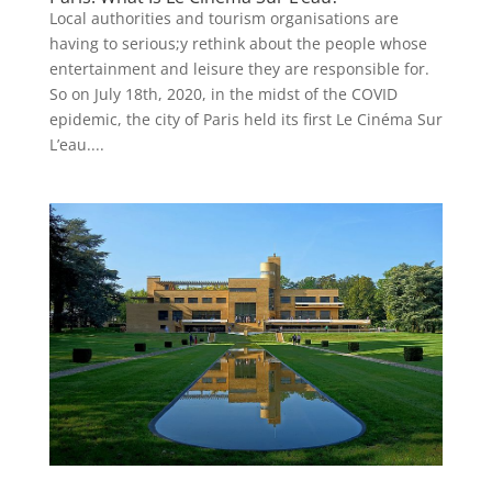
Local authorities and tourism organisations are
having to serious;y rethink about the people whose
entertainment and leisure they are responsible for.
So on July 18th, 2020, in the midst of the COVID
epidemic, the city of Paris held its first Le Cinéma Sur
L’eau....