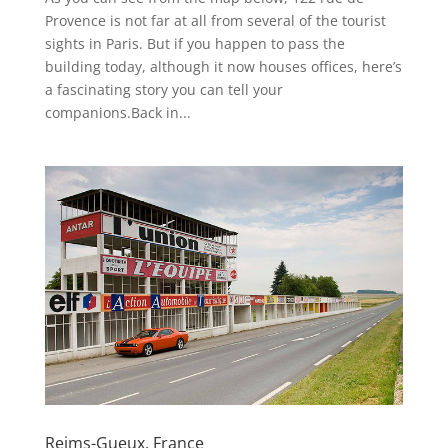
Provence is not far at all from several of the tourist
sights in Paris. But if you happen to pass the
building today, although it now houses offices, here’s
a fascinating story you can tell your
companions.Back in...
Reims-Gueux, France