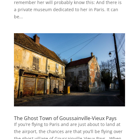
remember her will probably know this: And there is
a private museum dedicated to her in Paris. It can
be...
The Ghost Town of Goussainville-Vieux Pays
If you’re flying to Paris and are just about to land at
the airport, the chances are that you’ll be flying over
the ghost village of Goussainville-Vieux Pays . When