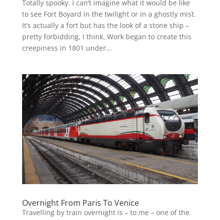
Totally spooky. I can’t imagine what it would be like
to see Fort Boyard in the twilight or in a ghostly mist.
It’s actually a fort but has the look of a stone ship –
pretty forbidding, I think. Work began to create this
creepiness in 1801 under...
Overnight From Paris To Venice
Travelling by train overnight is – to me – one of the