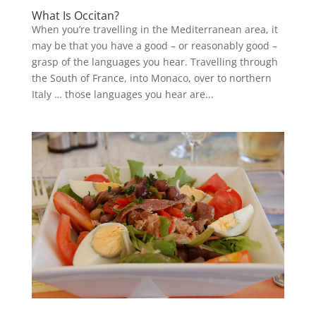
What Is Occitan?
When you’re travelling in the Mediterranean area, it
may be that you have a good – or reasonably good –
grasp of the languages you hear. Travelling through
the South of France, into Monaco, over to northern
Italy … those languages you hear are...