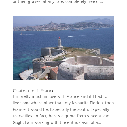
or their graves, at any rate, completely free of...
Chateau d’If: France
I’m pretty much in love with France and if I had to
live somewhere other than my favourite Florida, then
France it would be. Especially the south. Especially
Marseilles. In fact, here’s a quote from Vincent Van
Gogh: I am working with the enthusiasm of a...