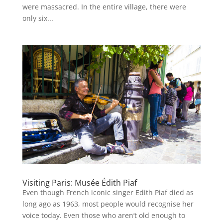
were massacred. In the entire village, there were
only six...
Visiting Paris: Musée Édith Piaf
Even though French iconic singer Edith Piaf died as
long ago as 1963, most people would recognise her
voice today. Even those who aren’t old enough to