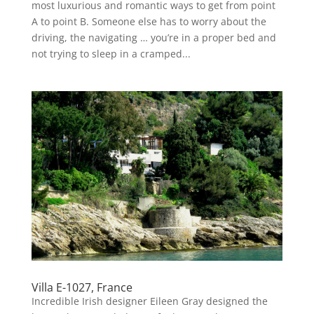
most luxurious and romantic ways to get from point
A to point B. Someone else has to worry about the
driving, the navigating … you’re in a proper bed and
not trying to sleep in a cramped...
Villa E-1027, France
Incredible Irish designer Eileen Gray designed the