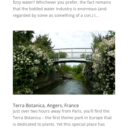
fizzy water? Whichever you prefer, the fact remains
that the bottled water industry is enormous (and
regarded by some as something of a con.) I...
Terra Botanica, Angers, France
Just over two hours away from Paris, you’ll find the
Terra Botanica – the first theme park in Europe that
is dedicated to plants. Yet this special place has