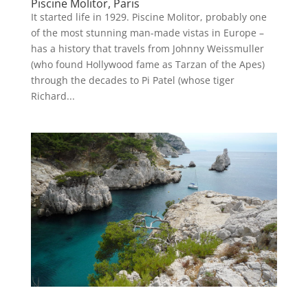
Piscine Molitor, Paris
It started life in 1929. Piscine Molitor, probably one
of the most stunning man-made vistas in Europe –
has a history that travels from Johnny Weissmuller
(who found Hollywood fame as Tarzan of the Apes)
through the decades to Pi Patel (whose tiger
Richard...