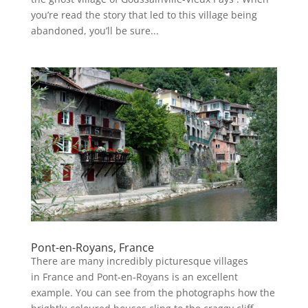
you’re read the story that led to this village being
abandoned, you’ll be sure...
Pont-en-Royans, France
There are many incredibly picturesque villages
in France and Pont-en-Royans is an excellent
example. You can see from the photographs how the