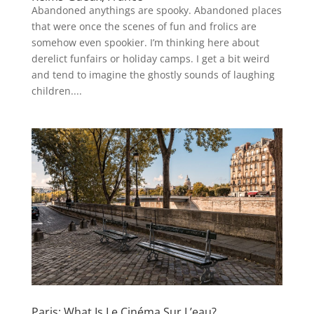
Abandoned anythings are spooky. Abandoned places
that were once the scenes of fun and frolics are
somehow even spookier. I’m thinking here about
derelict funfairs or holiday camps. I get a bit weird
and tend to imagine the ghostly sounds of laughing
children....
Paris: What Is Le Cinéma Sur L’eau?