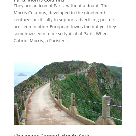
They are an icon of Paris, without a doubt. The
Morris Columns, developed in the nineteenth
century specifically to support advertising posters
are seen in other European towns too but yet they
somehow seem to be so typical of Paris. When
Gabriel Morris, a Parisien...