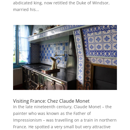
abdicated king, now retitled the Duke of Windsor,
married his...
Visiting France: Chez Claude Monet
In the late nineteenth century, Claude Monet – the
painter who was known as the Father of
Impressionism – was travelling on a train in northern
France. He spotted a very small but very attractive