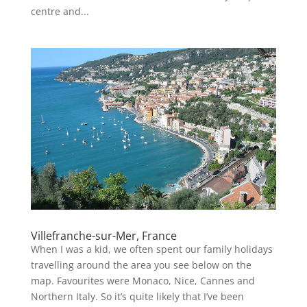
centre and...
Villefranche-sur-Mer, France
When I was a kid, we often spent our family holidays
travelling around the area you see below on the
map. Favourites were Monaco, Nice, Cannes and
Northern Italy. So it’s quite likely that I’ve been