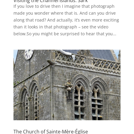
Visiting the Channel Islands: Sark
If you love to drive then I imagine that photograph
made you wonder where that is. And can you drive
along that road? And actually, it’s even more exciting
than it looks in that photograph – see the video
below.So you might be surprised to hear that you...
The Church of Sainte-Mère-Église