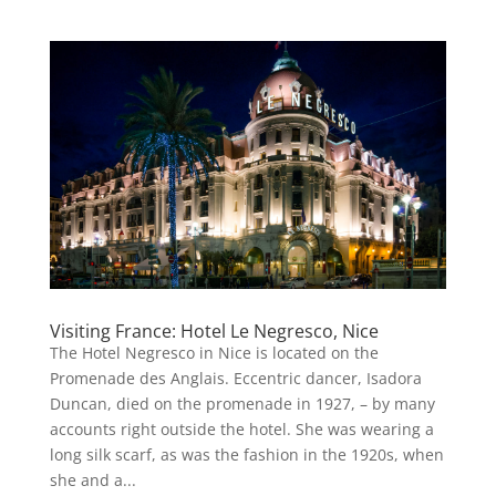
Visiting France: Hotel Le Negresco, Nice
The Hotel Negresco in Nice is located on the
Promenade des Anglais. Eccentric dancer, Isadora
Duncan, died on the promenade in 1927, – by many
accounts right outside the hotel. She was wearing a
long silk scarf, as was the fashion in the 1920s, when
she and a...