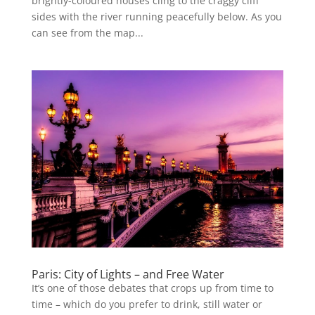
brightly-coloured houses cling to the craggy cliff
sides with the river running peacefully below. As you
can see from the map...
Paris: City of Lights – and Free Water
It’s one of those debates that crops up from time to
time – which do you prefer to drink, still water or