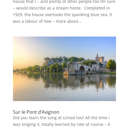
house that I – and plenty of other people too I’m sure
– would describe as a dream home. Completed in
1929, the house overlooks the sparkling blue sea. It
was a labour of love – more about...
Sur le Pont d’Avignon
Did you learn the song at school too? All the time I
was singing it, totally learned by rote of course – it