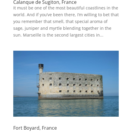
Calanque de Sugiton, France
It must be one of the most beautiful coastlines in the
world. And if you’ve been there, I’m willing to bet that
you remember that smell, that special aroma of
sage, juniper and myrtle blending together in the
sun. Marseille is the second largest cities in...
Fort Boyard, France