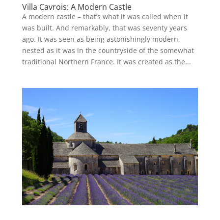
Villa Cavrois: A Modern Castle
A modern castle – that’s what it was called when it
was built. And remarkably, that was seventy years
ago. It was seen as being astonishingly modern,
nested as it was in the countryside of the somewhat
traditional Northern France. It was created as the...