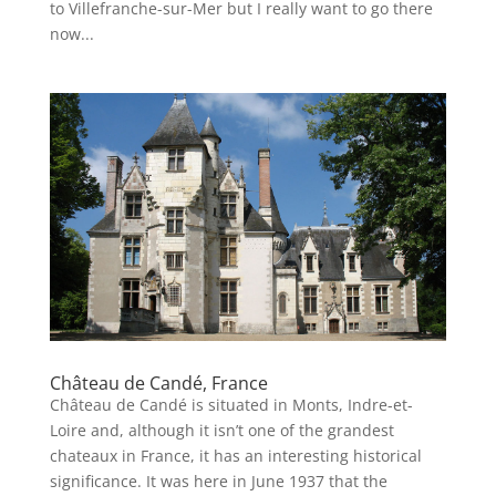
to Villefranche-sur-Mer but I really want to go there
now...
Château de Candé, France
Château de Candé is situated in Monts, Indre-et-
Loire and, although it isn’t one of the grandest
chateaux in France, it has an interesting historical
significance. It was here in June 1937 that the