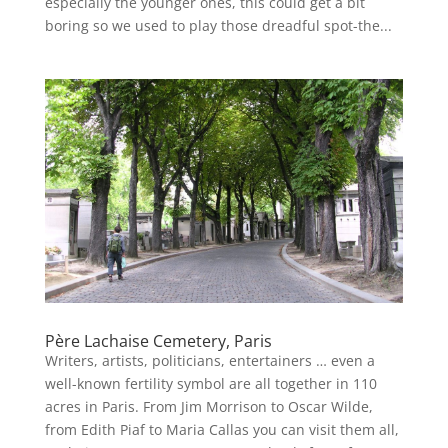
especially the younger ones, this could get a bit
boring so we used to play those dreadful spot-the...
Père Lachaise Cemetery, Paris
Writers, artists, politicians, entertainers … even a
well-known fertility symbol are all together in 110
acres in Paris. From Jim Morrison to Oscar Wilde,
from Edith Piaf to Maria Callas you can visit them all,