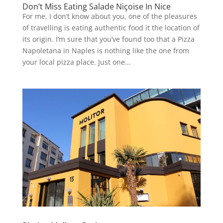
Don’t Miss Eating Salade Niçoise In Nice
For me, I don’t know about you, one of the pleasures
of travelling is eating authentic food it the location of
its origin. I’m sure that you’ve found too that a Pizza
Napoletana in Naples is nothing like the one from
your local pizza place. Just one...